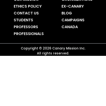
ETHICS POLICY
EX-CANARY
CONTACT US
BLOG
STUDENTS
CAMPAIGNS
PROFESSORS
CANADA
PROFESSIONALS
Copyright ©
2026
Canary Mission
Inc.
All rights reserved.