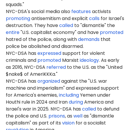
squads."
NYC-DSA's social media also
features
activists
promoting
antisemitism and explicit
calls
for Israel's
destruction. They have
called
to "dismantle" the
entire
"U.S. capitalist economy" and have
promoted
hatred of the police, along with
demands
that
police be abolished and disarmed.
NYC-DSA has
expressed
support for violent
criminals and
promoted
Marxist
ideology
. As early
as 2016, NYC-DSA
referred
to the U.S. as the "United
$nake$ of AmeriKKKa."
NYC-DSA has
organized
against the "U.S. war
machine and imperialism" and expressed support
for America's enemies,
including
Yemen under
Houthi rule in 2024 and Iran
during
America and
Israel's war in 2025. NYC-DSA has
called
to defund
the police and U.S.
prisons
, as
well
as "dismantle
capitalism" as part of its
vision
for a socialist
revolution
in America.