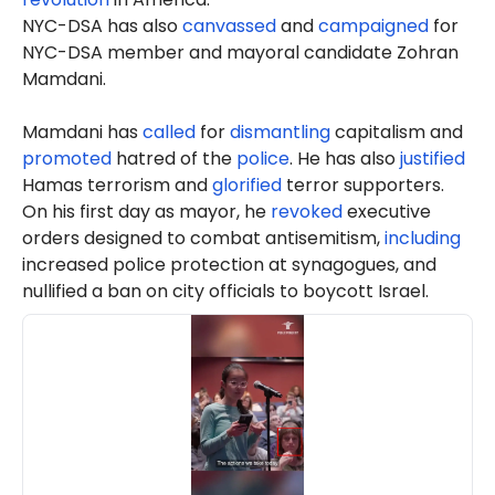
NYC-DSA has also
canvassed
and
campaigned
for
NYC-DSA member and mayoral candidate Zohran
Mamdani.
Mamdani has
called
for
dismantling
capitalism and
promoted
hatred of the
police
. He has also
justified
Hamas terrorism and
glorified
terror supporters.
On his first day as mayor, he
revoked
executive
orders designed to combat antisemitism,
including
increased police protection at synagogues, and
nullified a ban on city officials to boycott Israel.