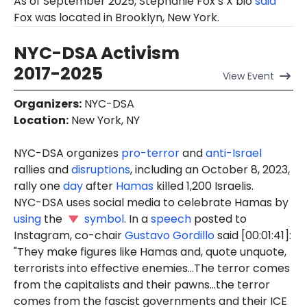
As of September 2025, Stephanie Fox’s X bio
said
Fox was located in Brooklyn, New York.
NYC-DSA Activism
2017-2025
View
Event
Organizers
:
NYC-DSA
Location
:
New York, NY
NYC-DSA organizes
pro-terror
and
anti-Israel
rallies and
disruptions
, including an October 8, 2023,
rally one
day
after
Hamas
killed 1,200 Israelis.
NYC-DSA uses social media to celebrate Hamas by
using
the
symbol
. In a
speech
posted to
Instagram, co-chair
Gustavo Gordillo
said [00:01:41]:
"They make figures like Hamas and, quote unquote,
terrorists into effective enemies...The terror comes
from the capitalists and their pawns...the terror
comes from the fascist governments and their ICE