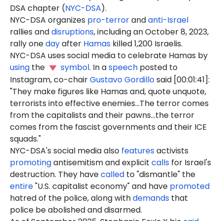
DSA chapter (
NYC-DSA
).
NYC-DSA organizes
pro-terror
and
anti-Israel
rallies and
disruptions
, including an October 8, 2023,
rally one
day
after
Hamas
killed 1,200 Israelis.
NYC-DSA uses social media to celebrate Hamas by
using
the
symbol
. In a
speech
posted to
Instagram, co-chair
Gustavo Gordillo
said [00:01:41]:
"They make figures like Hamas and, quote unquote,
terrorists into effective enemies...The terror comes
from the capitalists and their pawns...the terror
comes from the fascist governments and their ICE
squads."
NYC-DSA's social media also
features
activists
promoting
antisemitism and explicit
calls
for Israel's
destruction. They have
called
to "dismantle" the
entire
"U.S. capitalist economy" and have
promoted
hatred of the police, along with
demands
that
police be abolished and disarmed.