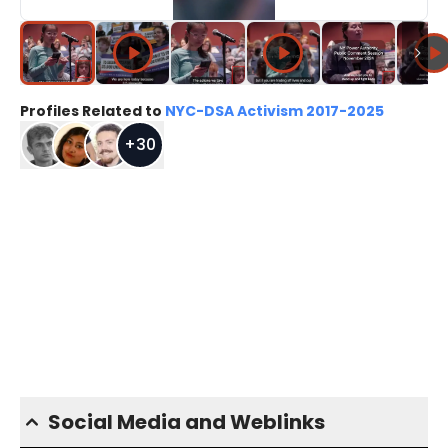
Profiles Related to
NYC-DSA Activism 2017-2025
+
30
Social Media and Weblinks