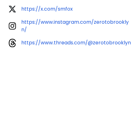
https://x.com/smfox
https://www.instagram.com/zerotobrookly
n/
https://www.threads.com/@zerotobrooklyn