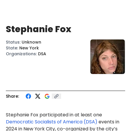
Stephanie Fox
Status
:
Unknown
State
:
New York
Organizations
:
DSA
Share:
Stephanie Fox
participated in at least one
Democratic Socialists of America (DSA)
events in
2024 in New York City, co-organized by the city’s