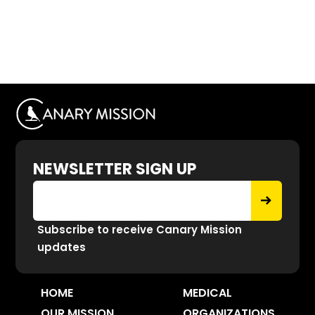
NEWSLETTER SIGN UP
Subscribe to receive Canary Mission
updates
HOME
MEDICAL
OUR MISSION
ORGANIZATIONS