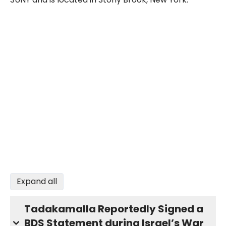
Expand all
Tadakamalla Reportedly Signed a
BDS Statement during Israel’s War