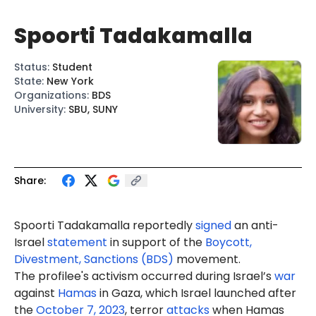
Spoorti Tadakamalla
Status
:
Student
State
:
New York
Organizations
:
BDS
University
:
SBU, SUNY
Share:
Spoorti Tadakamalla reportedly
signed
an anti-
Israel
statement
in support of the
Boycott,
Divestment, Sanctions (BDS)
movement.
The profilee's activism occurred during Israel’s
war
against
Hamas
in Gaza, which Israel launched after
the
October 7, 2023
, terror
attacks
when Hamas