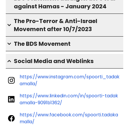
against Hamas - January 2024
The Pro-Terror & Anti-Israel
Movement after 10/7/2023
The BDS Movement
Social Media and Weblinks
https://www.instagram.com/spoorti_tadak
amalla/
https://www.linkedin.com/in/spoorti-tadak
amalla-9091b1362/
https://www.facebook.com/spoorti.tadaka
malla/