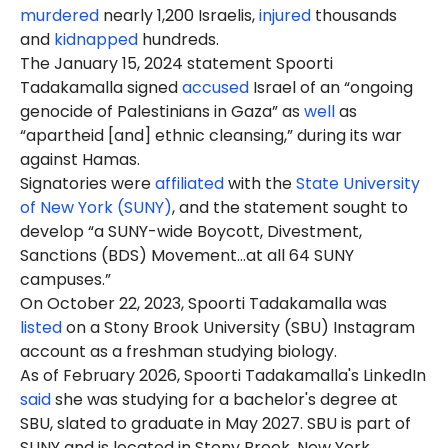
murdered
nearly 1,200 Israelis,
injured
thousands
and
kidnapped
hundreds.
The January 15, 2024 statement Spoorti
Tadakamalla signed
accused
Israel of an “ongoing
genocide of Palestinians in Gaza” as
well
as
“apartheid [and] ethnic cleansing,” during its war
against Hamas.
Signatories were
affiliated
with the
State University
of New York (SUNY)
, and the statement sought to
develop “a SUNY-wide Boycott, Divestment,
Sanctions (BDS) Movement…at all 64 SUNY
campuses.”
On October 22, 2023, Spoorti Tadakamalla was
listed
on a Stony Brook University (SBU) Instagram
account as a freshman studying biology.
As of February 2026, Spoorti Tadakamalla's LinkedIn
said
she was studying for a bachelor's degree at
SBU, slated to graduate in May 2027. SBU is part of
SUNY and is located in Stony Brook, New York.