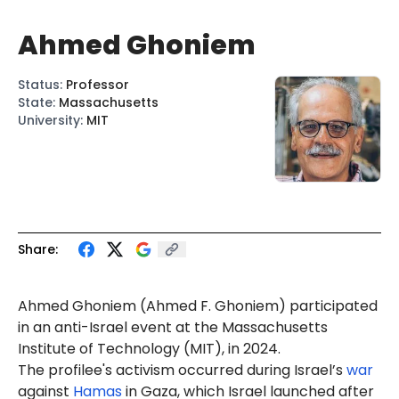
Ahmed Ghoniem
Status
:
Professor
State
:
Massachusetts
University
:
MIT
Share:
Ahmed
Gho
niem (Ahmed
F.
Ghoniem) participated
in an anti-Israel event at the Massachusetts
Institute of Technology (MIT), in 2024.
The profilee's activism occurred during Israel’s
war
against
Hamas
in Gaza, which Israel launched after