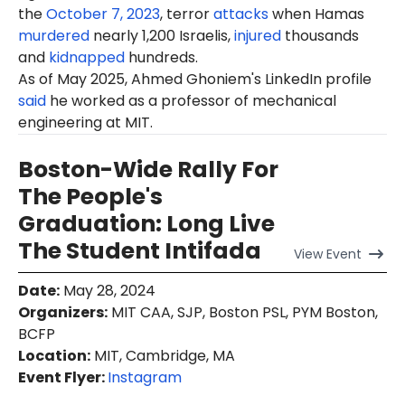
the
October 7, 2023
, terror
attacks
when Hamas
murdered
nearly 1,200 Israelis,
injured
thousands
and
kidnapped
hundreds.
As of
May
2025, Ahmed Ghoniem's LinkedIn profile
said
he worked as a professor of mechanical
engineering at MIT.
Boston-Wide Rally For
The People's
Graduation: Long Live
The Student Intifada
View
Event
Date
:
May 28, 2024
Organizers
:
MIT CAA, SJP, Boston PSL, PYM Boston,
BCFP
Location
:
MIT, Cambridge, MA
Event Flyer:
Instagram