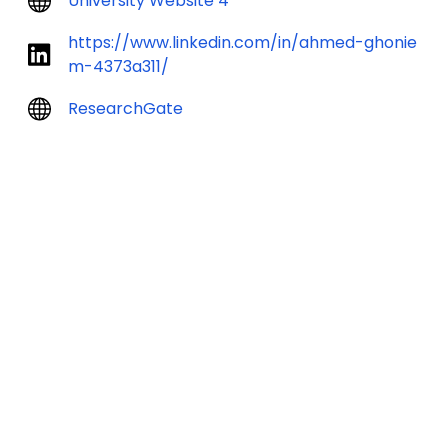
University Website 4
https://www.linkedin.com/in/ahmed-ghonie
m-4373a311/
ResearchGate