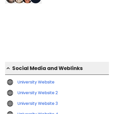
Social Media and Weblinks
University Website
University Website 2
University Website 3