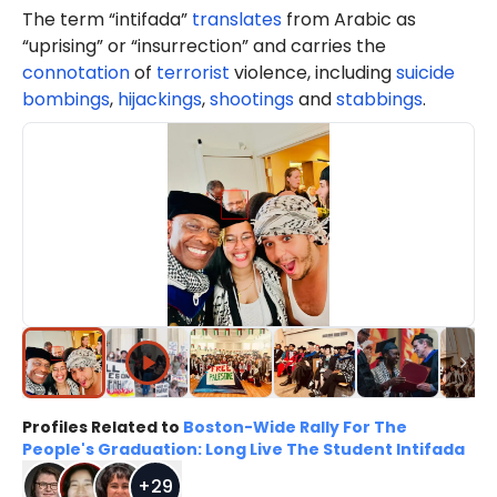
The term “intifada”
translates
from Arabic as
“uprising” or “insurrection” and carries the
connotation
of
terrorist
violence, including
suicide
bombings
,
hijackings
,
shootings
and
stabbings
.
Profiles Related to
Boston-Wide Rally For The
People's Graduation: Long Live The Student Intifada
+
29