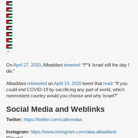
.”
On
April 27, 2020
, Albaddani
tweeted
: “f**k Israel still the day I
die.”
Albaddani
retweeted
an
April 19, 2020
tweet that
read
: “If you
could end COVID-19 by sacrificing any part of world, which
nonexistent country would you choose and why Israel?”
Social Media and Weblinks
Twitter:
https://twitter.com/callmealaa
Instagram:
https://www.instagram.com/alaa.albaddani/
[Private]