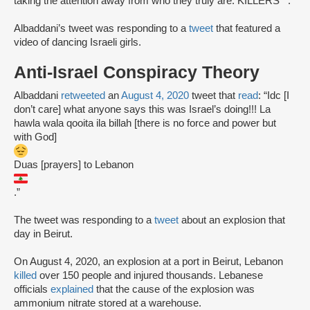
taking the attention away from who they truly are. KILLERS**.”
Albaddani’s tweet was responding to a
tweet
that featured a
video of dancing Israeli girls.
Anti-Israel Conspiracy Theory
Albaddani
retweeted
an
August 4, 2020
tweet that
read
: “Idc [I
don’t care] what anyone says this was Israel’s doing!!! La
hawla wala qooita ila billah [there is no force and power but
with God]
Duas [prayers] to Lebanon
.”
The tweet was responding to a
tweet
about an explosion that
day in Beirut.
On August 4, 2020, an explosion at a port in Beirut, Lebanon
killed
over 150 people and injured thousands. Lebanese
officials
explained
that the cause of the explosion was
ammonium nitrate stored at a warehouse.