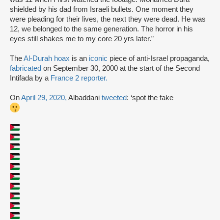
shielded by his dad from Israeli bullets. One moment they
were pleading for their lives, the next they were dead. He was
12, we belonged to the same generation. The horror in his
eyes still shakes me to my core 20 yrs later.”
The
Al-Durah hoax
is an
iconic
piece of anti-Israel propaganda,
fabricated
on September 30, 2000 at the start of the Second
Intifada by a
France 2 reporter.
On
April 29, 2020,
Albaddani
tweeted
: ‘spot the fake