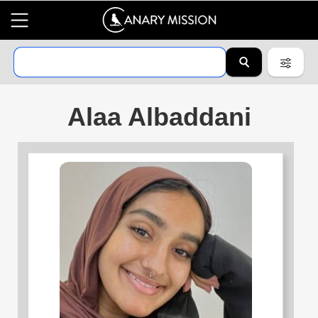
Alaa Albaddani