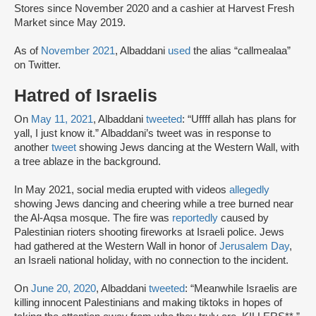
Stores since November 2020 and a cashier at Harvest Fresh
Market since May 2019.
As of
November 2021
, Albaddani
used
the alias “callmealaa”
on Twitter.
Hatred of Israelis
On
May 11, 2021
, Albaddani
tweeted
: “Uffff allah has plans for
yall, I just know it.” Albaddani’s tweet was in response to
another
tweet
showing Jews dancing at the Western Wall, with
a tree ablaze in the background.
In May 2021, social media erupted with videos
allegedly
showing Jews dancing and cheering while a tree burned near
the Al-Aqsa mosque. The fire was
reportedly
caused by
Palestinian rioters shooting fireworks at Israeli police. Jews
had gathered at the Western Wall in honor of
Jerusalem Day
,
an Israeli national holiday, with no connection to the incident.
On
June 20, 2020
, Albaddani
tweeted
: “Meanwhile Israelis are
killing innocent Palestinians and making tiktoks in hopes of