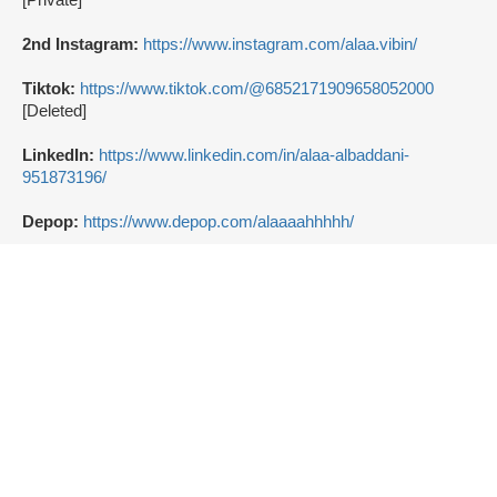
2nd Instagram:
https://www.instagram.com/alaa.vibin/
Tiktok:
https://www.tiktok.com/@6852171909658052000
[Deleted]
LinkedIn:
https://www.linkedin.com/in/alaa-albaddani-
951873196/
Depop:
https://www.depop.com/alaaaahhhhh/