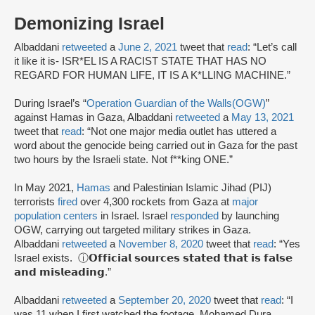
Demonizing Israel
Albaddani
retweeted
a
June 2, 2021
tweet that
read
: “Let’s call
it like it is- ISR*EL IS A RACIST STATE THAT HAS NO
REGARD FOR HUMAN LIFE, IT IS A K*LLING MACHINE.”
During Israel’s “
Operation Guardian of the Walls
(OGW)
”
against Hamas in Gaza, Albaddani
retweeted
a
May 13, 2021
tweet that
read
: “Not one major media outlet has uttered a
word about the genocide being carried out in Gaza for the past
two hours by the Israeli state. Not f**king ONE.”
In May 2021,
Hamas
and Palestinian Islamic Jihad (PIJ)
terrorists
fired
over 4,300 rockets from Gaza at
major
population centers
in Israel. Israel
responded
by launching
OGW, carrying out targeted military strikes in Gaza.
Albaddani
retweeted
a
November 8, 2020
tweet that
read
: “Yes
Israel exists. ⓘ𝗢𝗳𝗳𝗶𝗰𝗶𝗮𝗹 𝘀𝗼𝘂𝗿𝗰𝗲𝘀 𝘀𝘁𝗮𝘁𝗲𝗱 𝘁𝗵𝗮𝘁 𝗶𝘀 𝗳𝗮𝗹𝘀𝗲
𝗮𝗻𝗱 𝗺𝗶𝘀𝗹𝗲𝗮𝗱𝗶𝗻𝗴.”
Albaddani
retweeted
a
September 20, 2020
tweet that
read
: “I
was 11 when I first watched the footage. Mohamed Dura