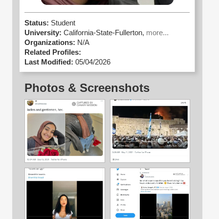
Status:
Student
University:
California-State-Fullerton,
more...
Organizations:
N/A
Related Profiles:
Last Modified:
05/04/2026
Photos & Screenshots