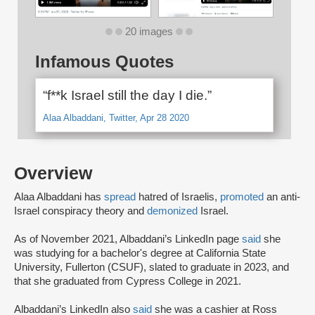
20 images
Infamous Quotes
“f**k Israel still the day I die.”
Alaa Albaddani, Twitter, Apr 28 2020
Overview
Alaa Albaddani has
spread
hatred of Israelis,
promoted
an anti-
Israel conspiracy theory and
demonized
Israel.
As of November 2021, Albaddani’s LinkedIn page
said
she
was studying for a bachelor's degree at California State
University, Fullerton (CSUF), slated to graduate in 2023, and
that she graduated from Cypress College in 2021.
Albaddani’s LinkedIn also
said
she was a cashier at Ross