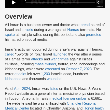
Overview
Ali Imran is a business owner and doctor who
spread
hatred of
Israel and
Israelis
during a war against
Hamas
terrorists. He
spoke
at multiple rallies during this period and also
promoted
his hatred on social media.
Imran’s activism occurred during Israel’s war against Hamas,
called
“Swords of Iron.” Israel
launched
the war after a series
of Hamas terror
attacks
and
war crimes
against Israeli
civilians, including
mass murder
, torture, rape, beheadings and
kidnappings, which were
executed
on
October 7, 2023
. The
terror
attacks
left over
1,200
Israelis dead, hundreds
kidnapped
and thousands
wounded
.
As of
April 2024
, Imran was
listed
on the U.S. News & World
Report website as a general internal medicine physician based
in Tucson, Arizona. Imran’s
medical license
number
is 61661.
The website said he was affiliated with
Chandler Regional
Medical Center
located in Chandler, Arizona, and
HonorHealth