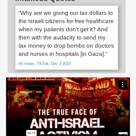
“Why are we giving our tax dollars to
the Israeli citizens for free healthcare
when my patients don’t get it? And
then with the audacity to send my
tax money to drop bombs on doctors
and nurses in hospitals [in Gaza].”
Ali Imran, TikTok, Dec 3 2023