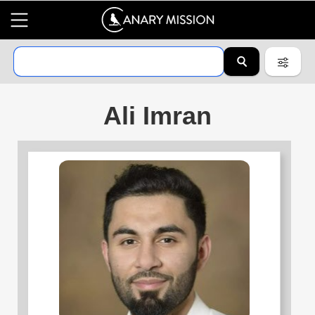
Ali Imran