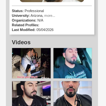
Status:
Professional
University:
Arizona,
more...
Organizations:
N/A
Related Profiles:
Last Modified:
05/04/2026
Videos