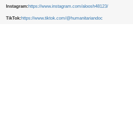
Instagram:
https://www.instagram.com/aloosh48123/
TikTok:
https://www.tiktok.com/@humanitariandoc