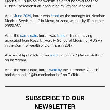
Medical.” His bio on the website said that he “oversees the
Clinical Research trials conducted by Voyage Medical.”
As of
June 2024
, Imran was
listed
as the manager for Noorhan
Medical Services LLC in Mesa, Arizona, with entity ID number
23556053.
As of the
same date
, Imran was
listed
online as having
graduated from Ross University School of Medicine (RUSM)
in the Commonwealth of Dominica in 2017.
Also as of April 2024, Imran
used
the handle “@aloosh48123”
on Instagram.
As of the same date, Imran
went by
the username “Aloosh”
and the handle “@humanitariandoc” on TikTok.
SUBSCRIBE TO OUR
NEWSLETTER