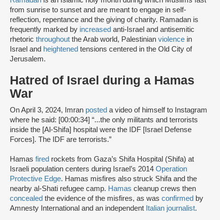
from sunrise to sunset and are meant to engage in self-
reflection, repentance and the giving of charity. Ramadan is
frequently marked by
increased
anti-Israel and antisemitic
rhetoric
throughout
the Arab world, Palestinian
violence
in
Israel and
heightened
tensions centered in the Old City of
Jerusalem.
Hatred of Israel during a Hamas
War
On April 3, 2024, Imran
posted
a video of himself to Instagram
where he said: [00:00:34] “...the only militants and terrorists
inside the [Al-Shifa] hospital were the IDF [Israel Defense
Forces]. The IDF are terrorists.”
Hamas
fired
rockets from Gaza’s Shifa Hospital (Shifa) at
Israeli population centers during Israel’s 2014
Operation
Protective Edge
. Hamas misfires also struck Shifa and the
nearby al-Shati refugee camp.
Hamas
cleanup crews then
concealed
the evidence of the misfires, as was
confirmed
by
Amnesty International and an independent
Italian journalist
.