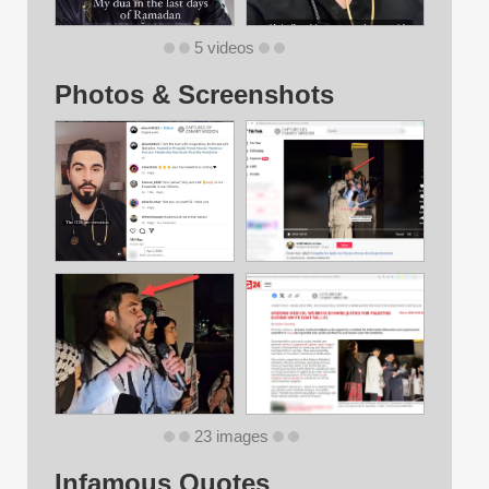
5 videos
Photos & Screenshots
23 images
Infamous Quotes