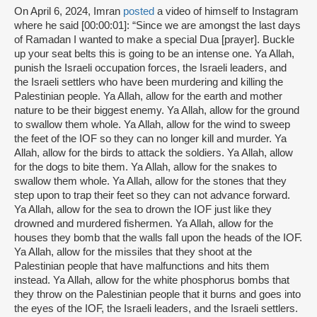
On April 6, 2024, Imran
posted
a video of himself to Instagram
where he said [00:00:01]: “Since we are amongst the last days
of Ramadan I wanted to make a special Dua [prayer]. Buckle
up your seat belts this is going to be an intense one. Ya Allah,
punish the Israeli occupation forces, the Israeli leaders, and
the Israeli settlers who have been murdering and killing the
Palestinian people. Ya Allah, allow for the earth and mother
nature to be their biggest enemy. Ya Allah, allow for the ground
to swallow them whole. Ya Allah, allow for the wind to sweep
the feet of the IOF so they can no longer kill and murder. Ya
Allah, allow for the birds to attack the soldiers. Ya Allah, allow
for the dogs to bite them. Ya Allah, allow for the snakes to
swallow them whole. Ya Allah, allow for the stones that they
step upon to trap their feet so they can not advance forward.
Ya Allah, allow for the sea to drown the IOF just like they
drowned and murdered fishermen. Ya Allah, allow for the
houses they bomb that the walls fall upon the heads of the IOF.
Ya Allah, allow for the missiles that they shoot at the
Palestinian people that have malfunctions and hits them
instead. Ya Allah, allow for the white phosphorus bombs that
they throw on the Palestinian people that it burns and goes into
the eyes of the IOF, the Israeli leaders, and the Israeli settlers.