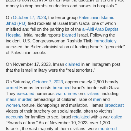
money to drop bombs on doctors and nurses in hospitals.”
On
October 17, 2023
, the terror group
Palestinian Islamic
Jihad (PIJ)
fired rockets at Israel from Gaza, one of which
misfired and fell on the parking lot of the
al-Ahli Arab Baptist
Hospital
. Initial media reports
blamed
Israel. Following the
incident, U.S. Congresswoman Rashida Tlaib
immediately
accused the Biden administration of funding Israel’s “genocide”
of Palestinian people.
On November 17, 2023, Imran
claimed
in an Instagram post
that the Israeli military were the “real terrorists.”
On Saturday,
October 7, 2023
, approximately 2,900 heavily
armed
Hamas terrorists
breached
Israel’s border with Gaza.
They
executed
numerous
war crimes
on
civilians
, including
mass murder
, beheadings of children, rape of
men
and
women
, torture, kidnappings and mutilation. Hamas
broadcast
videos of their butchery on social media, often to victims’
accounts
for families to see. Israel
retaliated
with a war
called
“Swords of Iron.” As of November 10, 2023, over 1,200
Israelis, the vast majority of them civilians, were
murdered