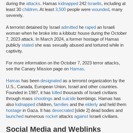
during the
attacks
. Hamas
kidnapped
242
Israelis
, including at
least 30
children
. At least
3,500
people were
wounded
, many
severely.
A terrorist detained by Israel
admitted
he
raped
an Israeli
woman when he broke into a kibbutz house during the October
7, 2023 attack. In March 2024, a former hostage of Hamas
publicly
stated
she was sexually abused and tortured while in
captivity.
For more information on the October 7, 2023 terror attacks,
see the Canary Mission page on
Hamas
.
Hamas
has been
designated
as a terrorist organization by the
U.S., Canada, European Union, Israel and other countries.
Founded in 1987, it has
killed
thousands of Israeli civilians
through mass
shootings
and
suicide
bombings. Hamas has
also
kidnapped
children,
families
and the
elderly
and held them
hostage
in Gaza. It has
desecrated
[slide 2] dead bodies and
launched
numerous
rocket
attacks
against
Israeli civilians.
Social Media and Weblinks