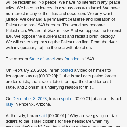
will be reclaimed. No peace. We have no interest in any peace
talks. We have no interest in discussions with Israel. We have
no interest in any of their lies and deception. We only want
justice. We demand a permanent ceasefire and liberation of
Palestine to pre-1948 borders. The world has become
Palestinian. We are all Gazan now. And we oppose the terrorist
IDF. We oppose the supremacist and racist zionist ideology.
We will never stop raising the Palestinian flag. From the river
with invigoration, [to] the the sea with liberation.”
The modern
State of Israel
was
founded
in 1948.
On February 29, 2024, Imran
posted
a video of himself to
Instagram saying [00:00:29]: “...the Israeli occupation forces
are terrorists, the Israeli state is an apartheid and terrorist
state, and Zionism is underlying reason for this…”
On
December 3, 2023
, Imran
spoke
[00:00:01] at an anti-Israel
rally
in Phoenix, Arizona.
At the rally, Imran
said
[00:00:01]: “Why are we giving our tax
dollars to the Israeli citizens for free healthcare when my
patients don’t get it? And then with the audacity to send my tax