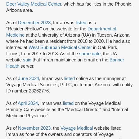
Deer Valley Medical Center
, which has facilities in the Phoenix,
Arizona area.
As of
December 2023
, Imran was
listed
as a
“Resident/Fellow'' on the website for the
Department of
Medicine
at the University of Arizona (UA) in Tucson, Arizona,
where he had been a resident from 2018 to 2020. He had also
interned at
West Suburban Medical Center
in Oak Park,
Illinois, from 2017 to 2018. As of the
same date
, the UA
website
said
that Imran maintained an email on the
Banner
Health
server.
As of
June 2024
, Imran was
listed
online as the manager at
Voyage Medical Services, PLLC, in Tempe, Arizona, with entity
ID number 23262776.
As of
April 2024
, Imran was
listed
on the Voyage Medical
Primary Care website as the “Medical Director” and “Internal
Medicine Physician.”
As of
November 2023
, the
Voyage Medical
website listed
Imran as “one of the owners and operators of Voyage