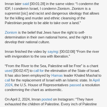
Imran later
said
[00:01:28] in the same video: “I condemn the
IDF, I condemn Israel, I condemn Zionism. Zionism is a
supremist [sic] and racist and dangerous ideology that allows
for the killing and murder and ethnic cleansing of the
Palestinian people to be able to take over a land.”
Zionism
is the belief that Jews have the right to self-
determination in their own national home, and the right to
develop their national culture.
Imran finished the video by
saying
: [00:02:08] “From the river
with invigoration to the sea with liberation.”
“From the River to the Sea, Palestine will be Free” is a chant
used
[00:02:47] to
call for
the elimination of the State of Israel.
It has also been employed by
Hamas
leader Khaled Mashal to
call
for the replacement of Israel with an Islamic state. In
April
2024
, the U.S. House of Representatives
passed
a resolution
condemning the chant as antisemitic.
On April 2, 2024, Imran
posted
on Instagram: “They have
exhausted the children of Palestine. Every inch of Palestine