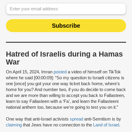
Hatred of Israelis during a Hamas
War
On April 15, 2024, Imran
posted
a video of himself on TikTok
where he said [00:00:09]: “So my question to Israeli citizens is
one [once] you got your one way ticket back home, where's
home for you? And number two, if you do decide to come back
and we are more than willing to accept you back to Fallasteen,
learn to say Fallasteen with a ‘Fa’, and learn the Fallasteeni
national anthem too, because we're going to test you on it.”
One way that anti-Israel activists
spread
anti-Semitism is by
claiming
that Jews have no connection to the
Land of Israel
.