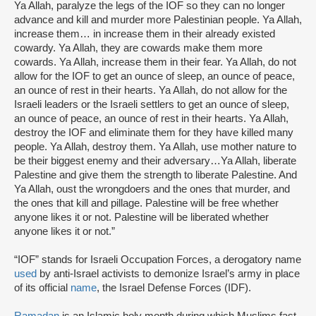
Ya Allah, paralyze the legs of the IOF so they can no longer
advance and kill and murder more Palestinian people. Ya Allah,
increase them… in increase them in their already existed
cowardy. Ya Allah, they are cowards make them more
cowards. Ya Allah, increase them in their fear. Ya Allah, do not
allow for the IOF to get an ounce of sleep, an ounce of peace,
an ounce of rest in their hearts. Ya Allah, do not allow for the
Israeli leaders or the Israeli settlers to get an ounce of sleep,
an ounce of peace, an ounce of rest in their hearts. Ya Allah,
destroy the IOF and eliminate them for they have killed many
people. Ya Allah, destroy them. Ya Allah, use mother nature to
be their biggest enemy and their adversary…Ya Allah, liberate
Palestine and give them the strength to liberate Palestine. And
Ya Allah, oust the wrongdoers and the ones that murder, and
the ones that kill and pillage. Palestine will be free whether
anyone likes it or not. Palestine will be liberated whether
anyone likes it or not.”
“IOF” stands for Israeli Occupation Forces, a derogatory name
used
by anti-Israel activists to demonize Israel’s army in place
of its official
name
, the Israel Defense Forces (IDF).
Ramadan
is an Islamic holy month during which Muslims fast