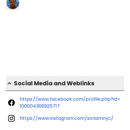
Social Media and Weblinks
https://www.facebook.com/profile.php?id=
100004366925717
https://www.instagram.com/sonamnyc/