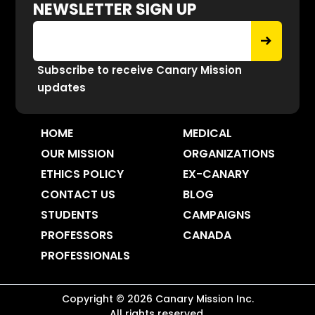
NEWSLETTER SIGN UP
Subscribe to receive Canary Mission
updates
HOME
MEDICAL
OUR MISSION
ORGANIZATIONS
ETHICS POLICY
EX-CANARY
CONTACT US
BLOG
STUDENTS
CAMPAIGNS
PROFESSORS
CANADA
PROFESSIONALS
Copyright ©
2026
Canary Mission
Inc.
All rights reserved.