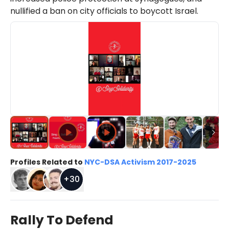
nullified a ban on city officials to boycott Israel.
Profiles Related to
NYC-DSA Activism 2017-2025
+
30
Rally To Defend