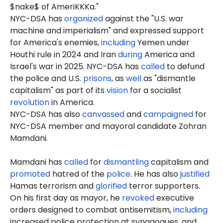
$nake$ of AmeriKKKa."
NYC-DSA has
organized
against the "U.S. war
machine and imperialism" and expressed support
for America's enemies,
including
Yemen under
Houthi rule in 2024 and Iran
during
America and
Israel's war in 2025. NYC-DSA has
called
to defund
the police and U.S.
prisons
, as
well
as "dismantle
capitalism" as part of its
vision
for a socialist
revolution
in America.
NYC-DSA has also
canvassed
and
campaigned
for
NYC-DSA member and mayoral candidate Zohran
Mamdani.
Mamdani has
called
for
dismantling
capitalism and
promoted
hatred of the
police
. He has also
justified
Hamas terrorism and
glorified
terror supporters.
On his first day as mayor, he
revoked
executive
orders designed to combat antisemitism,
including
increased police protection at synagogues, and