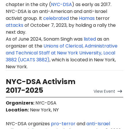
chapter in the city (
NYC-DSA
) as early as 2017.
NYC-DSA is an anti-American and anti-Israel
activist group. It
celebrated
the
Hamas
terror
attacks
of October 7, 2023, by holding a rally the
next day.
As of June 2024, Sonam Singh was
listed
as an
organizer at the
Unions of Clerical, Administrative
and Technical Staff at New York University, Local
3882 (UCATS 3882)
, which is located in New York,
New York.
NYC-DSA Activism
2017-2025
View
Event
Organizers
:
NYC-DSA
Location
:
New York, NY
NYC-DSA organizes
pro-terror
and
anti-Israel