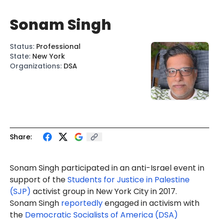
Sonam Singh
Status
:
Professional
State
:
New York
Organizations
:
DSA
Share:
Sonam Singh
participated
in an anti-Israel event in
support of the
Students for Justice in Palestine
(SJP)
activist group in New York City in 2017.
Sonam Singh
reportedly
engaged in activism with
the
Democratic Socialists of America (DSA)