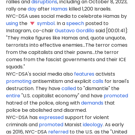
rallies and
disruptions
, including an October 8, 2023,
rally one
day
after
Hamas
killed 1,200 Israelis.
NYC-DSA uses social media to celebrate Hamas by
using
the
symbol
. In a
speech
posted to
Instagram, co-chair
Gustavo Gordillo
said [00:01:41]:
"They make figures like Hamas and, quote unquote,
terrorists into effective enemies...The terror comes
from the capitalists and their pawns...the terror
comes from the fascist governments and their ICE
squads."
NYC-DSA's social media also
features
activists
promoting
antisemitism and explicit
calls
for Israel's
destruction. They have
called
to "dismantle" the
entire
"U.S. capitalist economy" and have
promoted
hatred of the police, along with
demands
that
police be abolished and disarmed.
NYC-DSA has
expressed
support for violent
criminals and
promoted
Marxist
ideology
. As early
as 2016, NYC-DSA
referred
to the U.S. as the "United