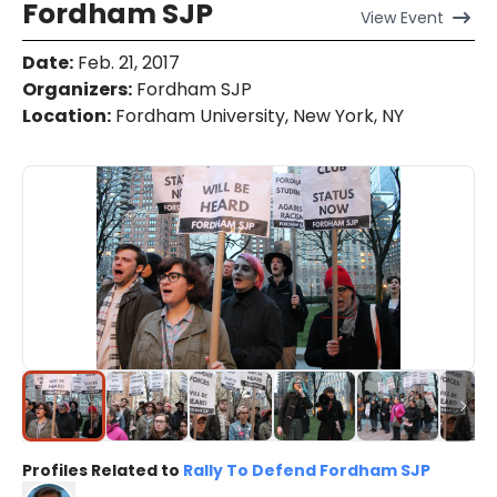
Fordham SJP
View
Event
Date
:
Feb. 21, 2017
Organizers
:
Fordham SJP
Location
:
Fordham University, New York, NY
Profiles Related to
Rally To Defend Fordham SJP