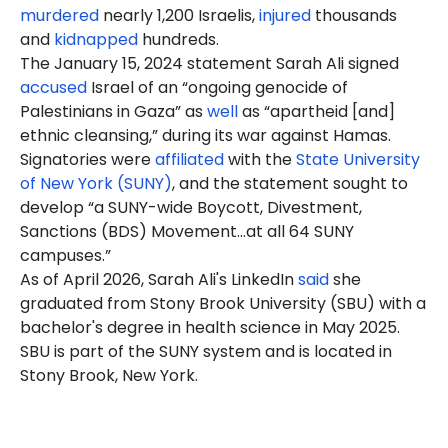
murdered
nearly 1,200 Israelis,
injured
thousands
and
kidnapped
hundreds.
The January 15, 2024 statement Sarah Ali signed
accused
Israel of an “ongoing genocide of
Palestinians in Gaza” as
well
as “apartheid [and]
ethnic cleansing,” during its war against Hamas.
Signatories were
affiliated
with the
State University
of New York (SUNY)
, and the statement sought to
develop “a SUNY-wide Boycott, Divestment,
Sanctions (BDS) Movement…at all 64 SUNY
campuses.”
As of April 2026, Sarah Ali's LinkedIn
said
she
graduated from Stony Brook University (SBU) with a
bachelor's degree in health science in May 2025.
SBU is part of the SUNY system and is located in
Stony Brook, New York.