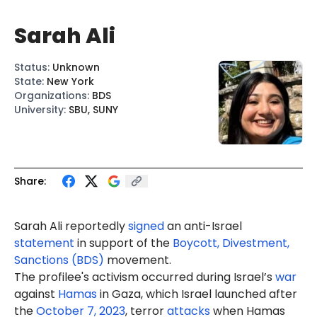
Sarah Ali
Status
:
Unknown
State
:
New York
Organizations
:
BDS
University
:
SBU, SUNY
Share:
Sarah
Ali
reportedly
signed
an anti-Israel
statement
in support of the
Boycott, Divestment,
Sanctions (BDS)
movement.
The profilee's activism occurred during Israel’s
war
against
Hamas
in Gaza, which Israel launched after
the
October 7, 2023
, terror
attacks
when Hamas