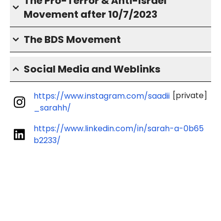
The Pro-Terror & Anti-Israel
Movement after 10/7/2023
The BDS Movement
Social Media and Weblinks
[private]
https://www.instagram.com/saadii
_sarahh/
https://www.linkedin.com/in/sarah-a-0b65
b2233/