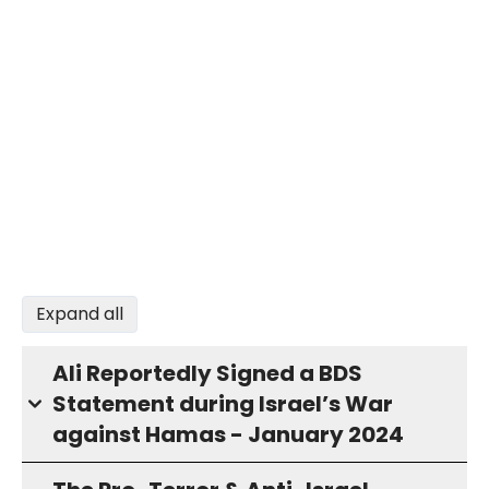
Expand all
Ali Reportedly Signed a BDS
Statement during Israel’s War
against Hamas - January 2024