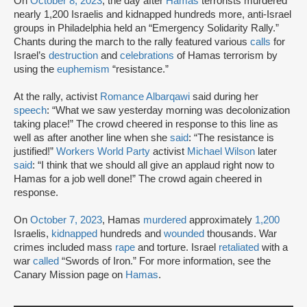
On
October 8, 2023
, the day after
Hamas
terrorists murdered
nearly 1,200 Israelis and kidnapped hundreds more, anti-Israel
groups in Philadelphia held an “Emergency Solidarity Rally.”
Chants during the march to the rally featured various
calls
for
Israel’s
destruction
and
celebrations
of Hamas terrorism by
using the
euphemism
“resistance.”
At the rally, activist
Romance Albarqawi
said during her
speech
: “What we saw yesterday morning was decolonization
taking place!” The crowd cheered in response to this line as
well as after another line when she
said
: “The resistance is
justified!”
Workers World Party
activist
Michael Wilson
later
said
: “I think that we should all give an applaud right now to
Hamas for a job well done!” The crowd again cheered in
response.
On
October 7, 2023
, Hamas
murdered
approximately
1,200
Israelis,
kidnapped
hundreds and
wounded
thousands. War
crimes included mass
rape
and torture. Israel
retaliated
with a
war
called
“Swords of Iron.” For more information, see the
Canary Mission page on
Hamas
.