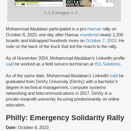
8 images
Mohammad Abulaban participated in a pro-
Hamas
rally on
October 8, 2023, one day after Hamas
murdered
nearly 1,200
Israelis and kidnapped hundreds more on
October 7, 2023
. He
rode on the back of the truck that led the march to the rally.
As of November 2024, Mohammad Abulaban’s LinkedIn profile
said
he worked as a field service technician at
ISS Solutions
.
As of the same date, Mohammad Abulaban’s LinkedIn
said
he
graduated from DeVry University (DeVry) with a bachelor’s
degree in technical management, computer systems
networking and telecommunications in 2017. DeVry is a
private nonprofit university focusing predominantly on online
education.
Philly: Emergency Solidarity Rally
Date:
October 8, 2023