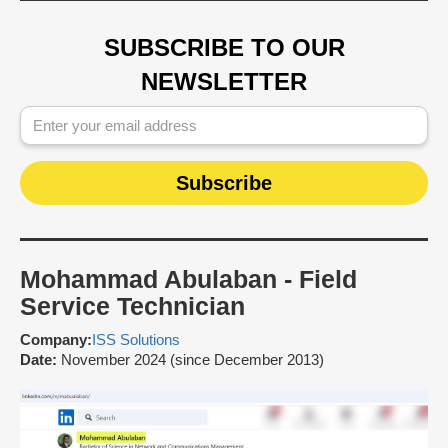
SUBSCRIBE TO OUR
NEWSLETTER
Mohammad Abulaban - Field
Service Technician
Company:
ISS Solutions
Date:
November 2024 (since December 2013)