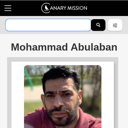
Mohammad Abulaban