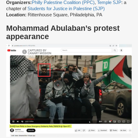
Organizers:
Philly Palestine Coalition (PPC)
,
Temple SJP
: a
chapter of
Students for Justice in Palestine (SJP)
Location:
Rittenhouse Square, Philadelphia, PA
Mohammad Abulaban’s protest
appearance