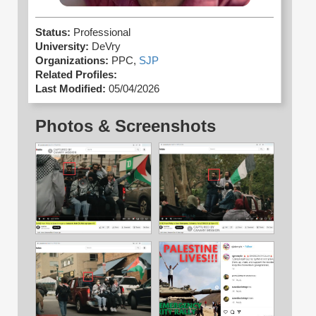
Status:
Professional
University:
DeVry
Organizations:
PPC,
SJP
Related Profiles:
Last Modified:
05/04/2026
Photos & Screenshots