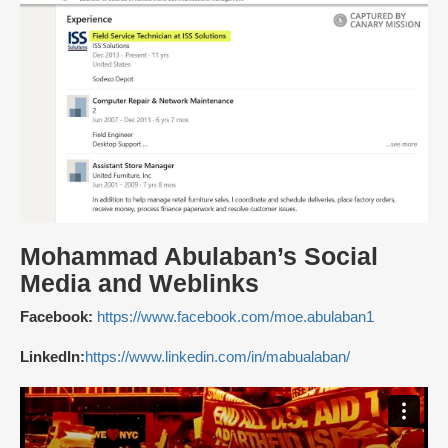
Mohammad Abulaban’s Social
Media and Weblinks
Facebook:
https://www.facebook.com/moe.abulaban1
LinkedIn:
https://www.linkedin.com/in/mabualaban/