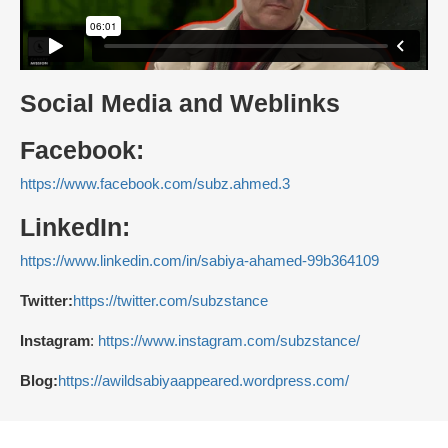
Social Media and Weblinks
Facebook:
https://www.facebook.com/subz.ahmed.3
LinkedIn:
https://www.linkedin.com/in/sabiya-ahamed-99b364109
Twitter:
https://twitter.com/subzstance
Instagram
:
https://www.instagram.com/subzstance/
Blog:
https://awildsabiyaappeared.wordpress.com/