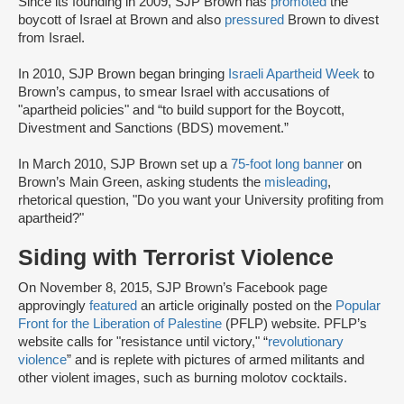
Since its founding in 2009, SJP Brown has
promoted
the
boycott of Israel at Brown and also
pressured
Brown to divest
from Israel.
In 2010, SJP Brown began bringing
Israeli Apartheid Week
to
Brown’s campus, to smear Israel with accusations of
"apartheid policies" and “to build support for the Boycott,
Divestment and Sanctions (BDS) movement.”
In March 2010, SJP Brown set up a
75-foot long banner
on
Brown’s Main Green, asking students the
misleading
,
rhetorical question, "Do you want your University profiting from
apartheid?"
Siding with Terrorist Violence
On November 8, 2015, SJP Brown’s Facebook page
approvingly
featured
an article originally posted on the
Popular
Front for the Liberation of Palestine
(PFLP) website. PFLP’s
website calls for "resistance until victory," “
revolutionary
violence
” and is replete with pictures of armed militants and
other violent images, such as burning molotov cocktails.