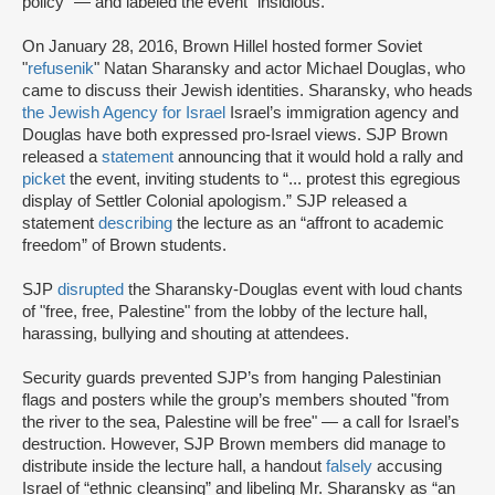
policy” — and labeled the event “insidious.”
On January 28, 2016, Brown Hillel hosted former Soviet
"
refusenik
" Natan Sharansky and actor Michael Douglas, who
came to discuss their Jewish identities. Sharansky, who heads
the Jewish Agency for Israel
Israel’s immigration agency and
Douglas have both expressed pro-Israel views. SJP Brown
released a
statement
announcing that it would hold a rally and
picket
the event, inviting students to “... protest this egregious
display of Settler Colonial apologism.” SJP released a
statement
describing
the lecture as an “affront to academic
freedom” of Brown students.
SJP
disrupted
the Sharansky-Douglas event with loud chants
of "free, free, Palestine" from the lobby of the lecture hall,
harassing, bullying and shouting at attendees.
Security guards prevented SJP’s from hanging Palestinian
flags and posters while the group’s members shouted "from
the river to the sea, Palestine will be free" — a call for Israel’s
destruction. However, SJP Brown members did manage to
distribute inside the lecture hall, a handout
falsely
accusing
Israel of “ethnic cleansing” and libeling Mr. Sharansky as “an