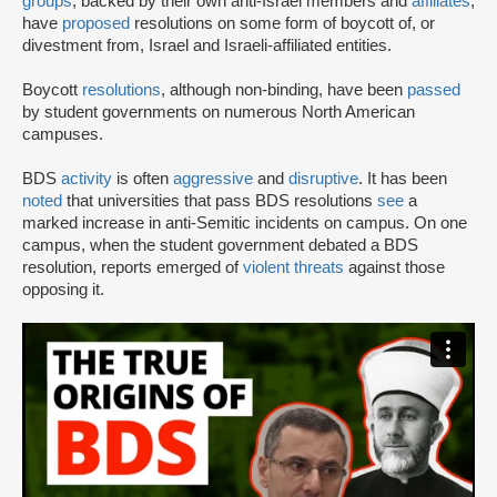
groups
, backed by their own anti-Israel members and
affiliates
,
have
proposed
resolutions on some form of boycott of, or
divestment from, Israel and Israeli-affiliated entities.
Boycott
resolutions
, although non-binding, have been
passed
by student governments on numerous North American
campuses.
BDS
activity
is often
aggressive
and
disruptive
. It has been
noted
that universities that pass BDS resolutions
see
a
marked increase in anti-Semitic incidents on campus. On one
campus, when the student government debated a BDS
resolution, reports emerged of
violent threats
against those
opposing it.