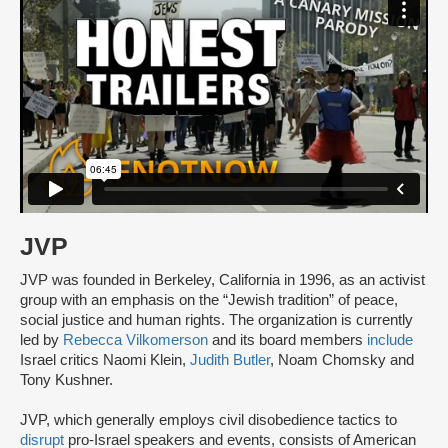
JVP
JVP was founded in Berkeley, California in 1996, as an activist
group with an emphasis on the “Jewish tradition” of peace,
social justice and human rights. The organization is currently
led by
Rebecca Vilkomerson
and its board members
include
Israel critics Naomi Klein,
Judith Butler
, Noam Chomsky and
Tony Kushner.
JVP, which generally employs civil disobedience tactics to
disrupt
pro-Israel speakers and events, consists of American