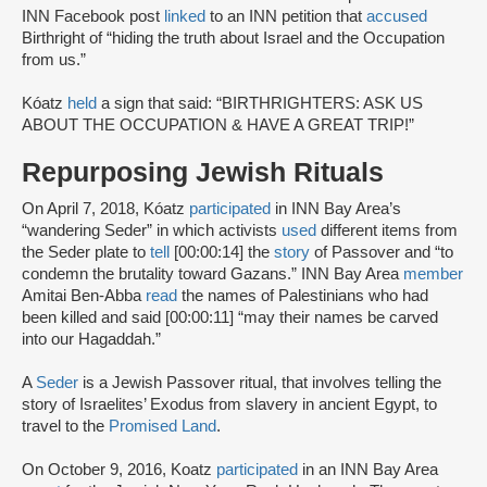
INN Facebook post
linked
to an INN petition that
accused
Birthright of “hiding the truth about Israel and the Occupation
from us.”
Kóatz
held
a sign that said: “BIRTHRIGHTERS: ASK US
ABOUT THE OCCUPATION & HAVE A GREAT TRIP!”
Repurposing Jewish Rituals
On April 7, 2018, Kóatz
participated
in INN Bay Area’s
“wandering Seder” in which activists
used
different items from
the Seder plate to
tell
[00:00:14] the
story
of Passover and “to
condemn the brutality toward Gazans.” INN Bay Area
member
Amitai Ben-Abba
read
the names of Palestinians who had
been killed and said [00:00:11] “may their names be carved
into our Hagaddah.”
A
Seder
is a Jewish Passover ritual, that involves telling the
story of Israelites’ Exodus from slavery in ancient Egypt, to
travel to the
Promised Land
.
On October 9, 2016, Koatz
participated
in an INN Bay Area