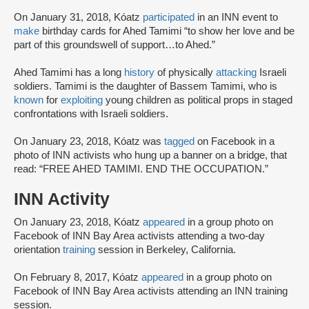
On January 31, 2018, Kóatz
participated
in an INN event to
make
birthday cards for Ahed Tamimi “to show her love and be
part of this groundswell of support…to Ahed.”
Ahed Tamimi has a long
history
of physically
attacking
Israeli
soldiers. Tamimi is the daughter of Bassem Tamimi, who is
known
for
exploiting
young children as political props in staged
confrontations with Israeli soldiers.
On January 23, 2018, Kóatz was
tagged
on Facebook in a
photo of INN activists who hung up a banner on a bridge, that
read: “FREE AHED TAMIMI. END THE OCCUPATION.”
INN Activity
On January 23, 2018, Kóatz
appeared
in a group photo on
Facebook of INN Bay Area activists attending a two-day
orientation
training
session in Berkeley, California.
On February 8, 2017, Kóatz
appeared
in a group photo on
Facebook of INN Bay Area activists attending an INN training
session.