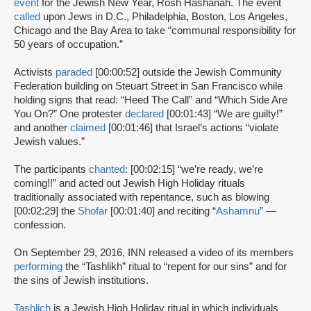
event
for the Jewish New Year, Rosh Hashanah. The event
called
upon Jews in D.C., Philadelphia, Boston, Los Angeles,
Chicago and the Bay Area to take “communal responsibility for
50 years of occupation.”
Activists
paraded
[00:00:52] outside the Jewish Community
Federation building on Steuart Street in San Francisco while
holding signs that read: “Heed The Call” and “Which Side Are
You On?” One protester
declared
[00:01:43] “We are guilty!”
and another
claimed
[00:01:46] that Israel’s actions “violate
Jewish values.”
The participants
chanted
: [00:02:15] “we’re ready, we’re
coming!!” and acted out Jewish High Holiday rituals
traditionally associated with repentance, such as blowing
[00:02:29] the
Shofar
[00:01:40] and reciting “
Ashamnu
” —
confession.
On September 29, 2016, INN released a video of its members
performing
the “Tashlikh” ritual to “repent for our sins” and for
the sins of Jewish institutions.
Tashlich
is a Jewish High Holiday ritual in which individuals