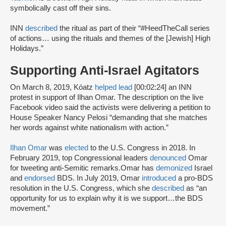
symbolically cast off their sins.
INN
described
the ritual as part of their “#HeedTheCall series
of actions… using the rituals and themes of the [Jewish] High
Holidays.”
Supporting Anti-Israel Agitators
On March 8, 2019, Kóatz
helped lead
[00:02:24] an INN
protest in support of Ilhan Omar. The description on the live
Facebook video said the activists were delivering a petition to
House Speaker Nancy Pelosi “demanding that she matches
her words against white nationalism with action.”
Ilhan Omar
was
elected
to the U.S. Congress in 2018. In
February 2019, top Congressional leaders
denounced
Omar
for tweeting anti-Semitic remarks.Omar has
demonized
Israel
and
endorsed
BDS. In July 2019, Omar
introduced
a pro-BDS
resolution in the U.S. Congress, which she
described
as “an
opportunity for us to explain why it is we support…the BDS
movement.”