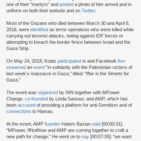
one of their “martyrs” and
posted
a photo of him armed and in
uniform on both their website and on
Twitter
.
Most of the Gazans who died between March 30 and April 6,
2018, were
identified
as terror operatives who were killed while
carrying out terrorist attacks, rioting against IDF forces or
attempting to breach the border fence between Israel and the
Gaza Strip.
On May 24, 2018, Koatz
participated
in and Facebook
live-
streamed
an
event
“in solidarity with the Palestinian victims of
last week's massacre in Gaza,” titled: “Iftar in the Streets for
Gaza.”
The event was
organized
by INN together with MPower
Change,
co-founded
by Linda Sarsour, and AMP, which has
been
accused
of providing a platform for anti-Semitism and of
connections
to Hamas.
At the event, AMP
founder
Hatem Bazian
said
[00:00:31]:
“MPower, IfNotNow and AMP are coming together to craft a
new path for change.” He went on to
say
[00:07:35]: “we want