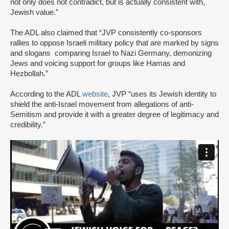
not only does not contradict, but is actually consistent with,
Jewish value.”
The ADL also claimed that “JVP consistently co-sponsors
rallies to oppose Israeli military policy that are marked by signs
and slogans comparing Israel to Nazi Germany, demonizing
Jews and voicing support for groups like Hamas and
Hezbollah.”
According to the ADL
website
, JVP “uses its Jewish identity to
shield the anti-Israel movement from allegations of anti-
Semitism and provide it with a greater degree of legitimacy and
credibility.”