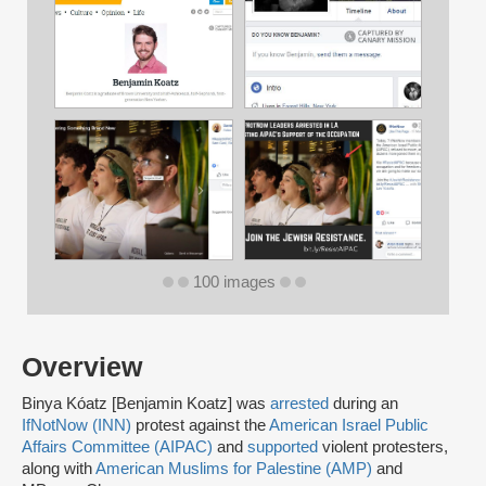
100 images
Overview
Binya Kóatz [Benjamin Koatz] was
arrested
during an
IfNotNow (INN)
protest against the
American Israel Public
Affairs Committee (AIPAC)
and
supported
violent protesters,
along with
American Muslims for Palestine (AMP)
and