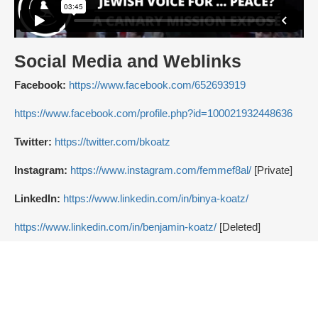
Social Media and Weblinks
Facebook:
https://www.facebook.com/652693919
https://www.facebook.com/profile.php?id=100021932448636
Twitter:
https://twitter.com/bkoatz
Instagram:
https://www.instagram.com/femmef8al/
[Private]
LinkedIn:
https://www.linkedin.com/in/binya-koatz/
https://www.linkedin.com/in/benjamin-koatz/
[Deleted]