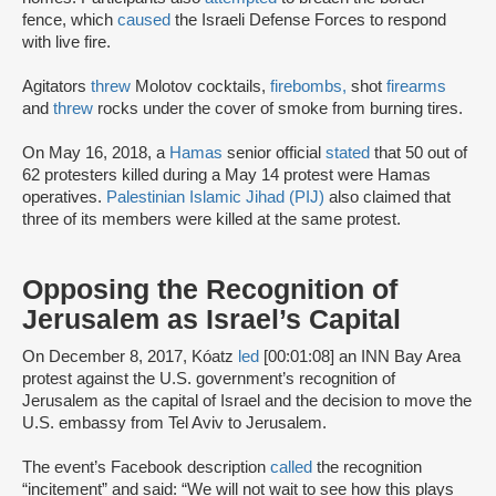
fence, which
caused
the Israeli Defense Forces to respond
with live fire.
Agitators
threw
Molotov cocktails,
firebombs,
shot
firearms
and
threw
rocks under the cover of smoke from burning tires.
On May 16, 2018, a
Hamas
senior official
stated
that 50 out of
62 protesters killed during a May 14 protest were Hamas
operatives.
Palestinian Islamic Jihad (PIJ)
also claimed that
three of its members were killed at the same protest.
Opposing the Recognition of
Jerusalem as Israel’s Capital
On December 8, 2017, Kóatz
led
[00:01:08] an INN Bay Area
protest against the U.S. government’s recognition of
Jerusalem as the capital of Israel and the decision to move the
U.S. embassy from Tel Aviv to Jerusalem.
The event’s Facebook description
called
the recognition
“incitement” and said: “We will not wait to see how this plays