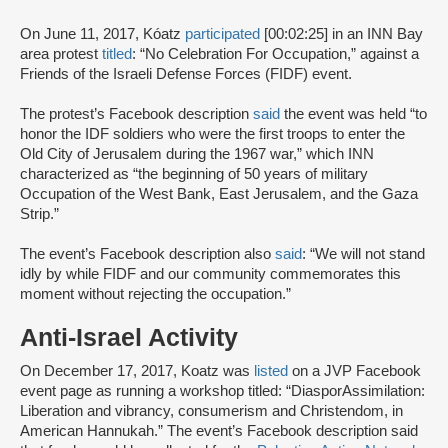
On June 11, 2017, Kóatz
participated
[00:02:25] in an INN Bay
area protest
titled
: “No Celebration For Occupation,” against a
Friends of the Israeli Defense Forces (FIDF) event.
The protest’s Facebook description
said
the event was held “to
honor the IDF soldiers who were the first troops to enter the
Old City of Jerusalem during the 1967 war,” which INN
characterized as “the beginning of 50 years of military
Occupation of the West Bank, East Jerusalem, and the Gaza
Strip.”
The event’s Facebook description also
said
: “We will not stand
idly by while FIDF and our community commemorates this
moment without rejecting the occupation.”
Anti-Israel Activity
On December 17, 2017, Koatz was
listed
on a JVP Facebook
event page as running a workshop titled: “DiasporAssimilation:
Liberation and vibrancy, consumerism and Christendom, in
American Hannukah.” The event’s Facebook description said