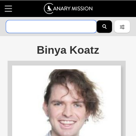
Binya Koatz