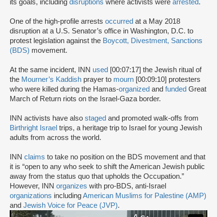
its goals, including
disruptions
where activists were
arrested
.
One of the high-profile arrests
occurred
at a May 2018
disruption at a U.S. Senator’s office in Washington, D.C. to
protest legislation against the
Boycott, Divestment, Sanctions
(BDS)
movement.
At the same incident, INN
used
[00:07:17] the Jewish ritual of
the
Mourner’s Kaddish
prayer to
mourn
[00:09:10] protesters
who were killed during the Hamas-
organized
and
funded
Great
March of Return riots on the Israel-Gaza border.
INN activists have also
staged
and promoted walk-offs from
Birthright Israel
trips, a heritage trip to Israel for young Jewish
adults from across the world.
INN
claims
to take no position on the BDS movement and that
it is “open to any who seek to shift the American Jewish public
away from the status quo that upholds the Occupation.”
However, INN
organizes
with pro-BDS, anti-Israel
organizations
including
American Muslims for Palestine (AMP)
and
Jewish Voice for Peace (JVP)
.