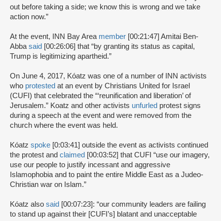
out before taking a side; we know this is wrong and we take
action now.”
At the event, INN Bay Area
member
[00:21:47] Amitai Ben-
Abba
said
[00:26:06] that “by granting its status as capital,
Trump is legitimizing apartheid.”
On June 4, 2017, Kóatz was one of a number of INN activists
who
protested
at an event by Christians United for Israel
(CUFI) that celebrated the “‘reunification and liberation’ of
Jerusalem.” Koatz and other activists
unfurled
protest signs
during a speech at the event and were removed from the
church where the event was held.
Kóatz
spoke
[0:03:41] outside the event as activists continued
the protest and
claimed
[00:03:52] that CUFI “use our imagery,
use our people to justify incessant and aggressive
Islamophobia and to paint the entire Middle East as a Judeo-
Christian war on Islam.”
Kóatz also
said
[00:07:23]: “our community leaders are failing
to stand up against their [CUFI’s] blatant and unacceptable