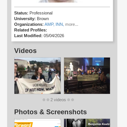
Status:
Professional
University:
Brown
Organizations:
AMP,
INN,
more...
Related Profiles:
Last Modified:
05/04/2026
Videos
2 videos
Photos & Screenshots