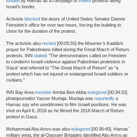
funded
by Hamas as a campaign of
violent
protests along
Israel’s border.
Activists
blocked
the doors of United States Senator Dianne
Feinstein’s office for over two hours, forcing the building to
close for the duration of the protest.
The activists also
recited
[00:05:55] the Mourner’s Kaddish
prayer for Palestinians killed during the Great March of Return
protests. INN
stated
: “The demonstrators called on Feinstein
to condemn Israeli violence against Palestinian protesters in
Gaza” and referred to “The Great March of Return” as “a
protest which has not injured or endangered Israeli soldiers or
civilians.”
INN Bay Area
member
Amitai Ben-Abba
eulogized
[00:34:32]
photojournalist Yasser Murtaja. Murtaja was
reportedly
a
Hamas spy who used
drones to film Israeli positions. He was
shot on April 6, 2018 as he filmed the 2018 March of Return
protest in Gaza.
Muhammad Abu Amro was also
eulogized
[00:36:40]. Hamas’
military wing, the al-Qassam Brigades identified Abu Amro as