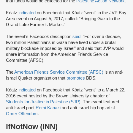
that funds would be collected for the
Palestine Action Network
.
Kóatz
indicated
on Facebook that Kóatz “went” to the JVP Bay
Area event on August 5, 2017, called: “Bringing Gaza to the
Grand Lake Farmer’s Market.”
The event’s Facebook description
said
: “For over a decade,
two million Palestinians in Gaza have lived under a brutal
military blockade imposed by Israel” and said that JVP would
share information from the American Friends Service
Committee (AFSC).
The
American Friends Service Committee (AFSC)
is an anti-
Israel Quaker organization that
promotes
BDS.
Kóatz
indicated
on Facebook that Kóatz “went” to a March 22,
2016 event hosted by the Brown University chapter of
Students for Justice in Palestine (SJP)
. The event featured
anti-Israel poet
Remi Kanazi
and anti-Israel hip hop artist
Omer Offendum
.
IfNotNow (INN)