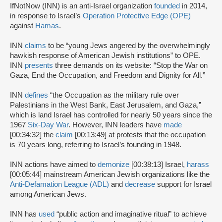
IfNotNow (INN) is an anti-Israel organization
founded
in 2014,
in response to Israel’s
Operation Protective Edge (OPE)
against
Hamas
.
INN
claims
to be “young Jews angered by the overwhelmingly
hawkish response of American Jewish institutions” to OPE.
INN
presents
three demands on its website: “Stop the War on
Gaza, End the Occupation, and Freedom and Dignity for All.”
INN
defines
“the Occupation as the military rule over
Palestinians in the West Bank, East Jerusalem, and Gaza,”
which is land Israel has controlled for nearly 50 years since the
1967
Six-Day War
. However, INN leaders have
made
[00:34:32] the
claim
[00:13:49] at protests that the occupation
is 70 years long, referring to Israel’s founding in 1948.
INN actions have aimed to
demonize
[00:38:13] Israel,
harass
[00:05:44] mainstream American Jewish organizations like the
Anti-Defamation League (ADL)
and
decrease
support for Israel
among American Jews.
INN has
used
“public action and imaginative ritual” to achieve