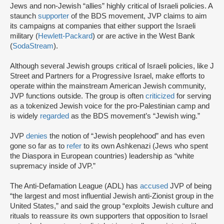
Jews and non-Jewish “allies” highly critical of Israeli policies. A
staunch
supporter
of the BDS movement, JVP claims to aim
its campaigns at companies that either support the Israeli
military (
Hewlett-Packard
) or are active in the West Bank
(
SodaStream
).
Although several Jewish groups critical of Israeli policies, like J
Street and Partners for a Progressive Israel, make efforts to
operate within the mainstream American Jewish community,
JVP functions outside. The group is often
criticized
for serving
as a tokenized Jewish voice for the pro-Palestinian camp and
is widely
regarded
as the BDS movement’s “Jewish wing.”
JVP
denies
the notion of “Jewish peoplehood” and has even
gone so far as to
refer
to its own Ashkenazi (Jews who spent
the Diaspora in European countries) leadership as “white
supremacy inside of JVP.”
The Anti-Defamation League (ADL) has
accused
JVP of being
“the largest and most influential Jewish anti-Zionist group in the
United States,” and said the group “exploits Jewish culture and
rituals to reassure its own supporters that opposition to Israel