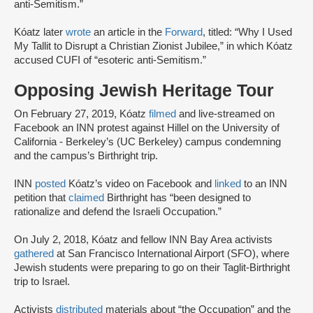
anti-Semitism.”
Kóatz later
wrote
an article in the
Forward
, titled: “Why I Used
My Tallit to Disrupt a Christian Zionist Jubilee,” in which Kóatz
accused CUFI of “esoteric anti-Semitism.”
Opposing Jewish Heritage Tour
On February 27, 2019, Kóatz
filmed
and live-streamed on
Facebook an INN protest against Hillel on the University of
California - Berkeley’s (UC Berkeley) campus condemning
and the campus’s Birthright trip.
INN
posted
Kóatz’s video on Facebook and
linked
to an INN
petition that
claimed
Birthright has “been designed to
rationalize and defend the Israeli Occupation.”
On July 2, 2018, Kóatz and fellow INN Bay Area activists
gathered
at San Francisco International Airport (SFO), where
Jewish students were preparing to go on their Taglit-Birthright
trip to Israel.
Activists
distributed
materials about “the Occupation” and the