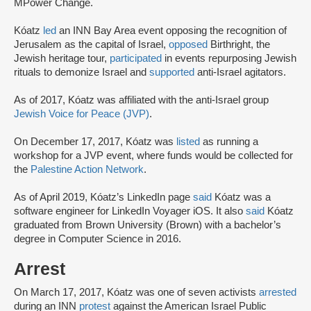
MPower Change.
Kóatz
led
an INN Bay Area event opposing the recognition of
Jerusalem as the capital of Israel,
opposed
Birthright, the
Jewish heritage tour,
participated
in events repurposing Jewish
rituals to demonize Israel and
supported
anti-Israel agitators.
As of 2017, Kóatz was affiliated with the anti-Israel group
Jewish Voice for Peace (JVP)
.
On December 17, 2017, Kóatz was
listed
as running a
workshop for a JVP event, where funds would be collected for
the
Palestine Action Network
.
As of April 2019, Kóatz’s LinkedIn page
said
Kóatz was a
software engineer for LinkedIn Voyager iOS. It also
said
Kóatz
graduated from Brown University (Brown) with a bachelor’s
degree in Computer Science in 2016.
Arrest
On March 17, 2017, Kóatz was one of seven activists
arrested
during an INN
protest
against the American Israel Public