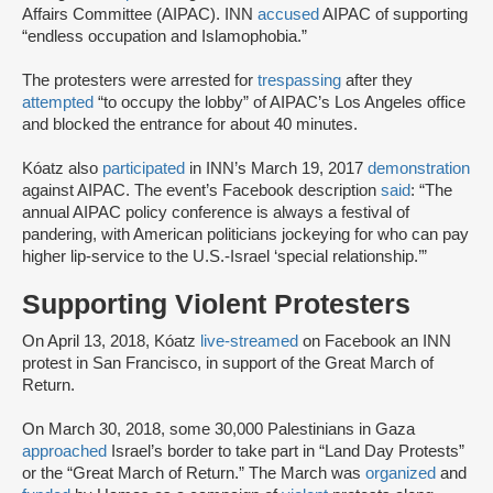
Affairs Committee (AIPAC). INN
accused
AIPAC of supporting
“endless occupation and Islamophobia.”
The protesters were arrested for
trespassing
after they
attempted
“to occupy the lobby” of AIPAC’s Los Angeles office
and blocked the entrance for about 40 minutes.
Kóatz also
participated
in INN’s March 19, 2017
demonstration
against AIPAC. The event’s Facebook description
said
: “The
annual AIPAC policy conference is always a festival of
pandering, with American politicians jockeying for who can pay
higher lip-service to the U.S.-Israel ‘special relationship.’”
Supporting Violent Protesters
On April 13, 2018, Kóatz
live-streamed
on Facebook an INN
protest in San Francisco, in support of the Great March of
Return.
On March 30, 2018, some 30,000 Palestinians in Gaza
approached
Israel’s border to take part in “Land Day Protests”
or the “Great March of Return.” The March was
organized
and