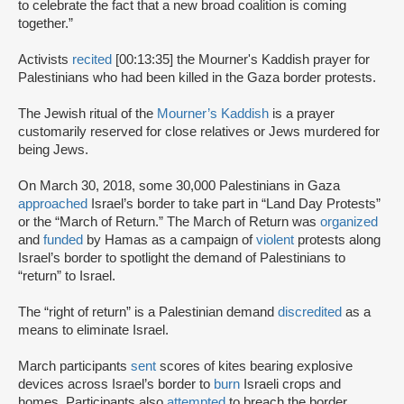
to celebrate the fact that a new broad coalition is coming
together.”
Activists
recited
[00:13:35] the Mourner's Kaddish prayer for
Palestinians who had been killed in the Gaza border protests.
The Jewish ritual of the
Mourner’s Kaddish
is a prayer
customarily reserved for close relatives or Jews murdered for
being Jews.
On March 30, 2018, some 30,000 Palestinians in Gaza
approached
Israel’s border to take part in “Land Day Protests”
or the “March of Return.” The March of Return was
organized
and
funded
by Hamas as a campaign of
violent
protests along
Israel’s border to spotlight the demand of Palestinians to
“return” to Israel.
The “right of return” is a Palestinian demand
discredited
as a
means to eliminate Israel.
March participants
sent
scores of kites bearing explosive
devices across Israel’s border to
burn
Israeli crops and
homes. Participants also
attempted
to breach the border