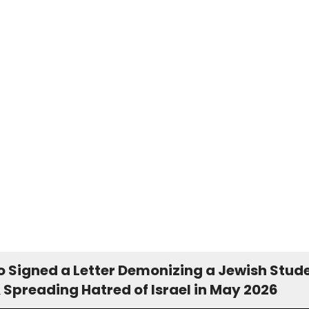
 Signed a Letter Demonizing a Jewish Stud
 Spreading Hatred of Israel in May 2026