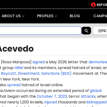
REPOR
ABOUT US
PROFILES
BLOG
CAMPA
FI
Acevedo
[Rosa Mariposa]
signed
a May 2026 letter that
demonize
t group
Hillel
and its members, spread hatred of Israel, a
e
Boycott, Divestment, Sanctions (BDS)
movement at The
n New York, New York.
also
spread
hatred of Israel online.
 activism occurred during an extended period of
global
hat began with the
October 7, 2023
, terror
attacks
, whe
d nearly 1,200 Israelis,
injured
thousands and
kidnapped