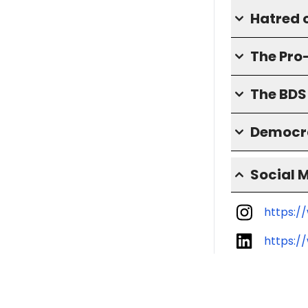
Hatred o
The Pro
The BD
Democra
Social 
https:/
https:/