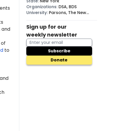
State
:
New York
Organizations
:
DSA, BDS
dents
University
:
Parsons, The New
School
ts
Sign up for our
 and
weekly newsletter
 of
ed
to
Subscribe
Donate
 and
ch