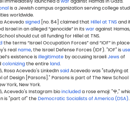
ael immediately launched a
war
against Hamas in Gaza.
ional
is a Jewish campus organization serving college stu
ities worldwide.
sa Acevedo
signed
[no. 84] claimed that
Hillel at TNS
and i
Israel in an alleged “genocide” in its
war
against Hamas,
hool should cut all funding for Hillel at TNS.
d
the terms “Israel Occupation Forces” and “IOF” in place
y's real
name
, the Israel Defense Forces (IDF). "IOF" is
us
ael’s existence is
illegitimate
by accusing Israeli
Jews
of
d
colonizing
the entire
land
.
6, Rosa Acevedo's LinkedIn
said
Acevedo was "studying at
 of Design [Parsons]." Parsons is part of The New School
New York, New York.
6, Acevedo's Instagram bio
included
a rose emoji: "🌹," whi
 is "part of" the
Democratic Socialists of America (DSA)
.