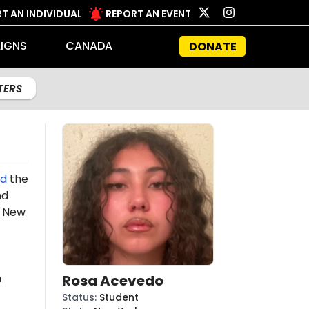
T AN INDIVIDUAL
REPORT AN EVENT
IGNS
CANADA
DONATE
LTERS
d
the
nd
 New
n
Rosa Acevedo
Status
:
Student