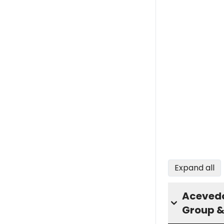
Expand all
Acevedo
Group &