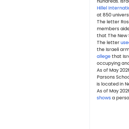
hundreds. Isr
Hillel Internat
at 850 univers
The letter Ro
members aided 
that The New Sc
The letter
use
the Israeli arm
allege
that Isr
occupying an
As of May 202
Parsons School
is located in 
As of May 202
shows
a person