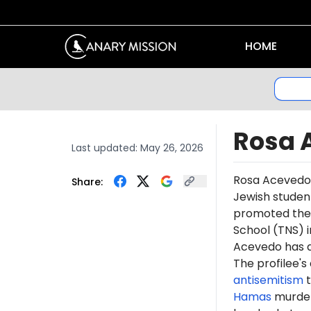
HOME
Rosa 
Last updated:
May 26, 2026
Rosa
Acevedo
Share:
Jewish studen
promoted th
School (TNS) i
Acevedo has 
The profilee's
antisemitism
t
Hamas
murdere