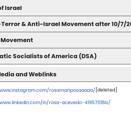
f Israel
-Terror & Anti-Israel Movement after 10/7/
S Movement
tic Socialists of America (DSA)
Media and Weblinks
[deleted]
/www.instagram.com/rosamariposaaaaa/
/www.linkedin.com/in/rosa-acevedo-41957018b/