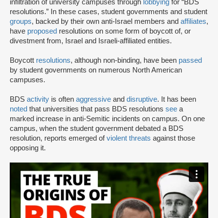
infiltration of university campuses through
lobbying
for “BDS
resolutions.” In these cases, student governments and student
groups
, backed by their own anti-Israel members and
affiliates
,
have
proposed
resolutions on some form of boycott of, or
divestment from, Israel and Israeli-affiliated entities.
Boycott
resolutions
, although non-binding, have been
passed
by student governments on numerous North American
campuses.
BDS
activity
is often
aggressive
and
disruptive
. It has been
noted
that universities that pass BDS resolutions
see
a
marked increase in anti-Semitic incidents on campus. On one
campus, when the student government debated a BDS
resolution, reports emerged of
violent threats
against those
opposing it.