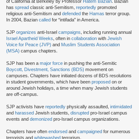
of California at Berkeley by Professor
Hatem Bazian
. Bazian
has
spread
classic anti-Semitism,
reportedly
promoted
religious anti-Semitism and
defended
the
Hamas
terror group.
In 2004, Bazian
called
for “intifada” in America.
SJP
organizes
anti-Israel
campaigns
, including running annual
Israel Apartheid Weeks
, often in
collaboration
with
Jewish
Voice for Peace (JVP)
and
Muslim Students Association
(MSA)
campus chapters.
SJP has been a
major force
in pushing the anti-Semitic
Boycott, Divestment, Sanctions (BDS)
movement on
campuses. Chapters have initiated dozens of BDS resolutions
in student governments, which have been
proposed
on or
around Jewish holidays, a time when many Jewish students
are off-campus.
SJP activists have
reportedly
physically assaulted,
intimidated
and
harassed
Jewish students,
disrupted
pro-Israel campus
events and
demonized
pro-Israel campus organizations.
Chapters have often
endorsed
and
campaigned
for numerous
terrorists and
whitewashed
terrorism.