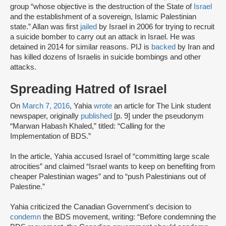
group “whose objective is the destruction of the State of
Israel
and the establishment of a sovereign, Islamic Palestinian
state.” Allan was first
jailed
by Israel in 2006 for trying to recruit
a suicide bomber to carry out an attack in Israel. He was
detained in 2014 for similar reasons. PIJ is
backed
by Iran and
has killed dozens of Israelis in suicide bombings and other
attacks.
Spreading Hatred of Israel
On
March 7, 2016
, Yahia
wrote
an article for The Link student
newspaper, originally
published
[p. 9] under the pseudonym
“Marwan Habash Khaled,” titled: “Calling for the
Implementation of BDS.”
In the article, Yahia accused Israel of “committing large scale
atrocities” and claimed “Israel wants to keep on benefiting from
cheaper Palestinian wages” and to “push Palestinians out of
Palestine.”
Yahia criticized the Canadian Government's decision to
condemn
the BDS movement, writing: “Before condemning the