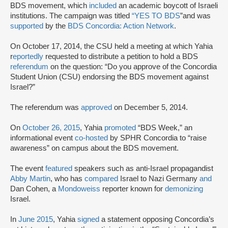
BDS movement, which
included
an academic boycott of Israeli
institutions. The campaign was titled
“YES TO BDS
”and was
supported
by the
BDS Concordia: Action Network
.
On October 17, 2014, the CSU held a meeting at which Yahia
r
eportedly
requested to distribute a petition to hold a BDS
referendum
on the question: “Do you approve of the Concordia
Student Union (CSU) endorsing the BDS movement against
Israel?”
The referendum was
approved
on December 5, 2014.
On
October 26, 2015
, Yahia
promoted
“BDS Week,” an
informational event
co-hosted
by SPHR Concordia to “raise
awareness” on campus about the BDS movement.
The event
featured
speakers such as anti-Israel propagandist
Abby Martin
, who has
compared
Israel to Nazi Germany
and
Dan Cohen, a
Mondoweiss
reporter known for
demonizing
Israel.
In
June 2015
, Yahia
signed
a statement opposing Concordia’s