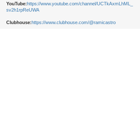
YouTube:
https://www.youtube.com/channel/UCTkAxmLhML_
sv2h1rpReUWA
Clubhouse:
https://www.clubhouse.com/@ramicastro