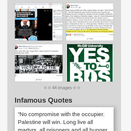
44 images
Infamous Quotes
“No compromise with the occupier.
Palestine will win. Long live all
martyrs, all prisoners and all hunger