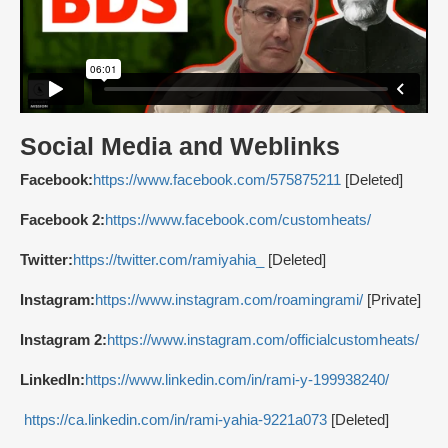
Social Media and Weblinks
Facebook:
https://www.facebook.com/575875211
[Deleted]
Facebook 2:
https://www.facebook.com/customheats/
Twitter:
https://twitter.com/ramiyahia_
[Deleted]
Instagram:
https://www.instagram.com/roamingrami/
[Private]
Instagram 2:
https://www.instagram.com/officialcustomheats/
LinkedIn:
https://www.linkedin.com/in/rami-y-199938240/
https://ca.linkedin.com/in/rami-yahia-9221a073
[Deleted]