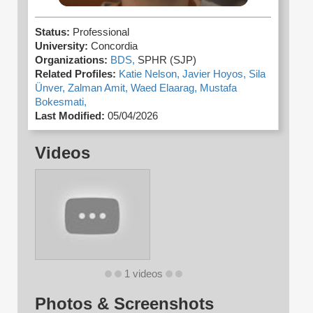
Status:
Professional
University:
Concordia
Organizations:
BDS,
SPHR (SJP)
Related Profiles:
Katie Nelson,
Javier Hoyos,
Sila
Ünver,
Zalman Amit,
Waed Elaarag,
Mustafa
Bokesmati,
Last Modified:
05/04/2026
Videos
1 videos
Photos & Screenshots