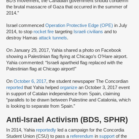
BDS movement, the Canadian government should condemn
the brutal massacre of Gaza that occurred in the summer of
2014.”
Israel commenced
Operation Protective Edge (OPE)
in July
2014, to stop
rocket fire
targeting
Israeli civilians
and to
destroy Hamas
attack tunnels
.
On January 29, 2017, Yahia shared a photo on Facebook
showing a Palestinian flag flying at Chicago’s O’Hare airport.
Yahia commented: “Israeli apartheid flag replaced with the
Palestinian flag at Chicago airport!”
On
October 6, 2017
, the student newspaper The Concordian
reported
that Yahia helped
organize
an October 3, 2017 event
in support of Catalan independence from Spain, claiming
“parallels to be drawn between Palestine and Catalonia, which
is looking to separate from Spain.”
Anti-Israel Activism (BDS, SPHR)
In 2014, Yahia
reportedly
led a campaign for the Concordia
Student Union (CSU) to pass a
referendum
in
support
of the