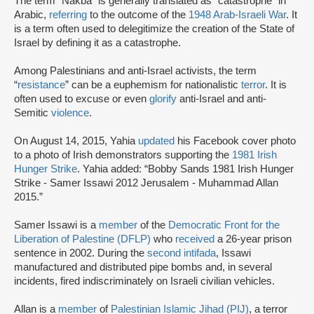
The term “Nakba” is generally translated as “catastrophe” in
Arabic,
referring
to the outcome of the
1948 Arab-Israeli War
. It
is a term often used to delegitimize the creation of the State of
Israel by defining it as a catastrophe.
Among Palestinians and anti-Israel activists, the term
“
resistance
” can be a euphemism for nationalistic
terror
. It is
often used to excuse or even
glorify
anti-Israel and anti-
Semitic
violence
.
On August 14, 2015, Yahia
updated
his Facebook cover photo
to a photo of Irish demonstrators supporting the
1981 Irish
Hunger Strike
. Yahia added: “Bobby Sands 1981 Irish Hunger
Strike - Samer Issawi 2012 Jerusalem - Muhammad Allan
2015.”
Samer Issawi is a
member
of the
Democratic Front for the
Liberation of Palestine (DFLP)
who
received
a 26-year prison
sentence in 2002. During the
second intifada
, Issawi
manufactured and distributed pipe bombs and, in several
incidents, fired indiscriminately on Israeli civilian vehicles.
Allan is a
member
of
Palestinian Islamic Jihad (PIJ)
, a terror