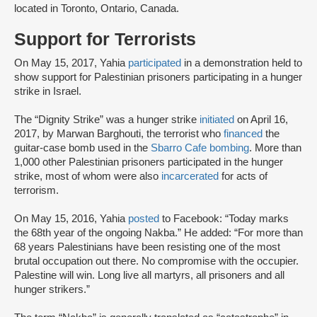
located in Toronto, Ontario, Canada.
Support for Terrorists
On May 15, 2017, Yahia
participated
in a demonstration held to
show support for Palestinian prisoners participating in a hunger
strike in Israel.
The “Dignity Strike” was a hunger strike
initiated
on April 16,
2017, by Marwan Barghouti, the terrorist who
financed
the
guitar-case bomb used in the
Sbarro Cafe bombing
. More than
1,000 other Palestinian prisoners participated in the hunger
strike, most of whom were also
incarcerated
for acts of
terrorism.
On May 15, 2016, Yahia
posted
to Facebook: “Today marks
the 68th year of the ongoing Nakba.” He added: “For more than
68 years Palestinians have been resisting one of the most
brutal occupation out there. No compromise with the occupier.
Palestine will win. Long live all martyrs, all prisoners and all
hunger strikers.”