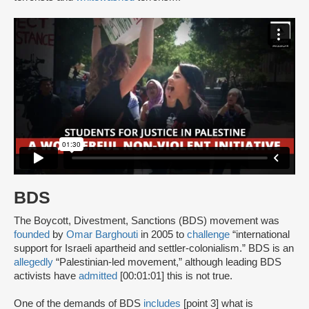
BDS
The Boycott, Divestment, Sanctions (BDS) movement was
founded
by
Omar Barghouti
in 2005 to
challenge
“international
support for Israeli apartheid and settler-colonialism.” BDS is an
allegedly
“Palestinian-led movement,” although leading BDS
activists have
admitted
[00:01:01] this is not true.
One of the demands of BDS
includes
[point 3] what is