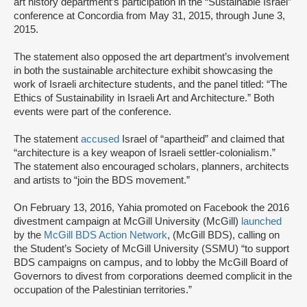
art history department’s participation in the “Sustainable Israel”
conference at Concordia from May 31, 2015, through June 3,
2015.
The statement also opposed the art department’s involvement
in both the sustainable architecture exhibit showcasing the
work of Israeli architecture students, and the panel titled: “The
Ethics of Sustainability in Israeli Art and Architecture.” Both
events were part of the conference.
The statement
accused
Israel of “apartheid” and claimed that
“architecture is a key weapon of Israeli settler-colonialism.”
The statement also encouraged scholars, planners, architects
and artists to “join the BDS movement.”
On February 13, 2016, Yahia promoted on Facebook the 2016
divestment campaign at McGill University (McGill)
launched
by the
McGill BDS Action Network
, (McGill BDS), calling on
the Student’s Society of McGill University (SSMU) “to support
BDS campaigns on campus, and to lobby the McGill Board of
Governors to divest from corporations deemed complicit in the
occupation of the Palestinian territories.”