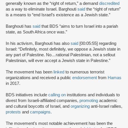
generally known as the “right of return,” a demand
discredited
as a way to eliminate Israel. Barghouti
said
the “right of return”
is a means to “end Israel’s existence as a Jewish state.”
Barghouti has
said
that BDS “aims to turn Israel into a pariah
state, as South Africa once was.”
In his activism, Barghouti has also
said
[00:05:55] regarding
Israel: “Definitely, most definitely, we oppose a Jewish state in
any part of Palestine. No…rational Palestinian, not a sellout
Palestinian, will ever accept a Jewish state in Palestine.”
The movement has been
linked
to numerous terrorist
organizations and received a public
endorsement
from
Hamas
in 2017.
BDS initiatives include
calling on
institutions and individuals to
divest from Israeli-affiliated companies,
promoting
academic
and cultural boycotts of Israel, and
organizing
anti-Israel rallies,
protests
and
campaigns
.
The movement’s most notable achievement has been the