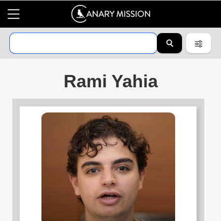
Rami Yahia