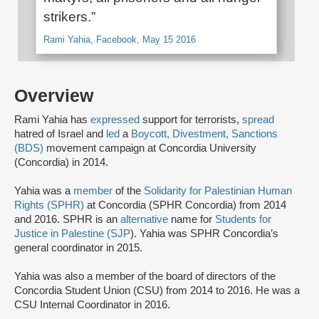
strikers.”
Rami Yahia, Facebook, May 15 2016
Overview
Rami Yahia has
expressed
support for terrorists,
spread
hatred of Israel and
led
a
Boycott, Divestment, Sanctions
(BDS)
movement campaign at Concordia University
(Concordia) in 2014.
Yahia was a
member
of the
Solidarity for Palestinian Human
Rights (SPHR)
at Concordia (SPHR Concordia) from 2014
and 2016. SPHR is an
alternative
name for
Students for
Justice in Palestine (SJP
). Yahia was SPHR Concordia’s
general coordinator in 2015.
Yahia was also a member of the board of directors of the
Concordia Student Union (CSU) from 2014 to 2016. He was a
CSU Internal Coordinator in 2016.