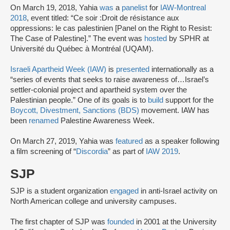
On March 19, 2018, Yahia
was
a
panelist
for
IAW-Montreal
2018
, event titled: “Ce soir :Droit de résistance aux
oppressions: le cas palestinien [Panel on the Right to Resist:
The Case of Palestine].” The event was
hosted
by SPHR at
Université du Québec à Montréal (UQAM).
Israeli Apartheid Week (IAW)
is
presented
internationally as a
“series of events that seeks to raise awareness of…Israel’s
settler-colonial project and apartheid system over the
Palestinian people.” One of its goals is to
build
support for the
Boycott, Divestment, Sanctions (BDS)
movement. IAW has
been
renamed
Palestine Awareness Week.
On March 27, 2019, Yahia was
featured
as a speaker following
a film screening of “
Discordia
” as part of
IAW 2019
.
SJP
SJP is a student organization
engaged
in anti-Israel activity on
North American college and university campuses.
The first chapter of SJP was
founded
in 2001 at the University