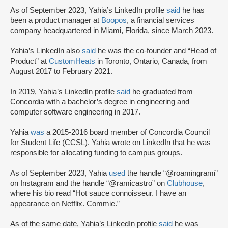
As of September 2023, Yahia’s LinkedIn profile
said
he has
been a product manager at
Boopos
, a financial services
company headquartered in Miami, Florida, since March 2023.
Yahia’s LinkedIn also
said
he was the co-founder and “Head of
Product” at
CustomHeats
in Toronto, Ontario, Canada, from
August 2017 to February 2021.
In 2019, Yahia’s LinkedIn profile
said
he graduated from
Concordia with a bachelor’s degree in engineering and
computer software engineering in 2017.
Yahia
was
a 2015-2016 board member of Concordia Council
for Student Life (CCSL). Yahia wrote on LinkedIn that he was
responsible for allocating funding to campus groups.
As of September 2023, Yahia
used
the handle “@roamingrami”
on Instagram and the handle “@ramicastro” on
Clubhouse
,
where his bio read “Hot sauce connoisseur. I have an
appearance on Netflix. Commie.”
As of the same date, Yahia’s LinkedIn profile
said
he was