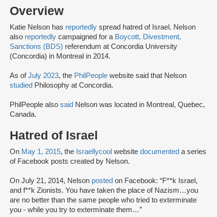
Overview
Katie Nelson has
reportedly
spread hatred of Israel. Nelson
also
reportedly
campaigned for a
Boycott, Divestment,
Sanctions (BDS)
referendum at Concordia University
(Concordia) in Montreal in 2014.
As of
July 2023
, the
PhilPeople
website said that Nelson
studied
Philosophy at Concordia.
PhilPeople also
said
Nelson was located in Montreal, Quebec,
Canada.
Hatred of Israel
On
May 1, 2015
, the
Israellycool
website
documented
a series
of Facebook posts created by Nelson.
On July 21, 2014, Nelson
posted
on Facebook: “F**k Israel,
and f**k Zionists. You have taken the place of Nazism…you
are no better than the same people who tried to exterminate
you - while you try to exterminate them…”