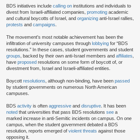
BDS initiatives include
calling on
institutions and individuals to
divest from Israeli-affiliated companies,
promoting
academic
and cultural boycotts of Israel, and
organizing
anti-Israel rallies,
protests
and
campaigns
.
The movement’s most notable achievement has been the
infiltration of university campuses through
lobbying
for “BDS
resolutions.” In these cases, student governments and student
groups
, backed by their own anti-Israel members and
affiliates
,
have
proposed
resolutions on some form of boycott of, or
divestment from, Israel and Israeli-affiliated entities.
Boycott
resolutions
, although non-binding, have been
passed
by student governments on numerous North American
campuses.
BDS
activity
is often
aggressive
and
disruptive
. It has been
noted
that universities that pass BDS resolutions
see
a
marked increase in anti-Semitic incidents on campus. On one
campus, when the student government debated a BDS
resolution, reports emerged of
violent threats
against those
opposing it.