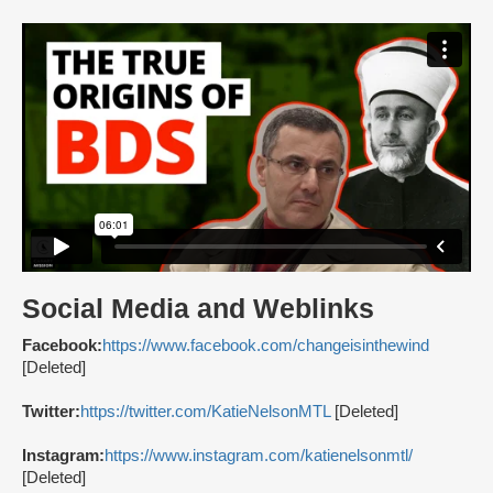
Social Media and Weblinks
Facebook:
https://www.facebook.com/changeisinthewind
[Deleted]
Twitter:
https://twitter.com/KatieNelsonMTL
[Deleted]
Instagram:
https://www.instagram.com/katienelsonmtl/
[Deleted]