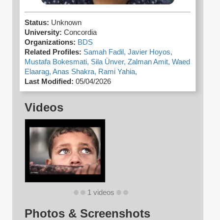
Status:
Unknown
University:
Concordia
Organizations:
BDS
Related Profiles:
Samah Fadil,
Javier Hoyos,
Mustafa Bokesmati,
Sila Ünver,
Zalman Amit,
Waed
Elaarag,
Anas Shakra,
Rami Yahia,
Last Modified:
05/04/2026
Videos
1 videos
Photos & Screenshots