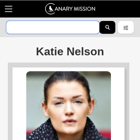
Katie Nelson