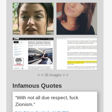
26 images
Infamous Quotes
“With not all due respect, fuck
Zionism.”