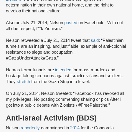
determination in their own national home, and the right to
develop their national culture.
Also on July 21, 2014, Nelson
posted
on Facebook: “With not
all due respect, f**k Zionism.”
Nelson retweeted a July 21, 2014 tweet that
said
: “Palestinian
tunnels are an inspiring, and justifiable, example of anti-colonial
resistance to siege and occupation.
#GazaUnderAttack#Gaza.”
Hamas terror tunnels are
intended
for mass murders and
hostage-taking scenarios against Israeli civilians
and soldiers.
They
stretch
from the Gaza Strip into Israel.
On July 21, 2014, Nelson tweeted: “Facebook has revoked all
my privileges. No posting commenting sharing or pics After I
got into a public debate with Zionists / #FreePalestine.”
Anti-Israel Activism (BDS)
Nelson
reportedly
campaigned in
2014
for the Concordia