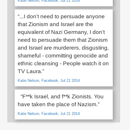
Katie Nelson, Facebook, Jul 21 2014
“...I don’t need to persuade anyone
that Zionism and Israel are the
equivalent of Nazi Germany, I don’t
need to persuade them that Zionism
and Israel are murderers, disgusting,
shameful - committing genocide and
ethnic cleansing - People watch it on
TV Laura.”
Katie Nelson, Facebook, Jul 21 2014
“F**k Israel, and f**k Zionists. You
have taken the place of Nazism.”
Katie Nelson, Facebook, Jul 21 2014