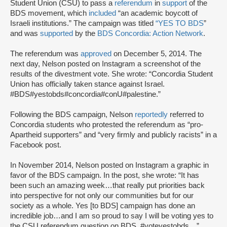
Student Union (CSU) to pass a
referendum
in
support
of the
BDS movement, which
included
“an academic boycott of
Israeli institutions.” The campaign was titled
“YES TO BDS
”
and was
supported
by the
BDS Concordia: Action Network
.
The referendum was
approved
on December 5, 2014. The
next day, Nelson posted on Instagram a screenshot of the
results of the divestment vote. She wrote: “Concordia Student
Union has officially taken stance against Israel.
#BDS#yestobds#concordia#conU#palestine.”
Following the BDS campaign, Nelson
reportedly
referred to
Concordia students who protested the referendum as “pro-
Apartheid supporters” and “very firmly and publicly racists” in a
Facebook post.
In November 2014, Nelson posted on Instagram a graphic in
favor of the BDS campaign. In the post, she wrote: “It has
been such an amazing week…that really put priorities back
into perspective for not only our communities but for our
society as a whole. Yes [to BDS] campaign has done an
incredible job…and I am so proud to say I will be voting yes to
the CSU referendum question on BDS. #voteyestobds…”