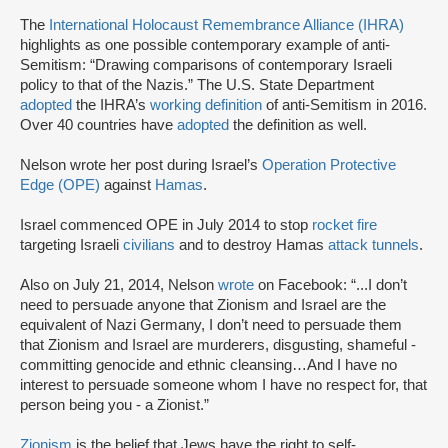
The
International Holocaust Remembrance Alliance (IHRA)
highlights as one possible contemporary example of anti-
Semitism: “Drawing comparisons of contemporary Israeli
policy to that of the Nazis.” The U.S. State Department
adopted
the IHRA’s
working definition
of anti-Semitism in 2016.
Over 40 countries have
adopted
the definition as well.
Nelson wrote her post during Israel’s
Operation Protective
Edge (OPE)
against
Hamas
.
Israel commenced OPE in July 2014 to stop
rocket fire
targeting Israeli
civilians
and to destroy Hamas
attack tunnels
.
Also on July 21, 2014, Nelson
wrote
on Facebook: “...I don’t
need to persuade anyone that Zionism and Israel are the
equivalent of Nazi Germany, I don’t need to persuade them
that Zionism and Israel are murderers, disgusting, shameful -
committing genocide and ethnic cleansing…And I have no
interest to persuade someone whom I have no respect for, that
person being you - a Zionist.”
Zionism
is the belief that Jews have the right to self-