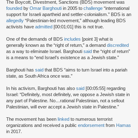
The Boycott, Divestment, Sanctions (BDS) movement was
founded
by
Omar Barghouti
in 2005 to
challenge
“international
support for Israeli apartheid and settler-colonialism.” BDS is an
allegedly
“Palestinian-led movement,” although leading BDS
activists have
admitted
[00:01:01] this is not true.
One of the demands of BDS
includes
[point 3] what is
generally known as the “right of return,” a demand
discredited
as a way to eliminate Israel. Barghouti
said
the “right of return”
is a means to “end Israel’s existence as a Jewish state.”
Barghouti has
said
that BDS “aims to turn Israel into a pariah
state, as South Africa once was.”
In his activism, Barghouti has also
said
[00:05:55] regarding
Israel: “Definitely, most definitely, we oppose a Jewish state in
any part of Palestine. No…rational Palestinian, not a sellout
Palestinian, will ever accept a Jewish state in Palestine.”
The movement has been
linked
to numerous terrorist
organizations and received a public
endorsement
from
Hamas
in 2017.