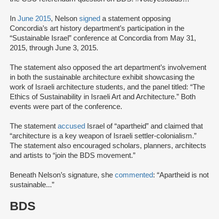
In
June 2015
, Nelson
signed
a statement opposing
Concordia’s art history department’s participation in the
“Sustainable Israel” conference at Concordia from May 31,
2015, through June 3, 2015.
The statement also opposed the art department’s involvement
in both the sustainable architecture exhibit showcasing the
work of Israeli architecture students, and the panel titled: “The
Ethics of Sustainability in Israeli Art and Architecture.” Both
events were part of the conference.
The statement
accused
Israel of “apartheid” and claimed that
“architecture is a key weapon of Israeli settler-colonialism.”
The statement also encouraged scholars, planners, architects
and artists to “join the BDS movement.”
Beneath Nelson’s signature, she
commented
: “Apartheid is not
sustainable...”
BDS