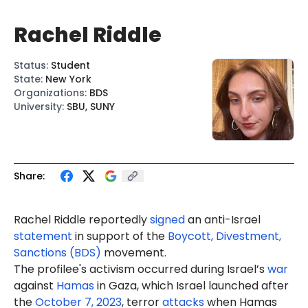
Rachel Riddle
Status
:
Student
State
:
New York
Organizations
:
BDS
University
:
SBU, SUNY
Share:
Rachel Riddle reportedly
signed
an anti-Israel
statement
in support of the
Boycott, Divestment,
Sanctions (BDS)
movement.
The profilee's activism occurred during Israel’s
war
against
Hamas
in Gaza, which Israel launched after
the
October 7, 2023
, terror
attacks
when Hamas