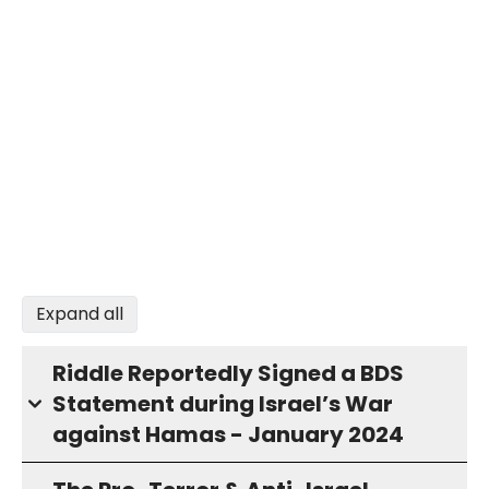
Expand all
Riddle Reportedly Signed a BDS
Statement during Israel’s War
against Hamas - January 2024