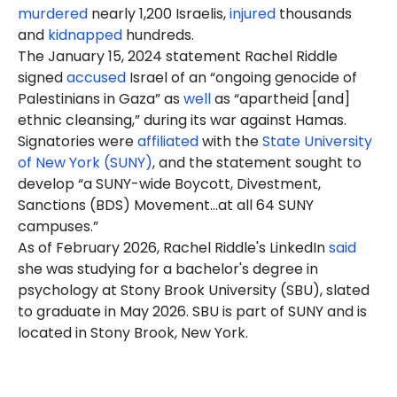
murdered
nearly 1,200 Israelis,
injured
thousands
and
kidnapped
hundreds.
The January 15, 2024 statement Rachel Riddle
signed
accused
Israel of an “ongoing genocide of
Palestinians in Gaza” as
well
as “apartheid [and]
ethnic cleansing,” during its war against Hamas.
Signatories were
affiliated
with the
State University
of New York (SUNY)
, and the statement sought to
develop “a SUNY-wide Boycott, Divestment,
Sanctions (BDS) Movement…at all 64 SUNY
campuses.”
As of February 2026, Rachel Riddle's LinkedIn
said
she was studying for a bachelor's degree in
psychology at Stony Brook University (SBU), slated
to graduate in May 2026. SBU is part of SUNY and is
located in Stony Brook, New York.