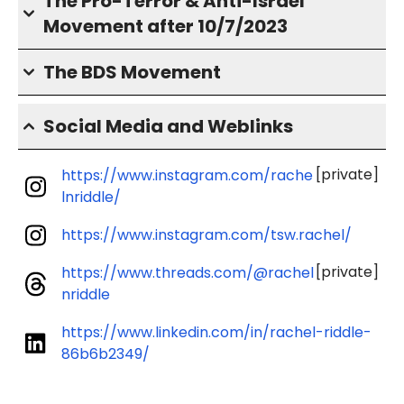
The Pro-Terror & Anti-Israel
Movement after 10/7/2023
The BDS Movement
Social Media and Weblinks
[private]
https://www.instagram.com/rache
lnriddle/
https://www.instagram.com/tsw.rachel/
[private]
https://www.threads.com/@rachel
nriddle
https://www.linkedin.com/in/rachel-riddle-
86b6b2349/