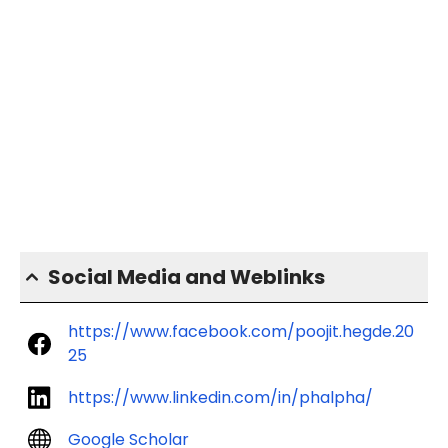
Social Media and Weblinks
https://www.facebook.com/poojit.hegde.20
25
https://www.linkedin.com/in/phalpha/
Google Scholar