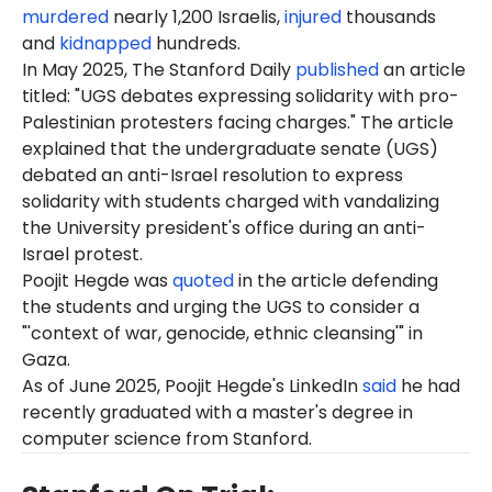
murdered
nearly 1,200 Israelis,
injured
thousands
and
kidnapped
hundreds.
In May 2025, The Stanford Daily
published
an article
titled: "UGS debates expressing solidarity with pro-
Palestinian protesters facing charges." The article
explained that the undergraduate senate (UGS)
debated an anti-Israel resolution to express
solidarity with students charged with vandalizing
the University president's office during an anti-
Israel protest.
Poojit Hegde was
quoted
in the article defending
the students and urging the UGS to consider a
"'context of war, genocide, ethnic cleansing'" in
Gaza.
As of
June
2025, Poojit Hegde's LinkedIn
said
he had
recently graduated with a master's degree in
computer science from Stanford.