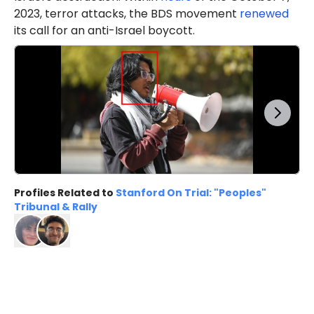
2023, terror attacks, the BDS movement
renewed
its call for an anti-Israel boycott.
Profiles Related to
Stanford On Trial: "Peoples"
Tribunal & Rally