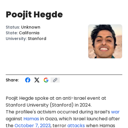
Poojit Hegde
Status
:
Unknown
State
:
California
University
:
Stanford
Share:
Poojit Hegde spoke at an anti-Israel
event
at
Stanford University (Stanford) in 2024.
The profilee's activism occurred during Israel’s
war
against
Hamas
in Gaza, which Israel launched after
the
October 7, 2023
, terror
attacks
when Hamas