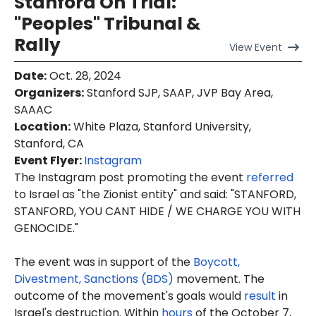
Stanford On Trial:
"Peoples" Tribunal &
Rally
View
Event
Date
:
Oct. 28, 2024
Organizers
:
Stanford SJP, SAAP, JVP Bay Area,
SAAAC
Location
:
White Plaza, Stanford University,
Stanford, CA
Event Flyer:
Instagram
The Instagram post promoting the event
referred
to Israel as "the Zionist entity" and said: "STANFORD,
STANFORD, YOU CANT HIDE / WE CHARGE YOU WITH
GENOCIDE."
The event was in support of the
Boycott,
Divestment, Sanctions (BDS)
movement. The
outcome of the movement's goals would
result
in
Israel's destruction. Within
hours
of the October 7,