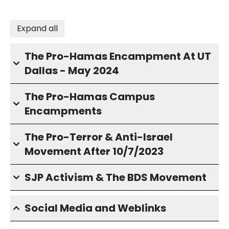
Expand all
The Pro-Hamas Encampment At UT
Dallas - May 2024
The Pro-Hamas Campus
Encampments
The Pro-Terror & Anti-Israel
Movement After 10/7/2023
SJP Activism & The BDS Movement
Social Media and Weblinks