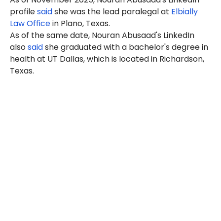
profile
said
she was the lead paralegal at
Elbially
Law Office
in Plano, Texas.
As of the same date, Nouran Abusaad's LinkedIn
also
said
she graduated with a bachelor's degree in
health at UT Dallas, which is located in Richardson,
Texas.