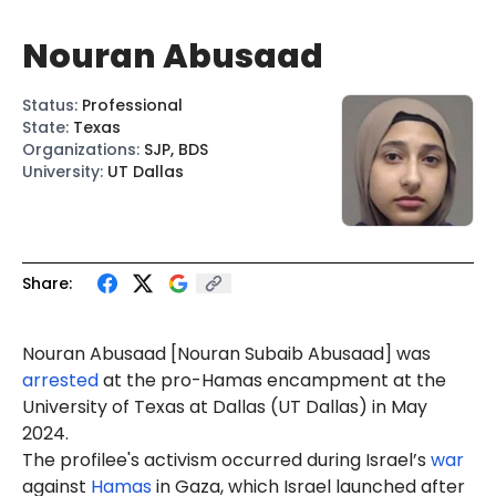
Nouran Abusaad
Status
:
Professional
State
:
Texas
Organizations
:
SJP, BDS
University
:
UT Dallas
Share:
Nouran Abusaad [Nouran Subaib Abusaad] was
arrested
at the pro-Hamas encampment at the
University of Texas at Dallas (UT Dallas) in May
2024.
The profilee's activism occurred during Israel’s
war
against
Hamas
in Gaza, which Israel launched after