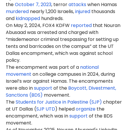
the
October 7, 2023
, terror
attacks
when Hamas
murdered
nearly 1,200 Israelis,
injured
thousands
and
kidnapped
hundreds.
On May 2, 2024, FOX4 KDFW
reported
that Nouran
Abusaad was arrested and charged with
“misdemeanor criminal trespassing for setting up
tents and barricades on the campus” at the UT
Dallas encampment, which was against school
policy.
The encampment was part of a
national
movement
on college campuses in 2024, during
Israel’s war against Hamas. The encampments
were also in
support
of the
Boycott, Divestment,
Sanctions (BDS)
movement.
The
Students for Justice in Palestine (SJP)
chapter
at UT Dallas (
SJP UTD
) helped
organize
the
encampment, which was in
support
of the BDS
movement.
As of November 2025, Nouran Abusaad's LinkedIn