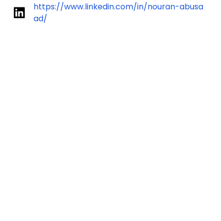
https://www.linkedin.com/in/nouran-abusa
ad/