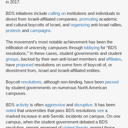
in 2017.
BDS initiatives include
calling on
institutions and individuals to
divest from Israeli-affiliated companies,
promoting
academic
and cultural boycotts of Israel, and
organizing
anti-Israel rallies,
protests
and
campaigns
.
The movement’s most notable achievement has been the
infiltration of university campuses through
lobbying
for “BDS
resolutions.” In these cases, student governments and student
groups
, backed by their own anti-Israel members and
affiliates
,
have
proposed
resolutions on some form of boycott of, or
divestment from, Israel and Israeli-affiliated entities.
Boycott
resolutions
, although non-binding, have been
passed
by student governments on numerous North American
campuses.
BDS
activity
is often
aggressive
and
disruptive
. It has been
noted
that universities that pass BDS resolutions
see
a
marked increase in anti-Semitic incidents on campus. On one
campus, when the student government debated a BDS
resolution, reports emerged of
violent threats
against those