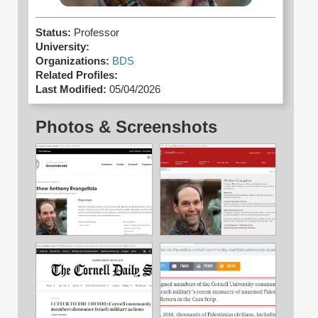
Status:
Professor
University:
Organizations:
BDS
Related Profiles:
Last Modified:
05/04/2026
Photos & Screenshots