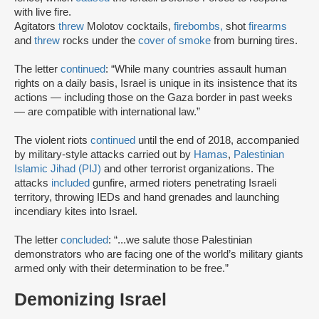
with live fire.
Agitators
threw
Molotov cocktails,
firebombs,
shot
firearms
and
threw
rocks under the
cover of smoke
from burning tires.
The letter
continued
: “While many countries assault human
rights on a daily basis, Israel is unique in its insistence that its
actions — including those on the Gaza border in past weeks
— are compatible with international law.”
The violent riots
continued
until the end of 2018, accompanied
by military-style attacks carried out by
Hamas
,
Palestinian
Islamic Jihad (PIJ)
and other terrorist organizations. The
attacks
included
gunfire, armed rioters penetrating Israeli
territory, throwing IEDs and hand grenades and launching
incendiary kites into Israel.
The letter
concluded
: “...we salute those Palestinian
demonstrators who are facing one of the world’s military giants
armed only with their determination to be free.”
Demonizing Israel