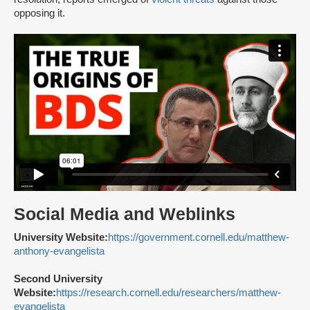
opposing it.
Social Media and Weblinks
University Website:
https://government.cornell.edu/matthew-
anthony-evangelista
Second University
Website:
https://research.cornell.edu/researchers/matthew-
evangelista