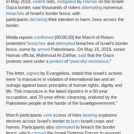
In May 2018,
violent
riots,
instigated
by
Hamas
on the Israeli-
Gaza border, saw thousands of rioters
attempting
numerous
breaches
of Israel’s border fence, with
participants
declaring
their intention to harm Jews across the
border.
Media reports
confirmed
[00:00:20] the March of Return
protesters’
breaches
and
attempted
breaches of Israel’s border
fence, some by
armed
Palestinians. On May 15, 2018, senior
Hamas official, Mahmoud Al-Zahhar,
said
that the Gaza
protests were under a
pretext
of “
peaceful resistance
.”
The letter,
signed
by Evangelista, stated that Israel’s actions
were “a massacre in violation of international law and an
outrage against basic principles of human rights, dignity and
life. This massacre is the latest injustice in a 50-year
occupation, and 70-year ethnic cleansing, endured by the
Palestinian people at the hands of the Israeligovernment.”
March participants
sent
scores of kites
bearing
explosive
devices across Israel’s border to
burn
Israeli crops and
homes. Participants also
attempted
to breach the border
fence, which
caused
the Israeli Defense Forces to respond