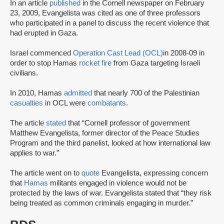
In an article
published
in the Cornell newspaper on February
23, 2009, Evangelista was cited as one of three professors
who participated in a panel to discuss the recent violence that
had erupted in Gaza.
Israel commenced
Operation Cast Lead (OCL)
in 2008-09 in
order to stop Hamas
rocket fire
from Gaza targeting Israeli
civilians.
In 2010, Hamas
admitted
that nearly 700 of the Palestinian
casualties
in OCL were
combatants
.
The article
stated
that “Cornell professor of government
Matthew Evangelista, former director of the Peace Studies
Program and the third panelist, looked at how international law
applies to war.”
The article went on to
quote
Evangelista, expressing concern
that
Hamas
militants engaged in violence would not be
protected by the laws of war. Evangelista stated that “they risk
being treated as common criminals engaging in murder.”