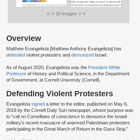
10 images
Overview
Matthew Evangelista [Matthew Anthony Evangelista] has
defended
violent protesters and
demonized
Israel.
As of August 2020, Evangelista was the
President White
Professor
of History and Political Science, in the Department
of Government, at Cornell University (Cornell).
Defending Violent Protesters
Evangelista
signed
a letter to the editor, published on May 6,
2018 by the Cornell Daily Sun newspaper, whose purpose was
to “call on Cornellians of conscience to denounce the Israeli
military’s recent massacre of unarmed Palestinian protesters
participating in the Great March of Return in the Gaza Strip.”