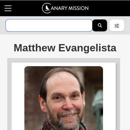
Matthew Evangelista