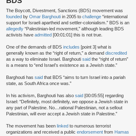
BDS
The Boycott, Divestment, Sanctions (BDS) movement was
founded
by
Omar Barghouti
in 2005 to
challenge
“international
support for Israeli apartheid and settler-colonialism.” BDS is an
allegedly
“Palestinian-led movement,” although leading BDS
activists have
admitted
[00:01:01] this is not true.
One of the demands of BDS
includes
[point 3] what is
generally known as the “right of return,” a demand
discredited
as a way to eliminate Israel. Barghouti
said
the “right of return”
is a means to “end Israel’s existence as a Jewish state.”
Barghouti has
said
that BDS “aims to turn Israel into a pariah
state, as South Africa once was.”
In his activism, Barghouti has also
said
[00:05:55] regarding
Israel: “Definitely, most definitely, we oppose a Jewish state in
any part of Palestine. No…rational Palestinian, not a sellout
Palestinian, will ever accept a Jewish state in Palestine.”
The movement has been
linked
to numerous terrorist
organizations and received a public
endorsement
from
Hamas