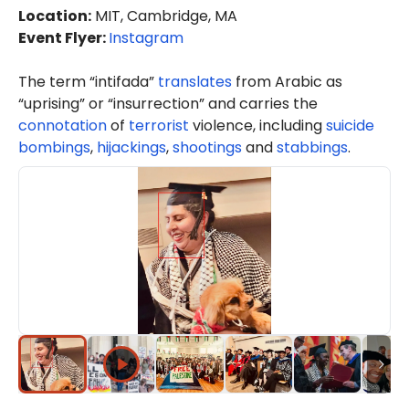
Location
:
MIT, Cambridge, MA
Event Flyer:
Instagram
The term “intifada”
translates
from Arabic as
“uprising” or “insurrection” and carries the
connotation
of
terrorist
violence, including
suicide
bombings
,
hijackings
,
shootings
and
stabbings
.