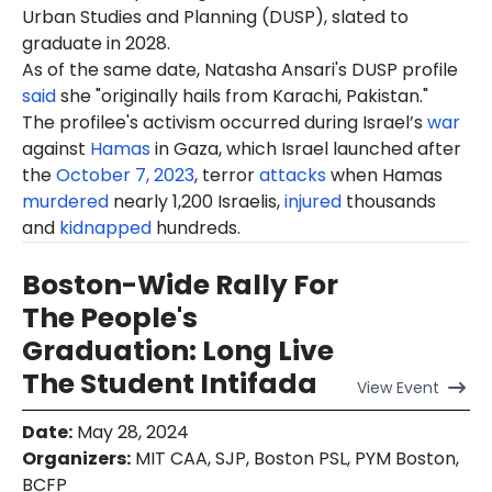
Urban Studies and Planning (DUSP), slated to
graduate in 2028.
As of the same date, Natasha Ansari's DUSP profile
said
she "originally hails from Karachi, Pakistan."
The profilee's activism occurred during Israel’s
war
against
Hamas
in Gaza, which Israel launched after
the
October 7, 2023
, terror
attacks
when Hamas
murdered
nearly 1,200 Israelis,
injured
thousands
and
kidnapped
hundreds.
Boston-Wide Rally For
The People's
Graduation: Long Live
The Student Intifada
View
Event
Date
:
May 28, 2024
Organizers
:
MIT CAA, SJP, Boston PSL, PYM Boston,
BCFP