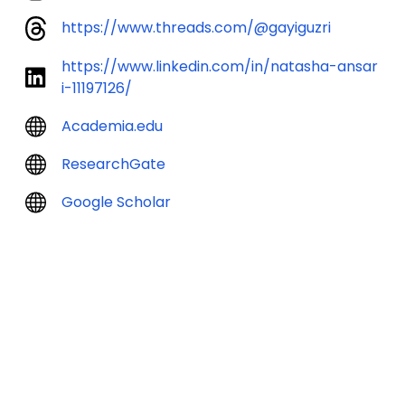
https://www.threads.com/@gayiguzri
https://www.linkedin.com/in/natasha-ansar
i-11197126/
Academia.edu
ResearchGate
Google Scholar