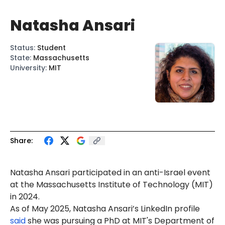
Natasha Ansari
Status
:
Student
State
:
Massachusetts
University
:
MIT
Share:
Natasha Ansari
participated in an anti-Israel event
at the Massachusetts Institute of Technology (MIT)
in 2024.
As of May 2025, Natasha Ansari’s LinkedIn profile
said
she was pursuing a PhD at MIT's Department of