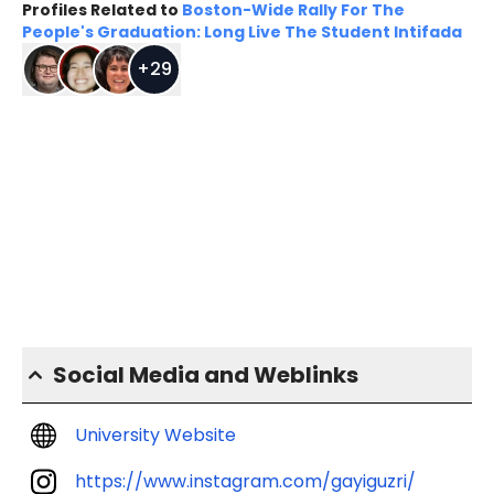
Profiles Related to
Boston-Wide Rally For The
People's Graduation: Long Live The Student Intifada
+
29
Social Media and Weblinks
University Website
https://www.instagram.com/gayiguzri/