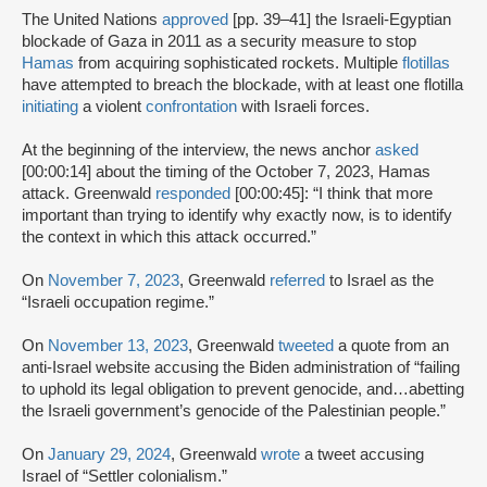
The United Nations
approved
[pp. 39–41] the Israeli-Egyptian
blockade of Gaza in 2011 as a security measure to stop
Hamas
from acquiring sophisticated rockets. Multiple
flotillas
have attempted to breach the blockade, with at least one flotilla
initiating
a violent
confrontation
with Israeli forces.
At the beginning of the interview, the news anchor
asked
[00:00:14] about the timing of the October 7, 2023, Hamas
attack. Greenwald
responded
[00:00:45]: “I think that more
important than trying to identify why exactly now, is to identify
the context in which this attack occurred.”
On
November 7, 2023
, Greenwald
referred
to Israel as the
“Israeli occupation regime.”
On
November 13, 2023
, Greenwald
tweeted
a quote from an
anti-Israel website accusing the Biden administration of “failing
to uphold its legal obligation to prevent genocide, and…abetting
the Israeli government’s genocide of the Palestinian people.”
On
January 29, 2024
, Greenwald
wrote
a tweet accusing
Israel of “Settler colonialism.”