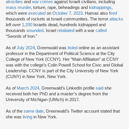
atrocities
and
war crimes
against Israeli civilians, including
mass murder
, torture, rape, beheadings and
kidnappings
,
which were
executed
on
October 7, 2023
. Hamas also
fired
thousands of rockets at Israeli communities. The terror
attacks
left over
1,200
Israelis dead, hundreds kidnapped and
thousands
wounded
. Israel
retaliated
with a war
called
“Swords of Iron.”
As of
July 2024
, Greenwald was
listed
online as an assistant
professor in the Department of Political Science at the City
College of New York (CCNY). Her “Main Affiliation” at CCNY
was with the college’s Colin Powell School for Civic and Global
Leadership. CCNY is part of the City University of New York
(CUNY) in New York, New York.
As of
March 2024
, Greenwald’s LinkedIn profile
said
she
received both her PhD and a master’s degree from the
University of Michigan (UMich) in 2017.
As of the
same date
, Greenwald’s Twitter account stated that
she was
living
in New York.