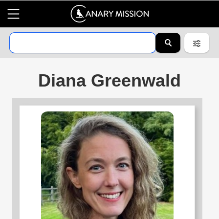
Diana Greenwald