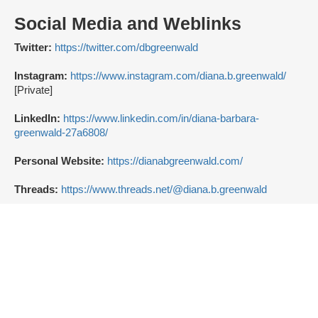
Social Media and Weblinks
Twitter:
https://twitter.com/dbgreenwald
Instagram:
https://www.instagram.com/diana.b.greenwald/
[Private]
LinkedIn:
https://www.linkedin.com/in/diana-barbara-
greenwald-27a6808/
Personal Website:
https://dianabgreenwald.com/
Threads:
https://www.threads.net/@diana.b.greenwald