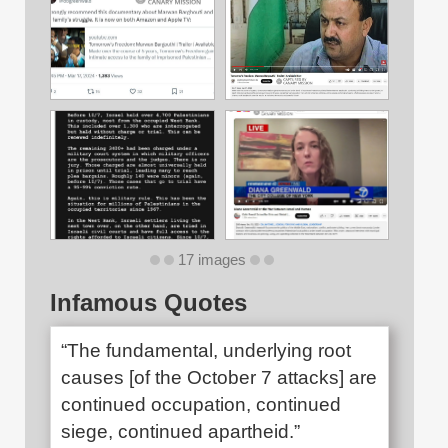
17 images
Infamous Quotes
“The fundamental, underlying root
causes [of the October 7 attacks] are
continued occupation, continued
siege, continued apartheid.”