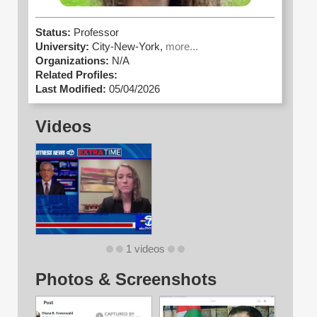
Status:
Professor
University:
City-New-York,
more...
Organizations:
N/A
Related Profiles:
Last Modified:
05/04/2026
Videos
1 videos
Photos & Screenshots