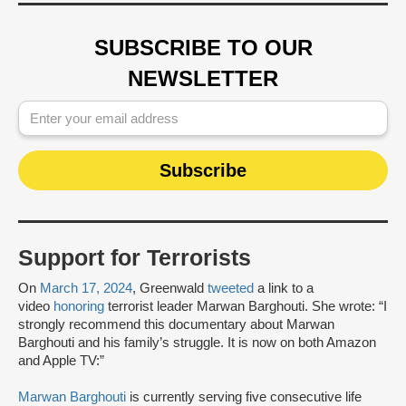
SUBSCRIBE TO OUR
NEWSLETTER
Support for Terrorists
On
March 17, 2024
, Greenwald
tweeted
a link to a
video
honoring
terrorist leader Marwan Barghouti. She wrote: “I
strongly recommend this documentary about Marwan
Barghouti and his family’s struggle. It is now on both Amazon
and Apple TV:”
Marwan Barghouti
is currently serving five consecutive life