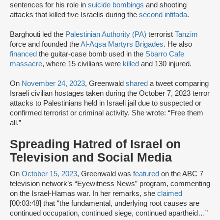
sentences for his role in
suicide bombings
and shooting
attacks that killed five Israelis during the
second intifada
.
Barghouti led the
Palestinian Authority (PA)
terrorist
Tanzim
force and founded the
Al-Aqsa Martyrs Brigades
. He also
financed
the guitar-case bomb used in the
Sbarro Cafe
massacre
, where 15 civilians were
killed
and 130 injured.
On
November 24, 2023
, Greenwald
shared
a tweet comparing
Israeli civilian hostages taken during the October 7, 2023 terror
attacks to Palestinians held in Israeli jail due to suspected or
confirmed terrorist or criminal activity. She wrote: “Free them
all.”
Spreading Hatred of Israel on
Television and Social Media
On
October 15, 2023
, Greenwald was
featured
on the ABC 7
television network’s “Eyewitness News” program, commenting
on the Israel-Hamas war. In her remarks, she
claimed
[00:03:48] that “the fundamental, underlying root causes are
continued occupation, continued siege, continued apartheid…”