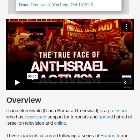
Diana Greenwald, YouTube, Oct 15 2023
Overview
Diana Greenwald [Diana Barbara Greenwald] is a
professor
who has
expressed
support for terrorists and
spread
hatred of
Israel on television and
online
.
These incidents occurred following a series of
Hamas
terror