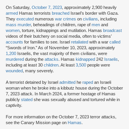
On Saturday,
October 7, 2023
, approximately 2,900 heavily
armed
Hamas terrorists
breached
Israel’s border with Gaza.
They
executed
numerous
war crimes
on
civilians
, including
mass murder
, beheadings of children, rape of
men
and
women
, torture, kidnappings and mutilation. Hamas
broadcast
videos of their butchery on social media, often to victims’
accounts
for families to see. Israel
retaliated
with a war
called
“Swords of Iron.” As of November 10, 2023, approximately
1,200
Israelis, the vast majority of them civilians, were
murdered
during the
attacks
. Hamas
kidnapped
242
Israelis
,
including at least 30
children
. At least
3,500
people were
wounded
, many severely.
A terrorist detained by Israel
admitted
he
raped
an Israeli
woman when he broke into a kibbutz house during the October
7, 2023 attack. In March 2024, a former hostage of Hamas
publicly
stated
she was sexually abused and tortured while in
captivity.
For more information on the October 7, 2023 terror attacks,
see the Canary Mission page on
Hamas
.