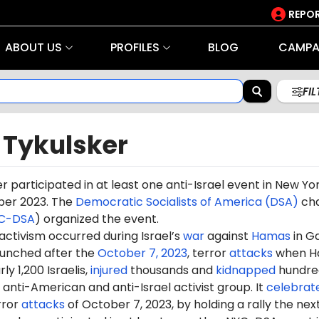
REPOR
ABOUT US
PROFILES
BLOG
CAMPA
FI
 Tykulsker
r participated in at least one anti-Israel event in New Yo
ber 2023. The
Democratic Socialists of America (DSA)
ch
C-DSA
) organized the event.
 activism occurred during Israel’s
war
against
Hamas
in G
aunched after the
October 7, 2023
, terror
attacks
when H
ly 1,200 Israelis,
injured
thousands and
kidnapped
hundre
anti-American and anti-Israel activist group. It
celebrat
rror
attacks
of October 7, 2023, by holding a rally the nex