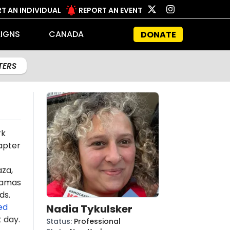
T AN INDIVIDUAL
REPORT AN EVENT
IGNS
CANADA
DONATE
LTERS
rk
apter
aza,
amas
ds.
ed
Nadia Tykulsker
t day.
Status
:
Professional