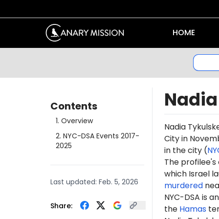
HOME
Nadia
Contents
1
.
Overview
Nadia Tykulske
2
.
NYC-DSA Events 2017-
City in Novem
2025
in the city (
NY
The profilee's
which Israel l
Last updated:
Feb. 5, 2026
murdered
near
NYC-DSA is an 
Share:
the
Hamas
te