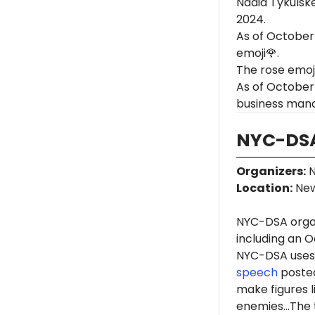
Nadia Tykulske
2024.
As of October
emoji🌹.
The rose emoj
As of October 
business man
NYC-DSA
Organizers
:
N
Location
:
New
NYC-DSA orga
including an O
NYC-DSA uses 
speech
posted
make figures l
enemies...The 