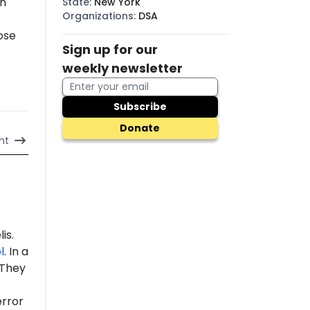
in
State
:
New York
Organizations
:
DSA
ose
Sign up for our
weekly newsletter
Subscribe
Donate
nt
is.
l
. In a
 "They
error