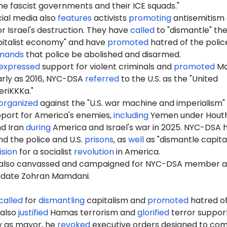
e fascist governments and their ICE squads."
ial media also
features
activists
promoting
antisemitism
r Israel's destruction. They have
called
to "dismantle" th
pitalist economy" and have
promoted
hatred of the polic
mands
that police be abolished and disarmed.
expressed
support for violent criminals and
promoted
Ma
early as 2016, NYC-DSA
referred
to the U.S. as the "United
riKKKa."
organized
against the "U.S. war machine and imperialism"
port for America's enemies,
including
Yemen under Houth
nd Iran
during
America and Israel's war in 2025. NYC-DSA 
d the police and U.S.
prisons
, as
well
as "dismantle capita
ision
for a socialist
revolution
in America.
also canvassed and campaigned for NYC-DSA member 
idate Zohran Mamdani.
called
for
dismantling
capitalism and
promoted
hatred of
 also
justified
Hamas terrorism and
glorified
terror support
ay as mayor, he
revoked
executive orders designed to co