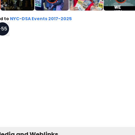
d to
NYC-DSA Events 2017-2025
+
55
Media and Weblinks