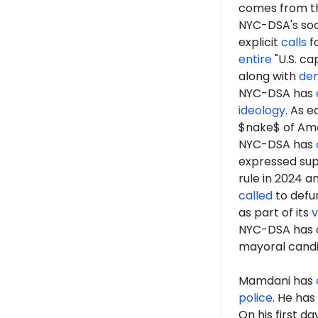
comes from th
NYC-DSA's soc
explicit
calls
fo
entire
"U.S. ca
along with
de
NYC-DSA has
ideology
. As 
$nake$ of Ame
NYC-DSA has
expressed sup
rule in 2024 a
called
to defun
as part of its
v
NYC-DSA has 
mayoral cand
Mamdani has
police
. He has
On his first d