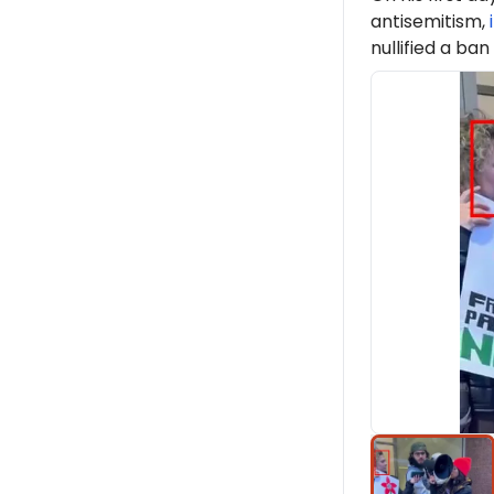
antisemitism,
nullified a ban