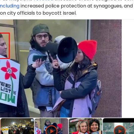
including
increased police protection at synagogues, and
 on city officials to boycott Israel.