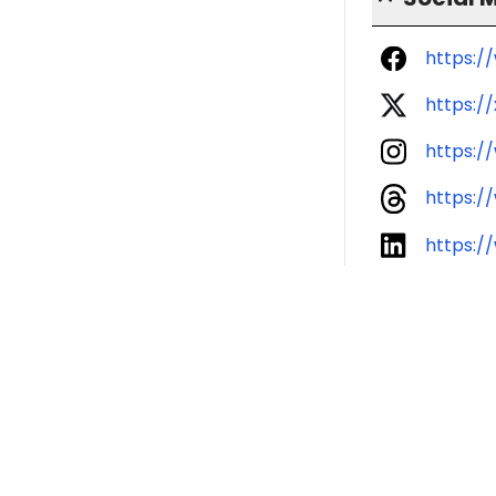
https:/
https:/
https:/
https:/
https:/