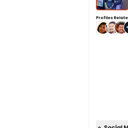
Profiles Relate
Social 