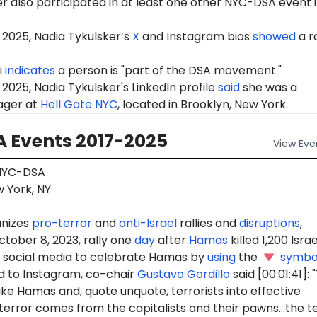
r also participated in at least one other NYC-DSA event 
 2025, Nadia Tykulsker’s
X
and Instagram bios
showed
a r
i
indicates
a person is "part of the DSA movement."
2025, Nadia Tykulsker's LinkedIn profile
said
she was a
ager at
Hell Gate NYC
, located in Brooklyn, New York.
 Events 2017-2025
View
Eve
YC-DSA
 York, NY
nizes
pro-terror
and
anti-Israel
rallies and
disruptions
,
ctober 8, 2023, rally one
day
after
Hamas
killed 1,200 Israel
social media to celebrate Hamas by
using
the
symbo
 to Instagram, co-chair
Gustavo Gordillo
said [00:01:41]:
ike Hamas and, quote unquote, terrorists into effective
terror comes from the capitalists and their pawns...the t