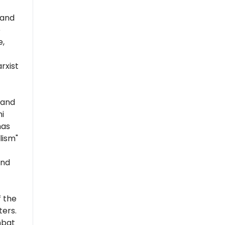
 and
e
e,
rxist
 and
i
has
lism"
and
 the
ers.
mbat