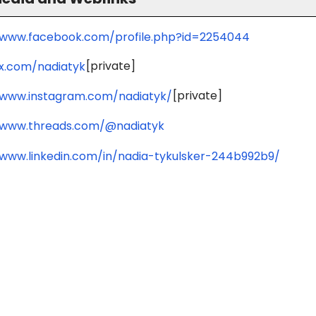
/www.facebook.com/profile.php?id=2254044
[private]
/x.com/nadiatyk
[private]
/www.instagram.com/nadiatyk/
/www.threads.com/@nadiatyk
/www.linkedin.com/in/nadia-tykulsker-244b992b9/