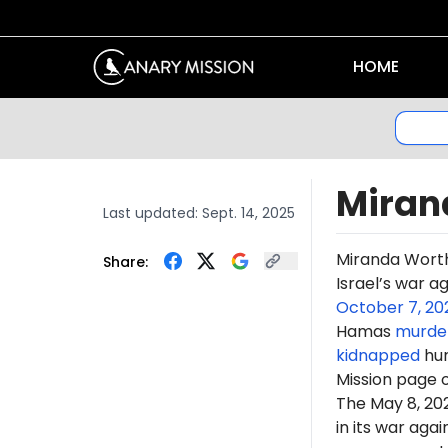
HOME
Miran
Last updated:
Sept. 14, 2025
Miranda Wort
Share:
Israel’s war a
October 7, 20
Hamas
murde
kidnapped
hun
Mission page 
The May 8, 2
in its war ag