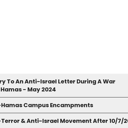
y To An Anti-Israel Letter During A War
 Hamas - May 2024
o-Hamas Campus Encampments
-Terror & Anti-Israel Movement After 10/7/