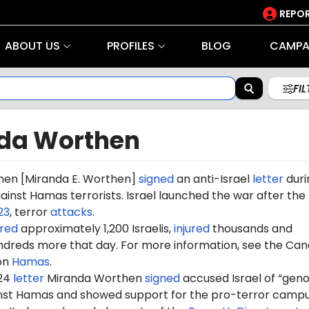
REPOR
ABOUT US
PROFILES
BLOG
CAMPA
FI
da Worthen
hen
[Miranda E. Worthen]
signed
an anti-Israel
letter
duri
gainst Hamas terrorists. Israel launched the war after the
23
, terror
attacks
.
red
approximately 1,200 Israelis,
injured
thousands and
dreds more that day. For more information, see the Can
on
Hamas
.
024
letter
Miranda Worthen
signed
accused Israel of “geno
ainst Hamas and showed support for the pro-terror camp