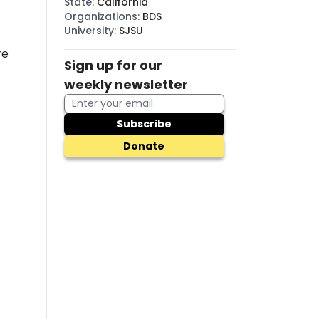
State
:
California
Organizations
:
BDS
University
:
SJSU
re
Sign up for our
weekly newsletter
Subscribe
Donate