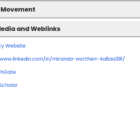
S Movement
Media and Weblinks
ity Website
/www.linkedin.com/in/miranda-worthen-4a8aa391/
chGate
Scholar