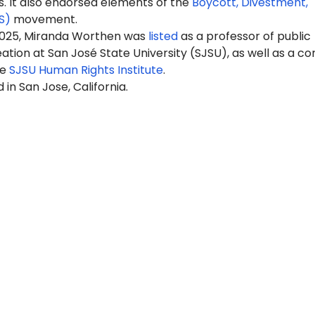
It also endorsed elements of the
Boycott, Divestment,
S)
movement.
2025, Miranda Worthen was
listed
as a professor of public
ation at San José State University (SJSU), as well as a co
he
SJSU Human Rights Institute
.
 in San Jose, California.