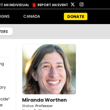
T AN INDIVIDUAL
REPORT AN EVENT
IGNS
CANADA
DONATE
LTERS
ng
ary
cide”
Miranda Worthen
us
Status
:
Professor