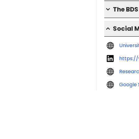
The BD
Social 
Univers
https:/
Resear
Google 