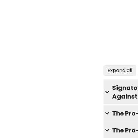
Expand all
Signator
Against
The Pr
The Pro