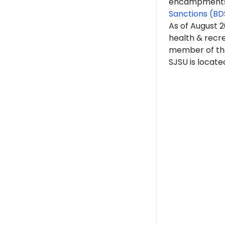
encampments. 
Sanctions (BD
As of August 
health & recre
member of t
SJSU is located