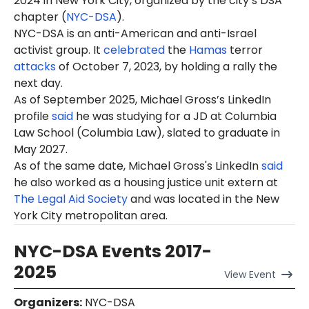
2024 in New York City, organized by the city’s DSA
chapter (
NYC-DSA
).
NYC-DSA is an anti-American and anti-Israel
activist group. It
celebrated
the
Hamas
terror
attacks
of October 7, 2023, by holding a rally the
next day.
As of September 2025, Michael Gross’s LinkedIn
profile
said
he was studying for a JD at Columbia
Law School (Columbia Law), slated to graduate in
May 2027.
As of the same date, Michael Gross's LinkedIn
said
he also worked as a housing justice unit extern at
The Legal Aid Society
and was located in the New
York City metropolitan area.
NYC-DSA Events 2017-
2025
View
Event
Organizers
:
NYC-DSA