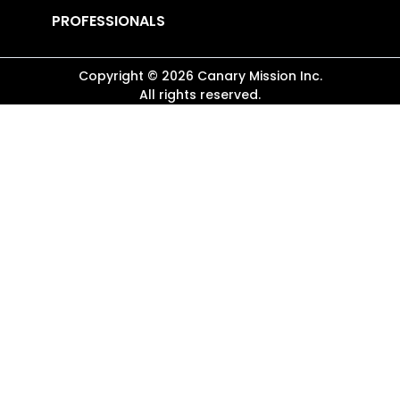
PROFESSIONALS
Copyright ©
2026
Canary Mission
Inc.
All rights reserved.