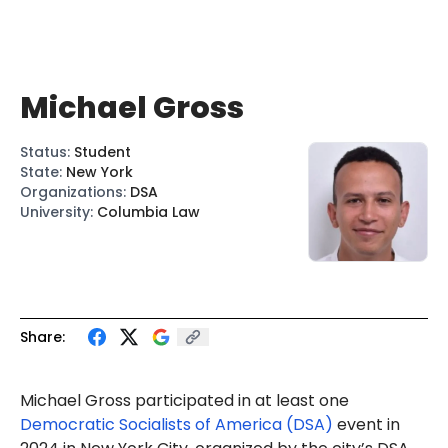
Michael Gross
Status
:
Student
State
:
New York
Organizations
:
DSA
University
:
Columbia Law
Share:
Michael Gross participated in at least one
Democratic Socialists of America (DSA)
event in