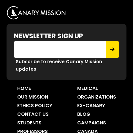
NEWSLETTER SIGN UP
Subscribe to receive Canary Mission
updates
HOME
MEDICAL
OUR MISSION
ORGANIZATIONS
ETHICS POLICY
EX-CANARY
CONTACT US
BLOG
STUDENTS
CAMPAIGNS
PROFESSORS
CANADA