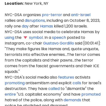
Location
:
New York, NY
NYC-DSA organizes
pro-terror
and
anti-Israel
rallies and
disruptions
, including an October 8, 2023,
rally one
day
after
Hamas
killed 1,200 Israelis.
NYC-DSA uses social media to celebrate Hamas by
using
the
symbol
. In a
speech
posted to
Instagram, co-chair
Gustavo Gordillo
said [00:01:41]:
"They make figures like Hamas and, quote unquote,
terrorists into effective enemies...The terror comes
from the capitalists and their pawns...the terror
comes from the fascist governments and their ICE
squads."
NYC-DSA's social media also
features
activists
promoting
antisemitism and explicit
calls
for Israel's
destruction. They have
called
to "dismantle" the
entire
"U.S. capitalist economy" and have
promoted
hatred of the police, along with
demands
that
police be abolished and disarmed.