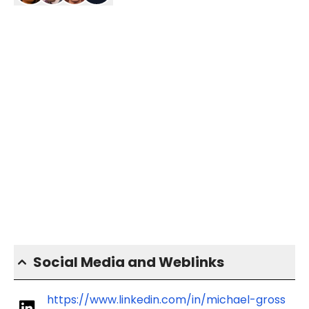
Social Media and Weblinks
https://www.linkedin.com/in/michael-gross