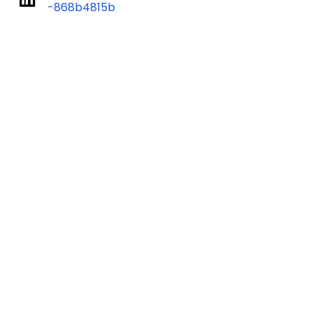
-868b4815b