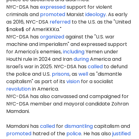
NYC-DSA has
expressed
support for violent
criminals and
promoted
Marxist
ideology
. As early
as 2016, NYC-DSA
referred
to the U.S. as the "United
$nake$ of AmeriKKKa."
NYC-DSA has
organized
against the "U.S. war
machine and imperialism" and expressed support
for America's enemies,
including
Yemen under
Houthi rule in 2024 and Iran
during
America and
Israel's war in 2025. NYC-DSA has
called
to defund
the police and U.S.
prisons
, as
well
as "dismantle
capitalism" as part of its
vision
for a socialist
revolution
in America.
NYC-DSA has also canvassed and campaigned for
NYC-DSA member and mayoral candidate Zohran
Mamdani.
Mamdani has
called
for
dismantling
capitalism and
promoted
hatred of the
police
. He has also
justified