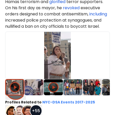
Hamas terrorism and
glorified
terror supporters.
On his first day as mayor, he
revoked
executive
orders designed to combat antisemitism,
including
increased police protection at synagogues, and
nullified a ban on city officials to boycott Israel.
Profiles Related to
NYC-DSA Events 2017-2025
+
55