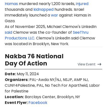
Hamas
murdered nearly 1,200 Israelis,
injured
thousands and
kidnapped
hundreds. Israel
immediately launched a
war
against Hamas in
Gaza.
As of November 2025, Michael Clemow's LinkedIn
said
Clemow was the co-founder of
SeeThru
Productions LLC
. Clemow's LinkedIn said Clemow
was located in Brooklyn, New York.
Nakba 76 National
Day Of Action
View
Event
Date
:
May 11, 2024
Organizers
:
PAL-Awda NY/NJ, NSJP, AMP NJ,
CUNY4Palestine, PAL, No Tech For Apartheid, Labor
for Palestine
Location
:
Barclays Center, Brooklyn, NY
Event Flyer:
Facebook