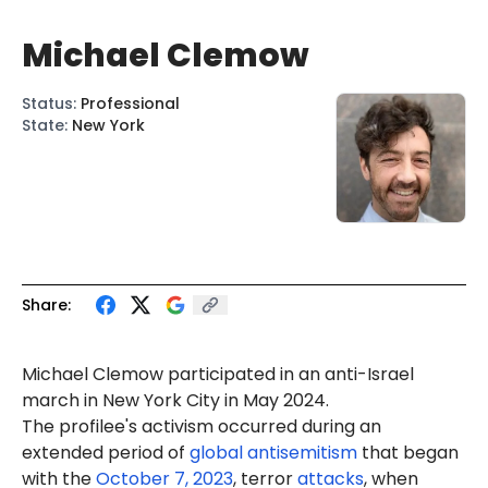
Michael Clemow
Status
:
Professional
State
:
New York
Share:
Michael
Clemow
participated in an anti-Israel
march in New York City in May 2024.
The profilee's activism occurred during an
extended period of
global antisemitism
that began
with the
October 7, 2023
, terror
attacks
, when