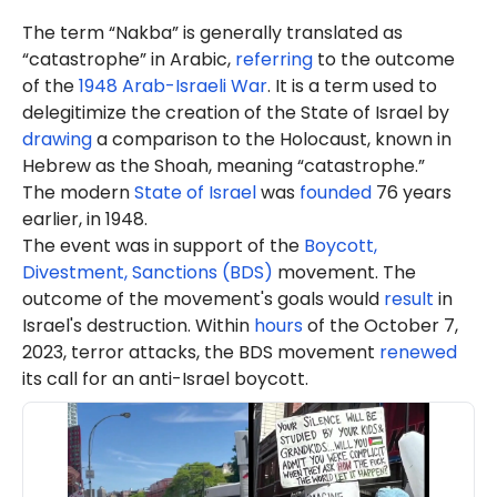
The term “Nakba” is generally translated as
“catastrophe” in Arabic,
referring
to the outcome
of the
1948 Arab-Israeli War
. It is a term used to
delegitimize the creation of the State of Israel by
drawing
a comparison to the Holocaust, known in
Hebrew as the Shoah, meaning “catastrophe.”
The modern
State of Israel
was
founded
76 years
earlier, in 1948.
The event was in support of the
Boycott,
Divestment, Sanctions (BDS)
movement. The
outcome of the movement's goals would
result
in
Israel's destruction. Within
hours
of the October 7,
2023, terror attacks, the BDS movement
renewed
its call for an anti-Israel boycott.