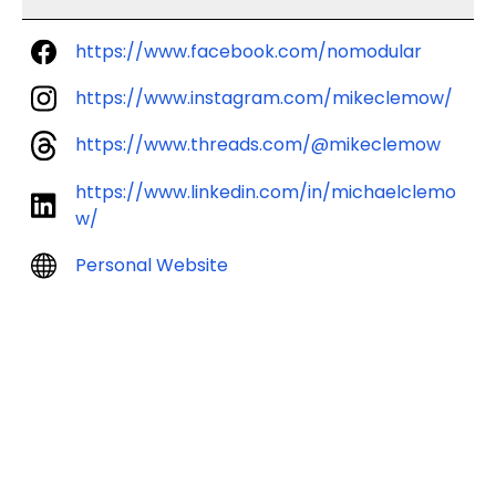
https://www.facebook.com/nomodular
https://www.instagram.com/mikeclemow/
https://www.threads.com/@mikeclemow
https://www.linkedin.com/in/michaelclemo
w/
Personal Website