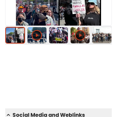
Social Media and Weblinks