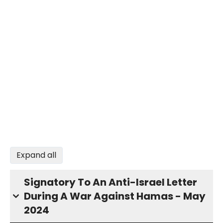
Expand all
Signatory To An Anti-Israel Letter
During A War Against Hamas - May
2024