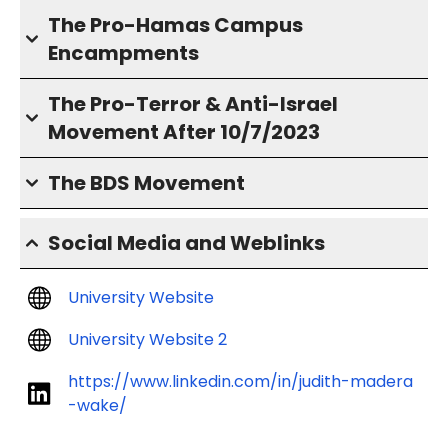
The Pro-Hamas Campus
Encampments
The Pro-Terror & Anti-Israel
Movement After 10/7/2023
The BDS Movement
Social Media and Weblinks
University Website
University Website 2
https://www.linkedin.com/in/judith-madera
-wake/