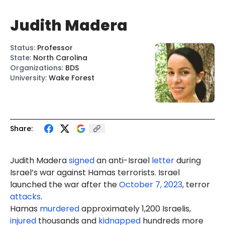
Judith Madera
Status
:
Professor
State
:
North Carolina
Organizations
:
BDS
University
:
Wake Forest
Share:
Judith Madera
signed
an anti-Israel
letter
during
Israel’s war against Hamas terrorists. Israel
launched the war after the
October 7, 2023
, terror
attacks
.
Hamas
murdered
approximately 1,200 Israelis,
injured
thousands and
kidnapped
hundreds more