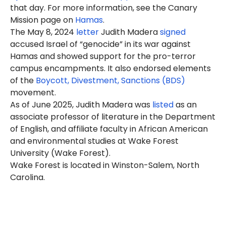
that day. For more information, see the Canary
Mission page on
Hamas
.
The May 8, 2024
letter
Judith Madera
signed
accused Israel of “genocide” in its war against
Hamas and showed support for the pro-terror
campus encampments. It also endorsed elements
of the
Boycott, Divestment, Sanctions (BDS)
movement.
As of June 2025, Judith Madera was
listed
as an
associate professor of literature in the Department
of English, and affiliate faculty in African American
and environmental studies at Wake Forest
University (Wake Forest).
Wake Forest is located in Winston-Salem, North
Carolina.