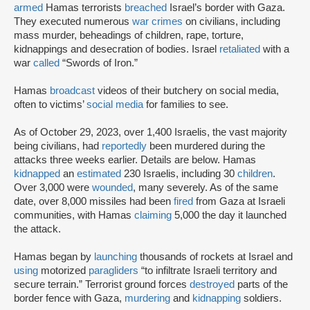
armed
Hamas terrorists
breached
Israel’s border with Gaza.
They executed numerous
war crimes
on civilians, including
mass murder, beheadings of children, rape, torture,
kidnappings and desecration of bodies. Israel
retaliated
with a
war
called
“Swords of Iron.”
Hamas
broadcast
videos of their butchery on social media,
often to victims’
social media
for families to see.
As of October 29, 2023, over 1,400 Israelis, the vast majority
being civilians, had
reportedly
been murdered during the
attacks three weeks earlier. Details are below. Hamas
kidnapped
an
estimated
230 Israelis, including 30
children
.
Over 3,000 were
wounded
, many severely. As of the same
date, over 8,000 missiles had been
fired
from Gaza at Israeli
communities, with Hamas
claiming
5,000 the day it launched
the attack.
Hamas began by
launching
thousands of rockets at Israel and
using
motorized
paragliders
“to infiltrate Israeli territory and
secure terrain.” Terrorist ground forces
destroyed
parts of the
border fence with Gaza,
murdering
and
kidnapping
soldiers.