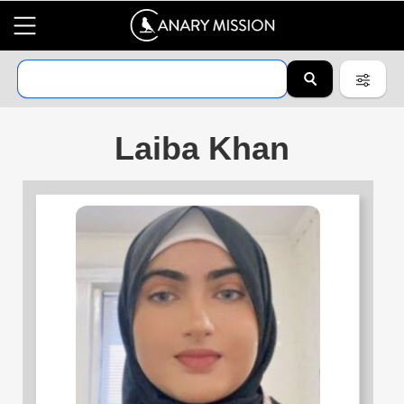
Laiba Khan