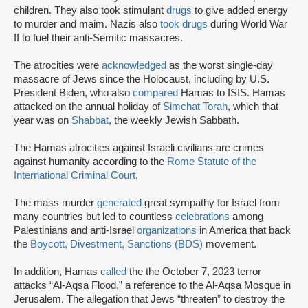
children. They also took stimulant
drugs
to give added energy
to murder and maim. Nazis also
took drugs
during World War
II to fuel their anti-Semitic massacres.
The atrocities were
acknowledged
as the worst single-day
massacre of Jews since the Holocaust, including by U.S.
President Biden, who also
compared
Hamas to ISIS. Hamas
attacked on the annual holiday of
Simchat Torah
, which that
year was on
Shabbat
, the weekly Jewish Sabbath.
The Hamas atrocities against Israeli civilians are crimes
against humanity according to the
Rome Statute of the
International Criminal Court
.
The mass murder
generated
great sympathy for Israel from
many countries but led to countless
celebrations
among
Palestinians and anti-Israel
organizations
in America that back
the
Boycott, Divestment, Sanctions (BDS)
movement.
In addition, Hamas
called
the the October 7, 2023 terror
attacks “Al-Aqsa Flood,” a reference to the Al-Aqsa Mosque in
Jerusalem. The allegation that Jews “threaten” to destroy the