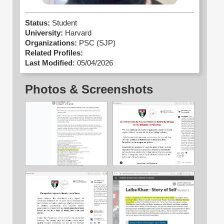
Status:
Student
University:
Harvard
Organizations:
PSC (SJP)
Related Profiles:
Last Modified:
05/04/2026
Photos & Screenshots