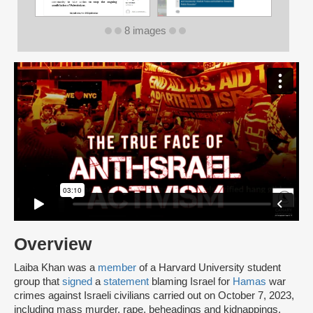
8 images
Overview
Laiba Khan was a
member
of a Harvard University student
group that
signed
a
statement
blaming Israel for
Hamas
war
crimes against Israeli civilians carried out on October 7, 2023,
including mass murder, rape, beheadings and kidnappings.