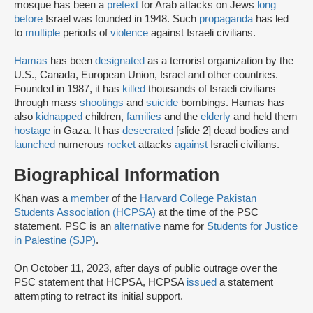
mosque has been a
pretext
for Arab attacks on Jews
long
before
Israel was founded in 1948. Such
propaganda
has led
to
multiple
periods of
violence
against Israeli civilians.
Hamas
has been
designated
as a terrorist organization by the
U.S., Canada, European Union, Israel and other countries.
Founded in 1987, it has
killed
thousands of Israeli civilians
through mass
shootings
and
suicide
bombings. Hamas has
also
kidnapped
children,
families
and the
elderly
and held them
hostage
in Gaza. It has
desecrated
[slide 2] dead bodies and
launched
numerous
rocket
attacks
against
Israeli civilians.
Biographical Information
Khan was a
member
of the
Harvard College Pakistan
Students Association (HCPSA)
at the time of the PSC
statement. PSC is an
alternative
name for
Students for Justice
in Palestine (SJP)
.
On October 11, 2023, after days of public outrage over the
PSC statement that HCPSA, HCPSA
issued
a statement
attempting to retract its initial support.