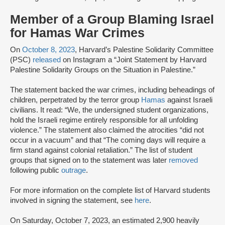
Member of a Group Blaming Israel
for Hamas War Crimes
On
October 8, 2023
, Harvard’s Palestine Solidarity Committee
(PSC)
released
on Instagram a “Joint Statement by Harvard
Palestine Solidarity Groups on the Situation in Palestine.”
The statement backed the war crimes, including beheadings of
children, perpetrated by the terror group
Hamas
against Israeli
civilians. It read: “We, the undersigned student organizations,
hold the Israeli regime entirely responsible for all unfolding
violence.” The statement also claimed the atrocities “did not
occur in a vacuum” and that “The coming days will require a
firm stand against colonial retaliation.” The list of student
groups that signed on to the statement was later
removed
following public
outrage
.
For more information on the complete list of Harvard students
involved in signing the statement, see
here
.
On Saturday, October 7, 2023, an estimated 2,900 heavily