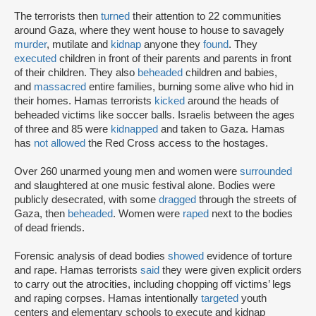
The terrorists then
turned
their attention to 22 communities
around Gaza, where they went house to house to savagely
murder
, mutilate and
kidnap
anyone they
found
. They
executed
children in front of their parents and parents in front
of their children. They also
beheaded
children and babies,
and
massacred
entire families, burning some alive who hid in
their homes. Hamas terrorists
kicked
around the heads of
beheaded victims like soccer balls. Israelis between the ages
of three and 85 were
kidnapped
and taken to Gaza. Hamas
has
not allowed
the Red Cross access to the hostages.
Over 260 unarmed young men and women were
surrounded
and slaughtered at one music festival alone. Bodies were
publicly desecrated, with some
dragged
through the streets of
Gaza, then
beheaded
. Women were
raped
next to the bodies
of dead friends.
Forensic analysis of dead bodies
showed
evidence of torture
and rape. Hamas terrorists
said
they were given explicit orders
to carry out the atrocities, including chopping off victims’ legs
and raping corpses. Hamas intentionally
targeted
youth
centers and elementary schools to execute and kidnap