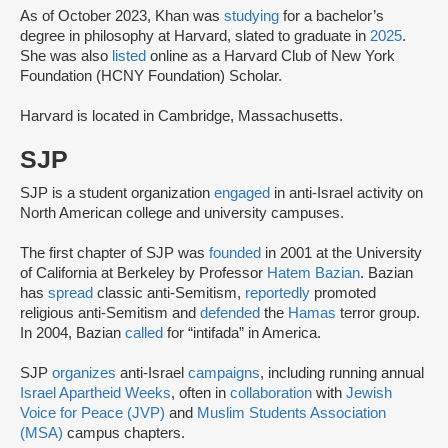
As of October 2023, Khan was
studying
for a bachelor’s
degree in philosophy at Harvard, slated to graduate in
2025
.
She was also
listed
online as a Harvard Club of New York
Foundation (HCNY Foundation) Scholar.
Harvard is located in Cambridge, Massachusetts.
SJP
SJP is a student organization
engaged
in anti-Israel activity on
North American college and university campuses.
The first chapter of SJP was
founded
in 2001 at the University
of California at Berkeley by Professor
Hatem Bazian
. Bazian
has
spread
classic anti-Semitism,
reportedly
promoted
religious anti-Semitism and
defended
the
Hamas
terror group.
In 2004, Bazian
called
for “intifada” in America.
SJP
organizes
anti-Israel
campaigns
, including running annual
Israel Apartheid Weeks
, often in
collaboration
with
Jewish
Voice for Peace (JVP)
and
Muslim Students Association
(MSA)
campus chapters.