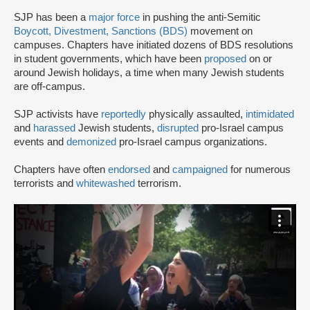
SJP has been a
major force
in pushing the anti-Semitic
Boycott, Divestment, Sanctions (BDS)
movement on
campuses. Chapters have initiated dozens of BDS resolutions
in student governments, which have been
proposed
on or
around Jewish holidays, a time when many Jewish students
are off-campus.
SJP activists have
reportedly
physically assaulted,
intimidated
and
harassed
Jewish students,
disrupted
pro-Israel campus
events and
demonized
pro-Israel campus organizations.
Chapters have often
endorsed
and
campaigned
for numerous
terrorists and
whitewashed
terrorism.