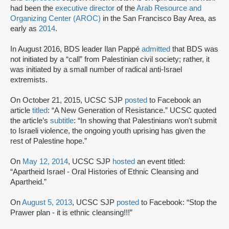
had been the
executive director
of the
Arab Resource and
Organizing Center (AROC)
in the San Francisco Bay Area, as
early as
2014
.
In August 2016, BDS leader Ilan Pappé
admitted
that BDS was
not initiated by a “call” from Palestinian civil society; rather, it
was initiated by a small number of radical anti-Israel
extremists.
On October 21, 2015, UCSC SJP
posted
to Facebook an
article
titled
: “A New Generation of Resistance.” UCSC quoted
the article’s
subtitle
: “In showing that Palestinians won't submit
to Israeli violence, the ongoing youth uprising has given the
rest of Palestine hope.”
On
May 12, 2014
, UCSC SJP
hosted
an event titled:
“Apartheid Israel - Oral Histories of Ethnic Cleansing and
Apartheid.”
On
August 5, 2013
, UCSC SJP
posted
to Facebook: “Stop the
Prawer plan - it is ethnic cleansing!!!”