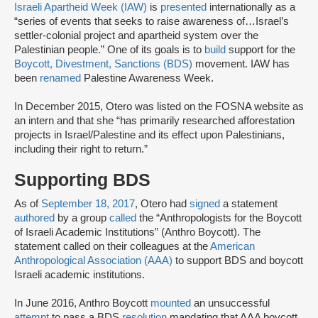
Israeli Apartheid Week (IAW)
is
presented
internationally as a
“series of events that seeks to raise awareness of…Israel’s
settler-colonial project and apartheid system over the
Palestinian people.” One of its goals is to
build
support for the
Boycott, Divestment, Sanctions (BDS)
movement. IAW has
been
renamed
Palestine Awareness Week.
In December 2015, Otero was listed on the FOSNA website as
an intern and that she “has primarily researched afforestation
projects in Israel/Palestine and its effect upon Palestinians,
including their right to return.”
Supporting BDS
As of
September 18, 2017
, Otero had
signed
a statement
authored
by a group
called
the “Anthropologists for the Boycott
of Israeli Academic Institutions” (Anthro Boycott). The
statement called on their colleagues at the
American
Anthropological Association (AAA)
to support BDS and boycott
Israeli academic institutions.
In June 2016, Anthro Boycott
mounted
an unsuccessful
attempt
to pass a BDS
resolution
mandating that AAA boycott