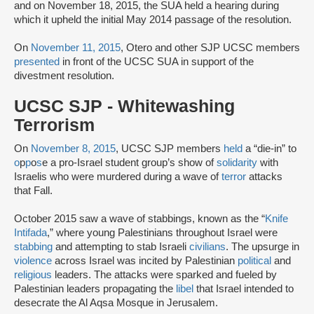
and on November 18, 2015, the SUA held a hearing during
which it upheld the initial May 2014 passage of the resolution.
On
November 11, 2015
, Otero and other SJP UCSC members
presented
in front of the UCSC SUA in support of the
divestment resolution.
UCSC SJP - Whitewashing
Terrorism
On
November 8, 2015
, UCSC SJP members
held
a “die-in” to
o
p
p
o
s
e a pro-Israel student group’s show of
solidarity
with
Israelis who were murdered during a wave of
terror
attacks
that Fall.
October 2015 saw a wave of stabbings, known as the “
Knife
Intifada
,” where young Palestinians throughout Israel were
stabbing
and attempting to stab Israeli
civilians
. The upsurge in
violence
across Israel was incited by Palestinian
political
and
religious
leaders. The attacks were sparked and fueled by
Palestinian leaders propagating the
libel
that Israel intended to
desecrate the Al Aqsa Mosque in Jerusalem.