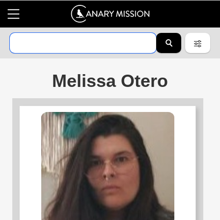
Melissa Otero