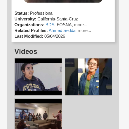
Status:
Professional
University:
California-Santa-Cruz
Organizations:
BDS,
FOSNA,
more...
Related Profiles:
Ahmed Sedda,
more...
Last Modified:
05/04/2026
Videos