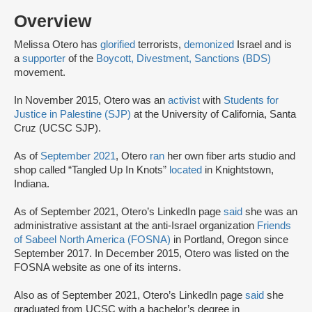
Overview
Melissa Otero has
glorified
terrorists,
demonized
Israel and is
a
supporter
of the
Boycott, Divestment, Sanctions (BDS)
movement.
In November 2015, Otero was an
activist
with
Students for
Justice in Palestine (SJP)
at the University of California, Santa
Cruz (UCSC SJP).
As of
September 2021
, Otero
ran
her own fiber arts studio and
shop called “Tangled Up In Knots”
located
in Knightstown,
Indiana.
As of September 2021, Otero’s LinkedIn page
said
she was an
administrative assistant at the anti-Israel organization
Friends
of Sabeel North America (FOSNA)
in Portland, Oregon since
September 2017. In December 2015, Otero was listed on the
FOSNA website as one of its interns.
Also as of September 2021, Otero’s LinkedIn page
said
she
graduated from UCSC with a bachelor’s degree in