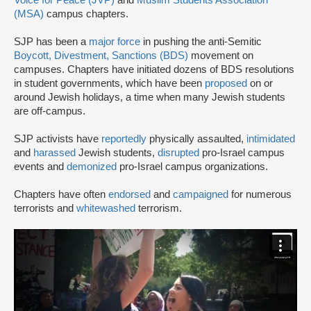
Voice for Peace (JVP)
and
Muslim Students Association
(MSA)
campus chapters.
SJP has been a
major force
in pushing the anti-Semitic
Boycott, Divestment, Sanctions (BDS)
movement on
campuses. Chapters have initiated dozens of BDS resolutions
in student governments, which have been
proposed
on or
around Jewish holidays, a time when many Jewish students
are off-campus.
SJP activists have
reportedly
physically assaulted,
intimidated
and
harassed
Jewish students,
disrupted
pro-Israel campus
events and
demonized
pro-Israel campus organizations.
Chapters have often
endorsed
and
campaigned
for numerous
terrorists and
whitewashed
terrorism.