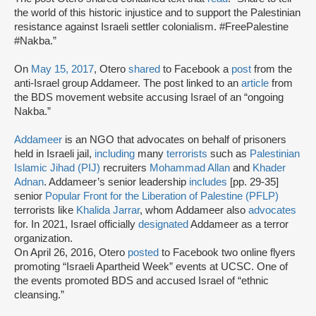
the world of this historic injustice and to support the Palestinian
resistance against Israeli settler colonialism. #FreePalestine
#Nakba.”
On
May 15, 2017
, Otero
shared
to Facebook a
post
from the
anti-Israel group Addameer. The post linked to an
article
from
the BDS movement website accusing Israel of an “ongoing
Nakba.”
Addameer
is an NGO that advocates on behalf of prisoners
held in Israeli jail,
including
many
terrorists
such as
Palestinian
Islamic Jihad (PIJ)
recruiters
Mohammad Allan
and
Khader
Adnan
. Addameer’s senior leadership
includes
[pp. 29-35]
senior
Popular Front for the Liberation of Palestine (PFLP)
terrorists like
Khalida Jarrar
, whom Addameer also
advocates
for. In 2021, Israel officially
designated
Addameer as a terror
organization.
On April 26, 2016, Otero
posted
to Facebook two online flyers
promoting “Israeli Apartheid Week” events at UCSC. One of
the events promoted BDS and accused Israel of “ethnic
cleansing.”