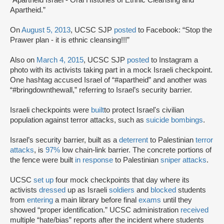
Apartheid.”
On
August 5, 2013
, UCSC SJP
posted
to Facebook: “Stop the
Prawer plan - it is ethnic cleansing!!!”
Also on
March 4, 2015
, UCSC SJP
posted
to Instagram a
photo with its activists taking part in a mock Israeli checkpoint.
One hashtag accused Israel of “#apartheid” and another was
“#bringdownthewall,” referring to Israel’s security barrier.
Israeli checkpoints were
built
to protect Israel's civilian
population against terror attacks, such as
suicide bombings
.
Israel’s security barrier, built as a
deterrent
to Palestinian
terror
attacks
, is
97%
low chain-link barrier. The concrete portions of
the fence were built
in response
to Palestinian
sniper attacks
.
UCSC
set up
four mock checkpoints that day where its
activists
dressed
up as Israeli
soldiers
and
blocked
students
from
entering
a main library before final
exams
until they
showed “proper identification.” UCSC administration
received
multiple “hate/bias” reports after the incident where students