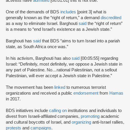
activists have
admitted
[00:01:01] this is not true.
One of the demands of BDS
includes
[point 3] what is
generally known as the “right of return,” a demand
discredited
as a way to eliminate Israel. Barghouti
said
the “right of return”
is a means to “end Israel’s existence as a Jewish state.”
Barghouti has
said
that BDS “aims to turn Israel into a pariah
state, as South Africa once was.”
In his activism, Barghouti has also
said
[00:05:55] regarding
Israel: “Definitely, most definitely, we oppose a Jewish state in
any part of Palestine. No…rational Palestinian, not a sellout
Palestinian, will ever accept a Jewish state in Palestine.”
The movement has been
linked
to numerous terrorist
organizations and received a public
endorsement
from
Hamas
in 2017.
BDS initiatives include
calling on
institutions and individuals to
divest from Israeli-affiliated companies,
promoting
academic
and cultural boycotts of Israel, and
organizing
anti-Israel rallies,
protests
and
campaigns
.