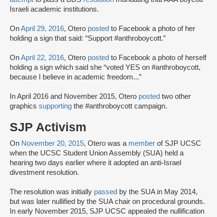
Israeli academic institutions.
On
April 29, 2016
, Otero
posted
to Facebook a photo of her
holding a sign that said: “Support #anthroboycott.”
On
April 22, 2016
, Otero
posted
to Facebook a photo of herself
holding a sign which said she “voted YES on #anthroboycott,
because I believe in academic freedom...”
In April 2016 and November 2015, Otero
posted
two other
graphics
supporting
the #anthroboycott campaign.
SJP Activism
On
November 20, 2015
, Otero was a
member
of SJP UCSC
when the UCSC Student Union Assembly (SUA) held a
hearing two days earlier where it adopted an anti-Israel
divestment resolution.
The resolution was initially
passed
by the SUA in May 2014,
but was later nullified by the SUA chair on procedural grounds.
In early November 2015, SJP UCSC appealed the nullification