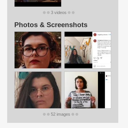
3 videos
Photos & Screenshots
52 images