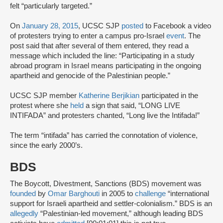
felt “particularly targeted.”
On
January 28, 2015
, UCSC SJP
posted
to Facebook a video
of protesters trying to enter a campus pro-Israel
event
. The
post said that after several of them entered, they read a
message which included the line: “Participating in a study
abroad program in Israel means participating in the ongoing
apartheid and genocide of the Palestinian people.”
UCSC SJP member
Katherine Berjikian
participated in the
protest where she
held
a sign that said, “LONG LIVE
INTIFADA” and protesters chanted, “Long live the Intifada!”
The term “intifada” has carried the connotation of violence,
since the early 2000’s.
BDS
The Boycott, Divestment, Sanctions (BDS) movement was
founded
by
Omar Barghouti
in 2005 to
challenge
“international
support for Israeli apartheid and settler-colonialism.” BDS is an
allegedly
“Palestinian-led movement,” although leading BDS