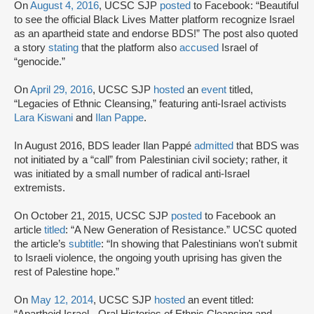
On
August 4, 2016
, UCSC SJP
posted
to Facebook: “Beautiful
to see the official Black Lives Matter platform recognize Israel
as an apartheid state and endorse BDS!” The post also quoted
a story
stating
that the platform also
accused
Israel of
“genocide.”
On
April 29, 2016
, UCSC SJP
hosted
an
event
titled,
“Legacies of Ethnic Cleansing,” featuring anti-Israel activists
Lara Kiswani
and
Ilan Pappe
.
In August 2016, BDS leader Ilan Pappé
admitted
that BDS was
not initiated by a “call” from Palestinian civil society; rather, it
was initiated by a small number of radical anti-Israel
extremists.
On October 21, 2015, UCSC SJP
posted
to Facebook an
article
titled
: “A New Generation of Resistance.” UCSC quoted
the article’s
subtitle
: “In showing that Palestinians won't submit
to Israeli violence, the ongoing youth uprising has given the
rest of Palestine hope.”
On
May 12, 2014
, UCSC SJP
hosted
an event titled:
“Apartheid Israel - Oral Histories of Ethnic Cleansing and