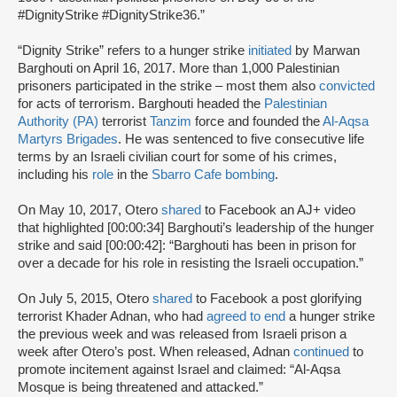
#DignityStrike #DignityStrike36.”
“Dignity Strike” refers to a hunger strike
initiated
by Marwan
Barghouti on April 16, 2017. More than 1,000 Palestinian
prisoners participated in the strike – most them also
convicted
for acts of terrorism. Barghouti headed the
Palestinian
Authority (PA)
terrorist
Tanzim
force and founded the
Al-Aqsa
Martyrs Brigades
. He was sentenced to five consecutive life
terms by an Israeli civilian court for some of his crimes,
including his
role
in the
Sbarro Cafe bombing
.
On May 10, 2017, Otero
shared
to Facebook an AJ+ video
that highlighted [00:00:34] Barghouti’s leadership of the hunger
strike and said [00:00:42]: “Barghouti has been in prison for
over a decade for his role in resisting the Israeli occupation.”
On July 5, 2015, Otero
shared
to Facebook a post glorifying
terrorist Khader Adnan, who had
agreed to end
a hunger strike
the previous week and was released from Israeli prison a
week after Otero’s post. When released, Adnan
continued
to
promote incitement against Israel and claimed: “Al-Aqsa
Mosque is being threatened and attacked.”