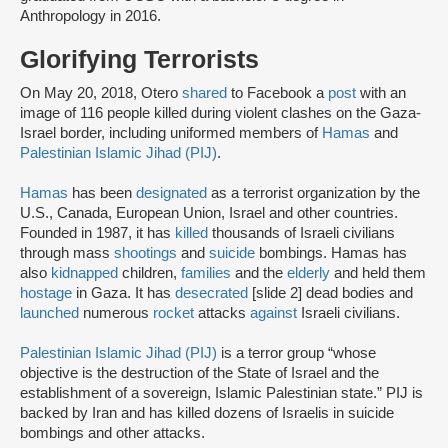
Anthropology in 2016.
Glorifying Terrorists
On May 20, 2018, Otero
shared
to Facebook a
post
with an
image of 116 people killed during violent clashes on the Gaza-
Israel border, including uniformed members of
Hamas
and
Palestinian Islamic Jihad (PIJ)
.
Hamas
has been
designated
as a terrorist organization by the
U.S., Canada, European Union, Israel and other countries.
Founded in 1987, it has
killed
thousands of Israeli civilians
through mass
shootings
and
suicide
bombings. Hamas has
also
kidnapped
children,
families
and the
elderly
and held them
hostage
in Gaza. It has
desecrated
[slide 2] dead bodies and
launched
numerous
rocket
attacks
against
Israeli civilians.
Palestinian Islamic Jihad (PIJ)
is a terror group “whose
objective is the destruction of the State of Israel and the
establishment of a sovereign, Islamic Palestinian state.” PIJ is
backed by Iran and has killed dozens of Israelis in suicide
bombings and other attacks.