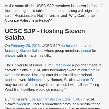
At the same die-in, UCSC SJP members laid down in front of
the student group’s table for the protest, along with signs that
said
, “Resistance is Not Terrorism” and “Why Can’t Israel
Colonize Palestine in Peace?”
UCSC SJP - Hosting Steven
Salaita
On
February 20, 2015
, UCSC SJP
co-hosted
an
event
featuring
Steven Salaita
, where group members
posed
for
photos
with him after his talk.
The University of Illinois (U of I)
rescinded
a job offer made to
Steven Salaita in 2014, after becoming aware of
anti-Semitic
tweets
he made. Not long after three Israeli high school
students were
kidnapped
by Hamas, Salaita
tweeted
: “You
may be too refined to say it, but I’m not: I wish all the f**king
West Bank settlers would go missing.”
During Israel’s
Operation Protective Edge (OPE)
in 2014,
Salaita
tweeted
: “There's something profoundly sexual to the
Zionist pleasure w/#Israel's aggression. Sublimation through