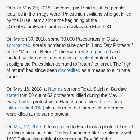
Otero’s May 20, 2018 Facebook post said all of the people
featured in the image were “Palestinian civilians who got killed
by the Israeli army since the beginning of the
#GreatReturnMarch protests in #Gaza on March 31.”
On March 30, 2018, some 30,000 Palestinians in Gaza
approached
Israel’s border to take part in “Land Day Protests,”
or the “March of Return.” The march was
organized
and
funded by
Hamas
as a campaign of
violent
protests to
spotlight the Palestinian demand to “return” to Israel. The “right
of return” has since been
discredited
as a means to eliminate
Israel.
On May 16, 2018, a
Hamas
senior official, Salah al-Bardawil,
stated
that 50 out of 62 protesters killed during the May 14
Gaza border protest were Hamas operatives.
Palestinian
Islamic Jihad (PIJ)
also claimed that three of its members
were killed at the same protest.
On
May 22, 2017
, Otero
posted
to Facebook a photo of herself
holding a sign that said: “Today I hunger strike in solidarity with
1600 Palestinian political prisoners on Day 36 of the