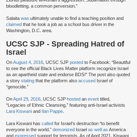
bloodletting, a common perversion.”
Salaita
was
ultimately unable to find a teaching position and
claimed
that he took a job as a school bus driver in the
Washington, D.C. area.
UCSC SJP - Spreading Hatred of
Israel
On
August 4, 2016
, UCSC SJP
posted
to Facebook: “Beautiful
to see the official Black Lives Matter platform recognize Israel
as an apartheid state and endorse BDS!” The post also quoted
a story
stating
that the platform also
accused
Israel of
“genocide.”
On
April 29, 2016
, UCSC SJP
hosted
an
event
titled,
“Legacies of Ethnic Cleansing,” featuring anti-Israel activists
Lara Kiswani
and
Ilan Pappe
.
Lara Kiswani has
called
for Israel’s destruction “to benefit
everyone in the world,"
demonized
Israel
as well as
America
and
expressed
support for terrorists. As of April 2021, Kiswani