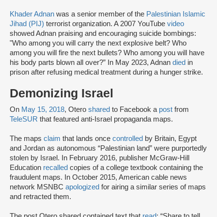
Khader Adnan
was a senior member of the
Palestinian Islamic
Jihad (PIJ)
terrorist organization. A 2007 YouTube
video
showed Adnan praising and encouraging suicide bombings:
"Who among you will carry the next explosive belt? Who
among you will fire the next bullets? Who among you will have
his body parts blown all over?” In May 2023, Adnan
died
in
prison after refusing medical treatment during a hunger strike.
Demonizing Israel
On
May 15, 2018
, Otero
shared
to Facebook a
post
from
TeleSUR
that featured anti-Israel propaganda maps.
The maps
claim
that lands once
controlled
by Britain, Egypt
and Jordan as autonomous “Palestinian land” were purportedly
stolen by Israel. In February 2016, publisher McGraw-Hill
Education
recalled
copies of a college textbook containing the
fraudulent maps. In October 2015, American cable news
network MSNBC
apologized
for airing a similar series of maps
and retracted them.
The post Otero shared contained text that
read
: “Share to tell