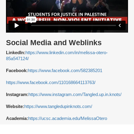
Social Media and Weblinks
LinkedIn:
https://www.linkedin.com/in/melissa-otero-
85a547124/
Facebook:
https://www.facebook.com/582385201
https://www.facebook.com/110168664113763/
Instagram:
https://www.instagram.com/Tangled.up.in.knots/
Website:
https://www.tangledupinknots.com/
Academia:
https://ucsc.academia.edu/MelissaOtero