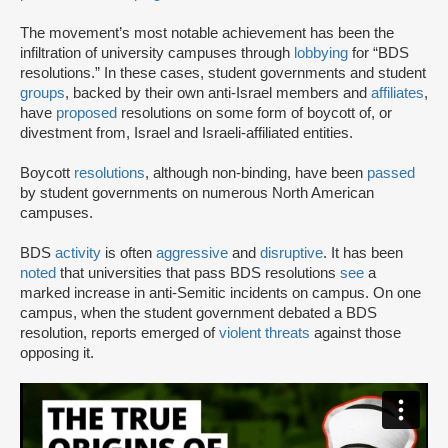
The movement’s most notable achievement has been the
infiltration of university campuses through
lobbying
for “BDS
resolutions.” In these cases, student governments and student
groups
, backed by their own anti-Israel members and
affiliates
,
have
proposed
resolutions on some form of boycott of, or
divestment from, Israel and Israeli-affiliated entities.
Boycott
resolutions
, although non-binding, have been
passed
by student governments on numerous North American
campuses.
BDS
activity
is often
aggressive
and
disruptive
. It has been
noted
that universities that pass BDS resolutions
see
a
marked increase in anti-Semitic incidents on campus. On one
campus, when the student government debated a BDS
resolution, reports emerged of
violent threats
against those
opposing it.