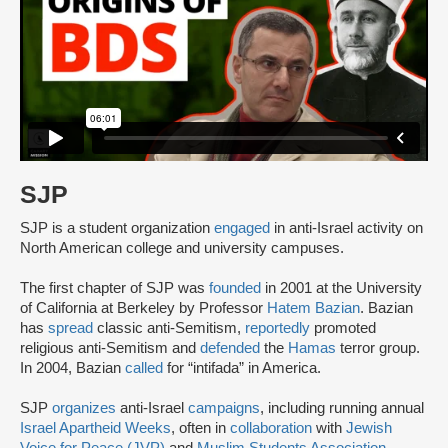
SJP
SJP is a student organization
engaged
in anti-Israel activity on
North American college and university campuses.
The first chapter of SJP was
founded
in 2001 at the University
of California at Berkeley by Professor
Hatem Bazian
. Bazian
has
spread
classic anti-Semitism,
reportedly
promoted
religious anti-Semitism and
defended
the
Hamas
terror group.
In 2004, Bazian
called
for “intifada” in America.
SJP
organizes
anti-Israel
campaigns
, including running annual
Israel Apartheid Weeks
, often in
collaboration
with
Jewish