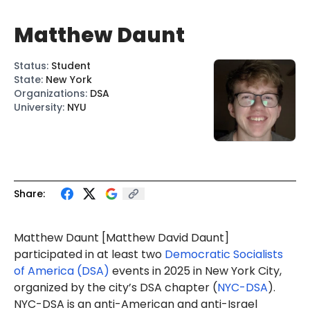
Matthew Daunt
Status
:
Student
State
:
New York
Organizations
:
DSA
University
:
NYU
Share:
Matthew Daunt [Matthew
David Daunt
]
participated in at least two
Democratic Socialists
of America (DSA)
events in 2025 in New York City,
organized by the city’s DSA chapter (
NYC-DSA
).
NYC-DSA is an anti-American and anti-Israel