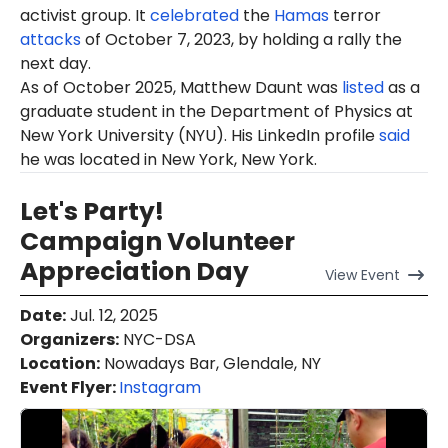
activist group. It
celebrated
the
Hamas
terror
attacks
of October 7, 2023, by holding a rally the
next day.
As of October 2025, Matthew Daunt was
listed
as a
graduate student in the Department of Physics at
New York University (NYU). His LinkedIn profile
said
he was located in New York, New York.
Let's Party!
Campaign Volunteer
Appreciation Day
View
Event
Date
:
Jul. 12, 2025
Organizers
:
NYC-DSA
Location
:
Nowadays Bar, Glendale, NY
Event Flyer:
Instagram