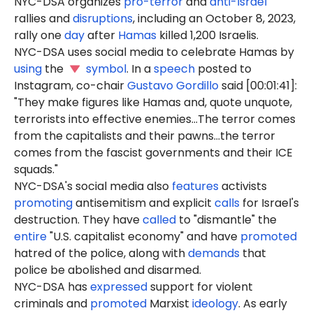
NYC-DSA organizes
pro-terror
and
anti-Israel
rallies and
disruptions
, including an October 8, 2023,
rally one
day
after
Hamas
killed 1,200 Israelis.
NYC-DSA uses social media to celebrate Hamas by
using
the
symbol
. In a
speech
posted to
Instagram, co-chair
Gustavo Gordillo
said [00:01:41]:
"They make figures like Hamas and, quote unquote,
terrorists into effective enemies...The terror comes
from the capitalists and their pawns...the terror
comes from the fascist governments and their ICE
squads."
NYC-DSA's social media also
features
activists
promoting
antisemitism and explicit
calls
for Israel's
destruction. They have
called
to "dismantle" the
entire
"U.S. capitalist economy" and have
promoted
hatred of the police, along with
demands
that
police be abolished and disarmed.
NYC-DSA has
expressed
support for violent
criminals and
promoted
Marxist
ideology
. As early