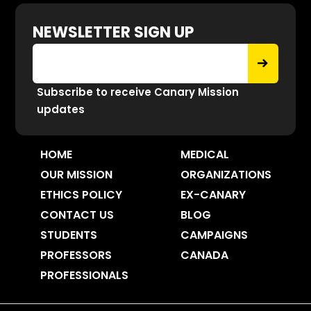
NEWSLETTER SIGN UP
Subscribe to receive Canary Mission
updates
HOME
MEDICAL
OUR MISSION
ORGANIZATIONS
ETHICS POLICY
EX-CANARY
CONTACT US
BLOG
STUDENTS
CAMPAIGNS
PROFESSORS
CANADA
PROFESSIONALS