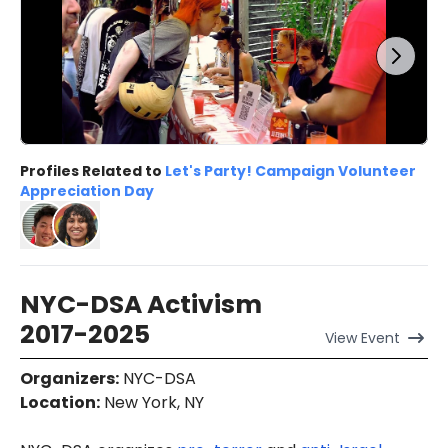
Profiles Related to
Let's Party! Campaign Volunteer
Appreciation Day
NYC-DSA Activism
2017-2025
View
Event
Organizers
:
NYC-DSA
Location
:
New York, NY