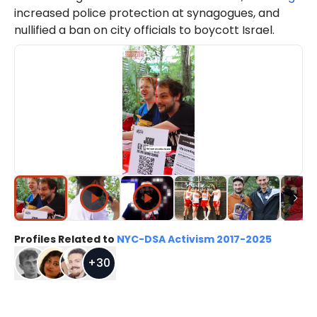
increased police protection at synagogues, and
nullified a ban on city officials to boycott Israel.
Profiles Related to
NYC-DSA Activism 2017-2025
+
30