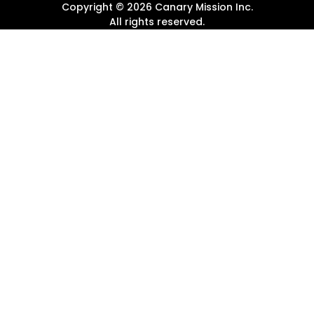
Copyright ©
2026
Canary Mission
Inc.
All rights reserved.