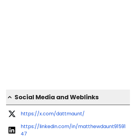
Social Media and Weblinks
https://x.com/dattmaunt/
https://linkedin.com/in/matthewdaunt91591
47