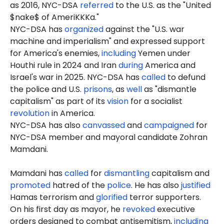
as 2016, NYC-DSA
referred
to the U.S. as the "United
$nake$ of AmeriKKKa."
NYC-DSA has
organized
against the "U.S. war
machine and imperialism" and expressed support
for America's enemies,
including
Yemen under
Houthi rule in 2024 and Iran
during
America and
Israel's war in 2025. NYC-DSA has
called
to defund
the police and U.S.
prisons
, as
well
as "dismantle
capitalism" as part of its
vision
for a socialist
revolution
in America.
NYC-DSA has also
canvassed
and
campaigned
for
NYC-DSA member and mayoral candidate Zohran
Mamdani.
Mamdani has
called
for
dismantling
capitalism and
promoted
hatred of the
police
. He has also
justified
Hamas terrorism and
glorified
terror supporters.
On his first day as mayor, he
revoked
executive
orders designed to combat antisemitism,
including