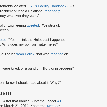
atements violated
USC’s Faculty Handbook
(6-B
President of Media Relations,
reportedly
 say whatever they want."
ool of Engineering
tweeted
: "We strongly
speech."
eted
: "Yes, I think the Holocaust happened. I
d. Why does my opinion matter here?"
journalist
Noah Pollak
, that was
reported
on
n were killed, or around 6 million, or in between?
on't know. I should read about it. Why?"
tism
 Twitter that Iranian Supreme Leader
Ali
, on March 21, 2014, Khamenei
tweeted
: