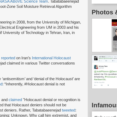
NASA ABoVE Science Team
. Tabatabaeenejad
oot-Zone Soil Moisture Retrieval Algorithm
Photos 
neering in 2008, from the University of Michigan,
Electrical Engineering from UM in 2003 and his
f University of Technology in Tehran, Iran, in
t
reported
on Iran’s
International Holocaust
ad claimed in various Twitter conversations
y ‘antisemitism’ and ‘denial of the Holocaust’ are
ed
: “Inherently, #Holocaust denial is not
m and
claimed
"Holocaust denial or recognition is
Infamou
d that Holocaust deniers should not be
ust deniers. Rather, Tabatabaeenejad
tweeted
:
soning: Unknown. Why call him extremist, and