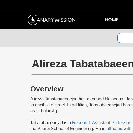
HOME
Alireza Tabatabaee
Overview
Alireza Tabatabaeenejad has excused Holocaust denial
to annihilate israel. In addition, Tabatabaeenejad has
as scholarship.
Tabatabaeenejad is a
Research Assistant Professor
a
the Viterbi School of Engineering. He is
affiliated
with 