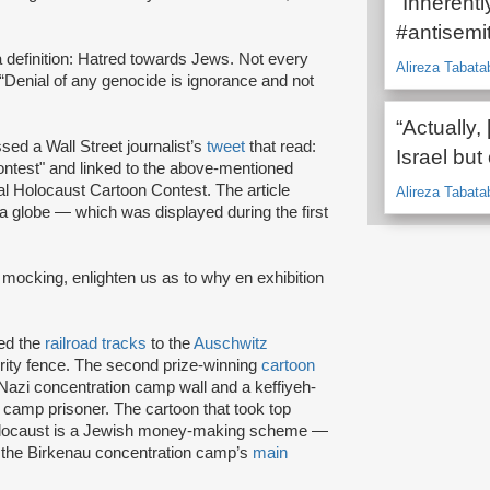
“Inherentl
#antisemit
a definition: Hatred towards Jews. Not every
Alireza Tabata
 “Denial of any genocide is ignorance and not
“Actually,
sed a Wall Street journalist’s
tweet
that read:
Israel but
ontest" and linked to the above-mentioned
al Holocaust Cartoon Contest. The article
Alireza Tabata
 a globe — which was displayed during the first
of mocking, enlighten us as to why en exhibition
ed the
railroad tracks
to the
Auschwitz
rity fence. The second prize-winning
cartoon
a Nazi concentration camp wall and a keffiyeh-
camp prisoner. The cartoon that took top
 Holocaust is a Jewish money-making scheme —
f the Birkenau concentration camp’s
main