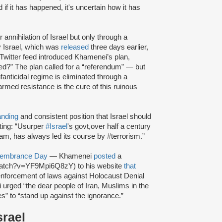
if it has happened, it's uncertain how it has
annihilation of Israel but only through a
y Israel, which was
released
three days earlier,
witter feed introduced Khamenei’s plan,
ed?” The plan called for a “referendum” — but
fanticidal regime is eliminated through a
rmed resistance is the cure of this ruinous
anding
and consistent position that Israel should
ting: “Usurper
#Israel
's govt,over half a century
am, has always led its course by #terrorism.”
emembrance Day
— Khamenei
posted
a
/watch?v=YF9Mpi6Q8zY) to his website
that
nforcement of laws against Holocaust Denial
 urged “the dear people of Iran, Muslims in the
es” to “stand up against the ignorance.”
srael