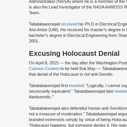
Administration (NASA) where he is a member of the
is also the Lead Investigator of the NASA AirMOSS R
Team.
Tabatabaeenejad
received
his Ph.D in Electrical Engi
Ann Arbor (UM). He received his master’s degree in 
bachelor’s degree in Electrical Engineering from Shari
2001.
Excusing Holocaust Denial
On April 8, 2015 — the day after the Washington Pos
Cartoon Contest
to be held that May — Tabatabaeenej
that denial of the Holocaust is not anti-Semitic.
Tabatabaeenejad first
tweeted
: "Logically, I cannot sa
necessarily equivalent." Tabatabaeenejad later
tweet
#antisemitic.”
Tabatabaeenejad also defended Iranian anti-Semitis
not a measure of moderation." Tabatabaeenejad argue
branded extremists simply by virtue of being Holoca
“Holocaust happens, but someone denies it. His rea