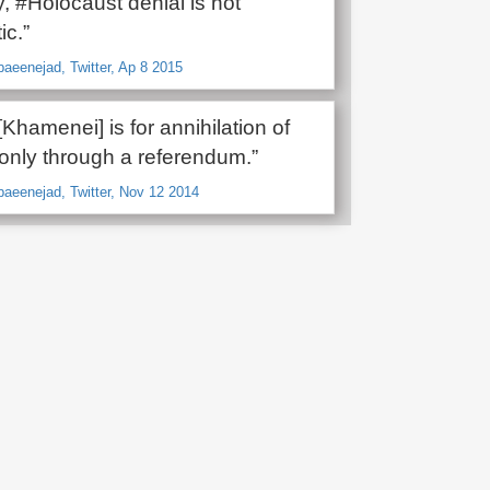
y, #Holocaust denial is not
ic.”
baeenejad, Twitter, Ap 8 2015
 [Khamenei] is for annihilation of
 only through a referendum.”
baeenejad, Twitter, Nov 12 2014