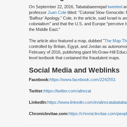
On September 22, 2016, Tabatabaeenejad
tweeted
a
professor
Juan Cole
titled: "Colonial Slow Genocide: 
‘Balfour’ Apology." Cole, in the article, said Israel is 
colonialism” and that the U.S. and Europe “perceive I
the Middle East.”
The article also featured a map, dubbed "
The Map Tha
controlled by Britain, Egypt, and Jordan as autonomous
February of 2016, publishing giant McGraw-Hill Educ
level textbook that contained the fraudulent maps.
Social Media and Weblinks
Facebook:
https://www.facebook.com/2242551
Twitter:
https://twitter.com/alirezat
LinkedIn:
https://www.linkedin.com/in/alirezatabatab
Chroniclevitae.com:
https://chroniclevitae.com/peop