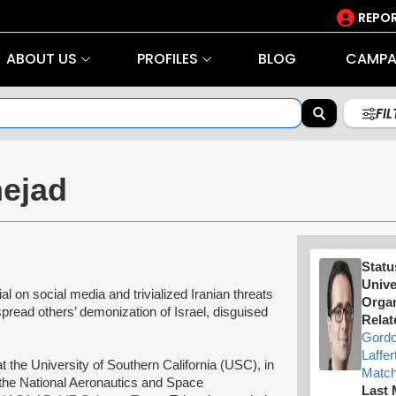
REPOR
ABOUT US
PROFILES
BLOG
CAMPA
FI
nejad
Statu
Unive
 on social media and trivialized Iranian threats
Organ
 spread others’ demonization of Israel, disguised
Relat
Gord
Laffer
t the University of Southern California (USC), in
Match
the National Aeronautics and Space
Last 