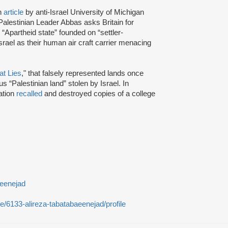
n
article
by anti-Israel University of Michigan
Palestinian Leader Abbas asks Britain for
an “Apartheid state” founded on “settler-
srael as their human air craft carrier menacing
t Lies
," that falsely represented lands once
 “Palestinian land” stolen by Israel. In
ation
recalled
and destroyed copies of a college
aeenejad
le/6133-alireza-tabatabaeenejad/profile