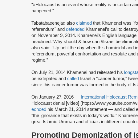
“#Holocaust is an event whose reality is uncertain and 
happened.”
Tabatabaeenejad also
claimed
that Khamenei was "for 
referendum" and
defended
Khamenei’s call to destro
on November 9, 2014. Khamenei’s English language T
headlined:“Why should & how can #Israel be eliminat
also said: “Up until the day when this homicidal and in
referendum, powerful confrontation and resolute and a
regime.”
On July 21, 2014 Khamenei had reiterated his
longst
be extirpated and
called
Israel a "cancer tumor," twee
since this cancer tumor was formed in the body of Isl
On January 27, 2016 —
International Holocaust R
Holocaust denial [video] (https://www.youtube.com
echoed
his March 21, 2014 statement — and called e
"the ignorance that exists in today’s world." Khamenei
great Islamic Ummah and officials in different countri
Promoting Demonization of I