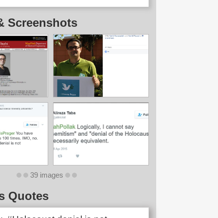
& Screenshots
39 images
s Quotes