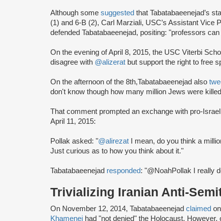
Although some
suggested
that Tabatabaeenejad’s st
(1) and 6-B (2), Carl Marziali, USC’s Assistant Vice 
defended Tabatabaeenejad, positing: "professors can
On the evening of April 8, 2015, the USC Viterbi Sch
disagree with
@alizerat
but support the right to free 
On the afternoon of the 8th,Tabatabaeenejad also
twe
don't know though how many million Jews were kille
That comment prompted an exchange with pro-Israel 
April 11, 2015:
Pollak asked: "
@alirezat
I mean, do you think a millio
Just curious as to how you think about it."
Tabatabaeenejad
responded
: "@NoahPollak I really d
Trivializing Iranian Anti-Semi
On November 12, 2014, Tabatabaeenejad
claimed
on
Khamenei
had "not denied" the Holocaust. However