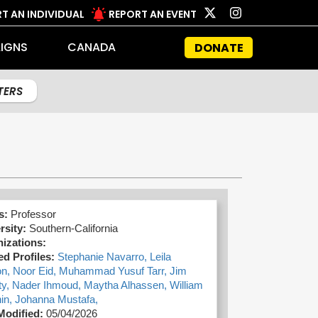
T AN INDIVIDUAL
REPORT AN EVENT
IGNS
CANADA
DONATE
LTERS
s:
Professor
rsity:
Southern-California
izations:
ed Profiles:
Stephanie Navarro,
Leila
on,
Noor Eid,
Muhammad Yusuf Tarr,
Jim
ty,
Nader Ihmoud,
Maytha Alhassen,
William
in,
Johanna Mustafa,
Modified:
05/04/2026