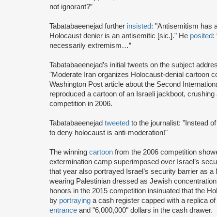
not ignorant?”
Tabatabaeenejad further
insisted
: "Antisemitism has 
Holocaust denier is an antisemitic [sic.]." He
posited
:
necessarily extremism…”
Tabatabaeenejad’s initial tweets on the subject addres
"Moderate Iran organizes Holocaust-denial cartoon c
Washington Post article about the Second Internation
reproduced a cartoon of an Israeli jackboot, crushing
competition in 2006.
Tabatabaeenejad
tweeted
to the journalist: "Instead 
to deny holocaust is anti-moderation!"
The winning
cartoon
from the 2006 competition show
extermination camp superimposed over Israel’s secu
that year also portrayed Israel’s security barrier as 
wearing Palestinian dressed as Jewish concentration 
honors in the 2015 competition insinuated that the
by
portraying
a cash register capped with a replica o
entrance
and "6,000,000" dollars in the cash drawer.