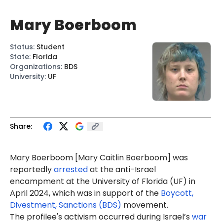
Mary Boerboom
Status
:
Student
State
:
Florida
Organizations
:
BDS
University
:
UF
Share:
Mary Boerboom [
Mary Caitlin Boerboom
] was
reportedly
arrested
at the anti-Israel
encampment at the University of Florida (UF) in
April 2024, which was in support of the
Boycott,
Divestment, Sanctions (BDS)
movement.
The profilee's activism occurred during Israel’s
war