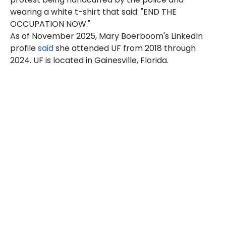
wearing a white t-shirt that said: "END THE
OCCUPATION NOW."
As of November 2025, Mary Boerboom's LinkedIn
profile
said
she attended UF from 2018 through
2024. UF is located in Gainesville, Florida.