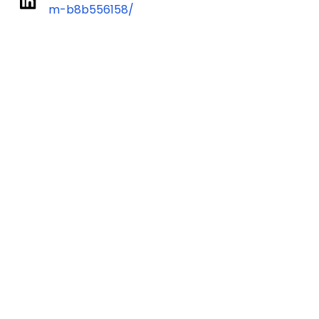
m-b8b556158/