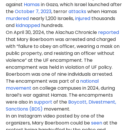
against
Hamas
in Gaza, which Israel launched after
the
October 7, 2023
, terror
attacks
when Hamas
murdered
nearly 1,200 Israelis,
injured
thousands
and
kidnapped
hundreds.
On April 30, 2024, the Alachua Chronicle
reported
that Mary Boerboom was arrested
and charged
with “failure to obey an officer, wearing a mask on
public property, and resisting an officer without
violence” at the UF encampment. The
encampment was held in violation of UF policy.
Boerboom was one of nine individuals arrested.
The encampment was part of a
national
movement
on college campuses in 2024, during
Israel’s war against Hamas. The encampments
were also in
support
of the
Boycott, Divestment,
Sanctions (BDS)
movement.
In an Instagram video posted by one of the
organizers, Mary Boerboom could be
seen
at the
protest being handcuffed by the police and