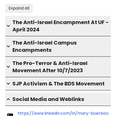
Expand all
The Anti-Israel Encampment At UF -
April 2024
The Anti-Israel Campus
Encampments
The Pro-Terror & Anti-Israel
Movement After 10/7/2023
SJP Activism & The BDS Movement
Social Media and Weblinks
https://www.linkedin.com/in/mary-boerboo