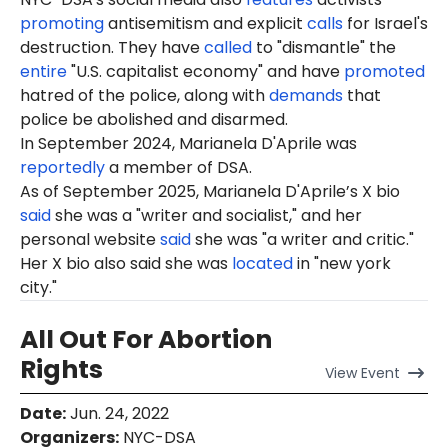
promoting
antisemitism and explicit
calls
for Israel's
destruction. They have
called
to "dismantle" the
entire
"U.S. capitalist economy" and have
promoted
hatred of the police, along with
demands
that
police be abolished and disarmed.
In September 2024, Marianela D'Aprile was
reportedly
a member of DSA.
As of September 2025, Marianela D'Aprile’s X bio
said
she was a "writer and socialist," and her
personal website
said
she was "a writer and critic."
Her X bio also said she was
located
in "new york
city."
All Out For Abortion
Rights
View
Event
Date
:
Jun. 24, 2022
Organizers
:
NYC-DSA