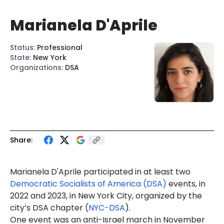
Marianela D'Aprile
Status
:
Professional
State
:
New York
Organizations
:
DSA
Share:
Marianela D'Aprile
participated in at least two
Democratic Socialists of America (DSA)
events, in
2022 and 2023, in New York City, organized by the
city’s DSA chapter (
NYC-DSA
).
One event was an anti-Israel march in November