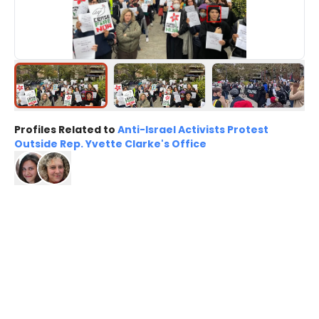
Profiles Related to
Anti-Israel Activists Protest
Outside Rep. Yvette Clarke's Office