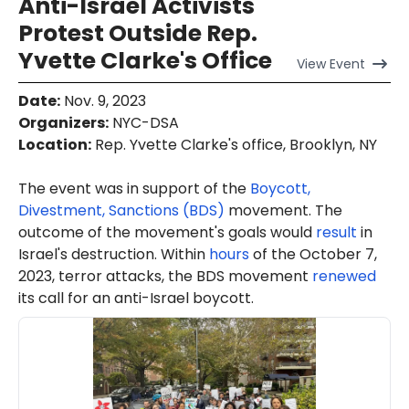
Anti-Israel Activists
Protest Outside Rep.
Yvette Clarke's Office
View
Event
Date
:
Nov. 9, 2023
Organizers
:
NYC-DSA
Location
:
Rep. Yvette Clarke's office, Brooklyn, NY
The event was in support of the
Boycott,
Divestment, Sanctions (BDS)
movement. The
outcome of the movement's goals would
result
in
Israel's destruction. Within
hours
of the October 7,
2023, terror attacks, the BDS movement
renewed
its call for an anti-Israel boycott.