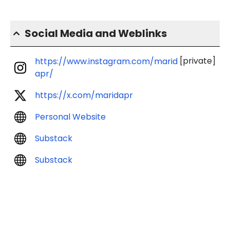
Social Media and Weblinks
[private]
https://www.instagram.com/marid
apr/
https://x.com/maridapr
Personal Website
Substack
Substack