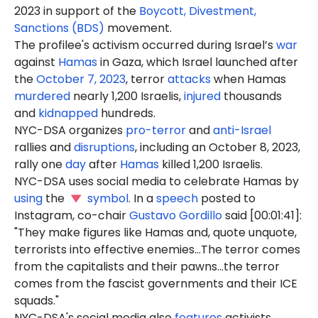
2023 in support of the
Boycott, Divestment,
Sanctions (BDS)
movement.
The profilee's activism occurred during Israel’s
war
against
Hamas
in Gaza, which Israel launched after
the
October 7, 2023
, terror
attacks
when Hamas
murdered
nearly 1,200 Israelis,
injured
thousands
and
kidnapped
hundreds.
NYC-DSA organizes
pro-terror
and
anti-Israel
rallies and
disruptions
, including an October 8, 2023,
rally one
day
after
Hamas
killed 1,200 Israelis.
NYC-DSA uses social media to celebrate Hamas by
using
the
symbol
. In a
speech
posted to
Instagram, co-chair
Gustavo Gordillo
said [00:01:41]:
"They make figures like Hamas and, quote unquote,
terrorists into effective enemies...The terror comes
from the capitalists and their pawns...the terror
comes from the fascist governments and their ICE
squads."
NYC-DSA's social media also
features
activists