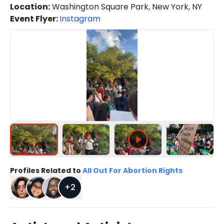
Location
:
Washington Square Park, New York, NY
Event Flyer:
Instagram
Profiles Related to
All Out For Abortion Rights
+
2