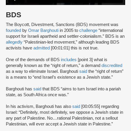
BDS
The Boycott, Divestment, Sanctions (BDS) movement was
founded
by
Omar Barghouti
in 2005 to
challenge
“international
support for Israeli apartheid and settler-colonialism.” BDS is an
allegedly
“Palestinian-led movement,” although leading BDS
activists have
admitted
[00:01:01] this is not true.
One of the demands of BDS
includes
[point 3] what is
generally known as the “right of return,” a demand
discredited
as a way to eliminate Israel. Barghouti
said
the “right of return”
is a means to “end Israel’s existence as a Jewish state.”
Barghouti has
said
that BDS “aims to turn Israel into a pariah
state, as South Africa once was.”
In his activism, Barghouti has also
said
[00:05:55] regarding
Israel: “Definitely, most definitely, we oppose a Jewish state in
any part of Palestine. No…rational Palestinian, not a sellout
Palestinian, will ever accept a Jewish state in Palestine.”