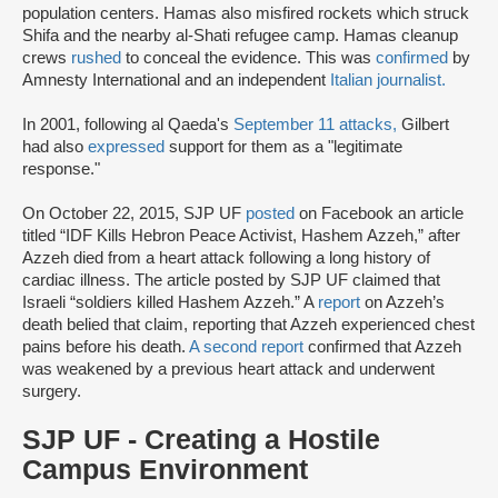
population centers. Hamas also misfired rockets which struck
Shifa and the nearby al-Shati refugee camp. Hamas cleanup
crews
rushed
to conceal the evidence. This was
confirmed
by
Amnesty International and an independent
Italian journalist.
In 2001, following al Qaeda's
September 11 attacks,
Gilbert
had also
expressed
support for them as a "legitimate
response."
On October 22, 2015, SJP UF
posted
on Facebook an article
titled “IDF Kills Hebron Peace Activist, Hashem Azzeh,” after
Azzeh died from a heart attack following a long history of
cardiac illness. The article posted by SJP UF claimed that
Israeli “soldiers killed Hashem Azzeh.” A
report
on Azzeh’s
death belied that claim, reporting that Azzeh experienced chest
pains before his death.
A
second report
confirmed that Azzeh
was weakened by a previous heart attack and underwent
surgery.
SJP UF - Creating a Hostile
Campus Environment