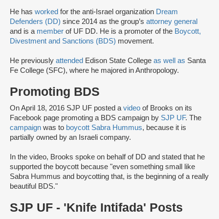
He has
worked
for the anti-Israel organization
Dream
Defenders (DD)
since 2014 as the group’s
attorney general
and is a
member
of UF DD. He is a promoter of the
Boycott,
Divestment and Sanctions (BDS)
movement.
He previously
attended
Edison State College
as well as
Santa
Fe College (SFC), where he majored in Anthropology.
Promoting BDS
On April 18, 2016 SJP UF posted a
video
of Brooks on its
Facebook page promoting a BDS campaign by
SJP UF
. The
campaign
was to
boycott Sabra Hummus
, because it is
partially owned by an Israeli company.
In the video, Brooks spoke on behalf of DD and stated that he
supported the boycott because "even something small like
Sabra Hummus and boycotting that, is the beginning of a really
beautiful BDS."
SJP UF - 'Knife Intifada' Posts