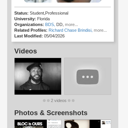
Status:
Student,Professional
University:
Florida
Organizations:
BDS,
DD,
more...
Related Profiles:
Richard Chase Brindisi,
more...
Last Modified:
05/04/2026
Videos
2 videos
Photos & Screenshots