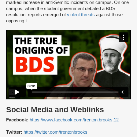
marked increase in anti-Semitic incidents on campus. On one
campus, when the student government debated a BDS
resolution, reports emerged of
violent threats
against those
opposing it.
Social Media and Weblinks
Facebook:
https://www.facebook.com/trenton.brooks.12
Twitter:
https://twitter.com/trentonbrooks