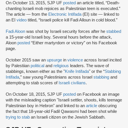
On October 13, 2015, SJP UF
posted
an article titled, “Death-
chanting Israeli mob rejoices as Palestinian teen is executed.”
The article — from the
Electronic Intifada
(EI) site — linked to
an EI
video
titled, “Israeli police kill Fadi Alloun in cold blood.”
Fadi Aloon
was shot by Israeli security forces after he
stabbed
a 15-year-old Israeli boy. Several hours before the attack,
Aloon
posted
“Either martyrdom or victory” on his Facebook
page.
October 2015 saw an
upsurge
in
violence
across Israel incited
by Palestiian
political
and
religious
leaders. The wave of
stabbings, known either as the "
Knife Intifada
" or the “
Stabbing
Intifada
,” saw young Palestinians across Israel
stabbing
and
attempting to stab scores of
Israeli civilians
.
On October 18, 2015, SJP UF
posted
on Facebook an image
with the misleading caption "Israeli settler, shoots, kills teenage
Palestinian boy in Hebron" and linked to an
article
obscuring
the fact that 18-year-old Fadil Qawasmi had been shot while
trying to stab
an Israeli citizen on the Jewish Sabbath.