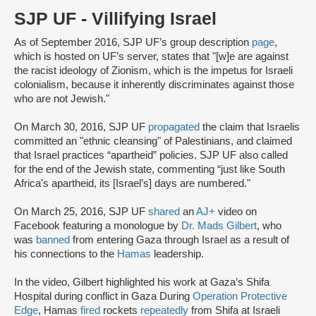
SJP UF - Villifying Israel
As of September 2016, SJP UF’s group description
page
,
which is hosted on UF’s server, states that "[w]e are against
the racist ideology of Zionism, which is the impetus for Israeli
colonialism, because it inherently discriminates against those
who are not Jewish."
On March 30, 2016, SJP UF
propagated
the claim that Israelis
committed an "ethnic cleansing" of Palestinians, and claimed
that Israel practices “apartheid” policies. SJP UF also called
for the end of the Jewish state, commenting “just like South
Africa's apartheid, its [Israel’s] days are numbered."
On March 25, 2016, SJP UF
shared
an
AJ+
video on
Facebook featuring a monologue by
Dr. Mads Gilbert
, who
was
banned
from entering Gaza through Israel as a result of
his connections to the
Hamas
leadership.
In the video, Gilbert highlighted his work at Gaza’s Shifa
Hospital during conflict in Gaza During
Operation Protective
Edge
, Hamas
fired
rockets
repeatedly
from Shifa at Israeli