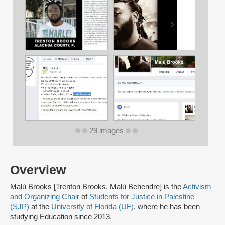
29 images
Overview
Malú Brooks [Trenton Brooks, Malú Behendre] is the
Activism
and Organizing Chair
of
Students for Justice in Palestine
(SJP)
at the
University of Florida (UF)
, where he has been
studying Education since 2013.