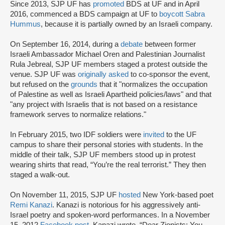
Since 2013, SJP UF has
promoted
BDS at UF and in April
2016, commenced a BDS campaign at UF to
boycott Sabra
Hummus
, because it is partially owned by an Israeli company.
On September 16, 2014, during a
debate
between former
Israeli Ambassador Michael Oren and Palestinian Journalist
Rula Jebreal, SJP UF members staged a protest outside the
venue. SJP UF was
originally asked
to co-sponsor the event,
but refused on the
grounds
that it "normalizes the occupation
of Palestine as well as Israeli Apartheid policies/laws" and that
"any project with Israelis that is not based on a resistance
framework serves to normalize relations."
In February 2015, two IDF soldiers were
invited
to the UF
campus to share their personal stories with students. In the
middle of their talk, SJP UF members stood up in protest
wearing shirts that read, “You’re the real terrorist.” They then
staged a walk-out.
On November 11, 2015, SJP UF
hosted
New York-based poet
Remi Kanazi
. Kanazi is notorious for his aggressively anti-
Israel poetry and spoken-word performances. In a November
15, 2012
Facebook post
, Kanazi wrote, “Dear Zionists: You