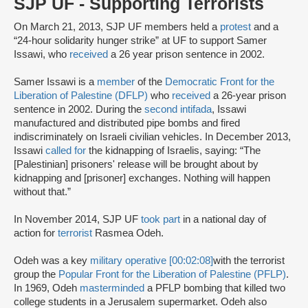
SJP UF - Supporting Terrorists
On March 21, 2013, SJP UF members held a
protest
and a
“24-hour solidarity hunger strike” at UF to support Samer
Issawi, who
received
a 26 year prison sentence in 2002.
Samer Issawi is a
member
of the
Democratic Front for the
Liberation of Palestine (DFLP)
who
received
a 26-year prison
sentence in 2002. During the
second intifada
, Issawi
manufactured and distributed pipe bombs and fired
indiscriminately on Israeli civilian vehicles. In December 2013,
Issawi
called for
the kidnapping of Israelis, saying: “The
[Palestinian] prisoners' release will be brought about by
kidnapping and [prisoner] exchanges. Nothing will happen
without that.”
In November 2014, SJP UF
took part
in a national day of
action for
terrorist
Rasmea Odeh.
Odeh was a key
military operative [00:02:08]
with the terrorist
group the
Popular Front for the Liberation of Palestine (PFLP)
.
In 1969, Odeh
masterminded
a PFLP bombing that killed two
college students in a Jerusalem supermarket. Odeh also