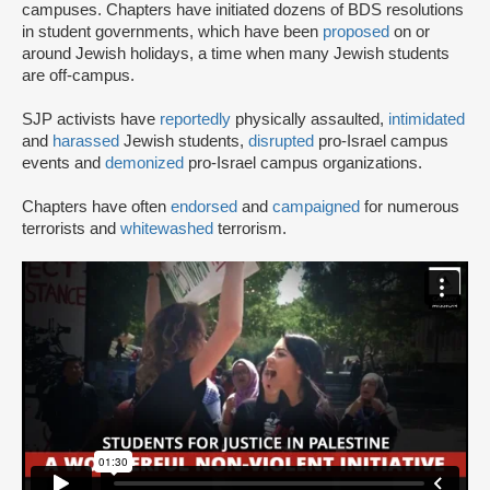
campuses. Chapters have initiated dozens of BDS resolutions
in student governments, which have been
proposed
on or
around Jewish holidays, a time when many Jewish students
are off-campus.
SJP activists have
reportedly
physically assaulted,
intimidated
and
harassed
Jewish students,
disrupted
pro-Israel campus
events and
demonized
pro-Israel campus organizations.
Chapters have often
endorsed
and
campaigned
for numerous
terrorists and
whitewashed
terrorism.