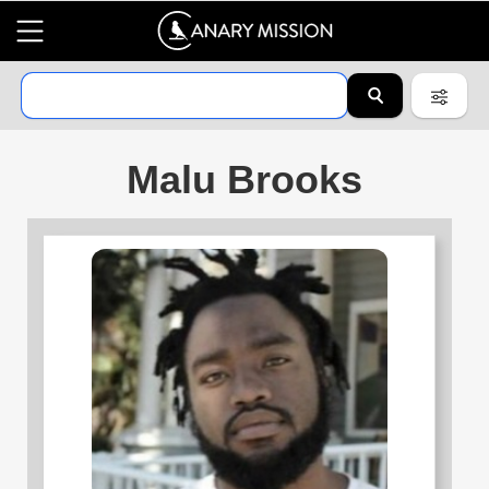
Malu Brooks