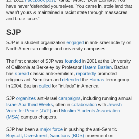
have never ‘defended yourselves.’ You came in, stole land that
wasn’t yours & maintained a racist state through massacres
and brute force.”
SJP
SJP is a student organization
engaged
in anti-Israel activity on
North American college and university campuses.
The first chapter of SJP was
founded
in 2001 at the University
of California at Berkeley by Professor
Hatem Bazian
. Bazian
has
spread
classic anti-Semitism,
reportedly
promoted
religious anti-Semitism and
defended
the
Hamas
terror group.
In 2004, Bazian
called
for “intifada” in America.
SJP
organizes
anti-Israel
campaigns
, including running annual
Israel Apartheid Weeks
, often in
collaboration
with
Jewish
Voice for Peace (JVP)
and
Muslim Students Association
(MSA)
campus chapters.
SJP has been a
major force
in pushing the anti-Semitic
Boycott, Divestment, Sanctions (BDS)
movement on