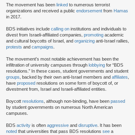
The movement has been
linked
to numerous terrorist
organizations and received a public
endorsement
from
Hamas
in 2017.
BDS initiatives include
calling on
institutions and individuals to
divest from Israeli-affiliated companies,
promoting
academic
and cultural boycotts of Israel, and
organizing
anti-Israel rallies,
protests
and
campaigns
.
The movement’s most notable achievement has been the
infiltration of university campuses through
lobbying
for “BDS
resolutions.” In these cases, student governments and student
groups
, backed by their own anti-Israel members and
affiliates
,
have
proposed
resolutions on some form of boycott of, or
divestment from, Israel and Israeli-affiliated entities.
Boycott
resolutions
, although non-binding, have been
passed
by student governments on numerous North American
campuses.
BDS
activity
is often
aggressive
and
disruptive
. It has been
noted
that universities that pass BDS resolutions
see
a