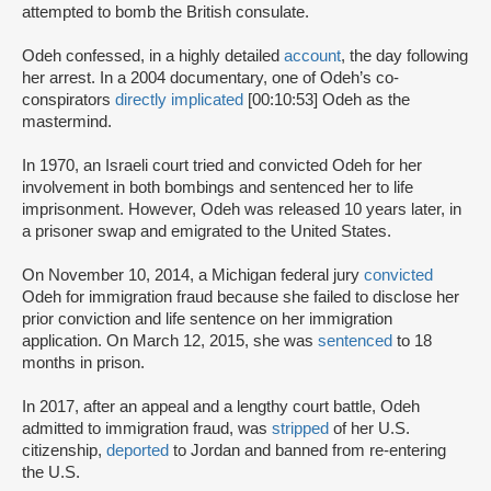
attempted to bomb the British consulate.
Odeh confessed, in a highly detailed
account
, the day following
her arrest. In a 2004 documentary, one of Odeh’s co-
conspirators
directly implicated
[00:10:53] Odeh as the
mastermind.
In 1970, an Israeli court tried and convicted Odeh for her
involvement in both bombings and sentenced her to life
imprisonment. However, Odeh was released 10 years later, in
a prisoner swap and emigrated to the United States.
On November 10, 2014, a Michigan federal jury
convicted
Odeh for immigration fraud because she failed to disclose her
prior conviction and life sentence on her immigration
application. On March 12, 2015, she was
sentenced
to 18
months in prison.
In 2017, after an appeal and a lengthy court battle, Odeh
admitted to immigration fraud, was
stripped
of her U.S.
citizenship,
deported
to Jordan and banned from re-entering
the U.S.