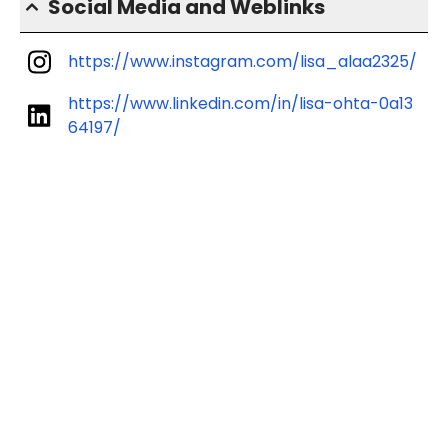
Social Media and Weblinks
https://www.instagram.com/lisa_alaa2325/
https://www.linkedin.com/in/lisa-ohta-0a13
64197/