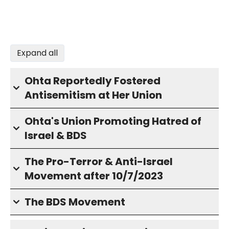
Expand all
Ohta Reportedly Fostered
Antisemitism at Her Union
Ohta's Union Promoting Hatred of
Israel & BDS
The Pro-Terror & Anti-Israel
Movement after 10/7/2023
The BDS Movement