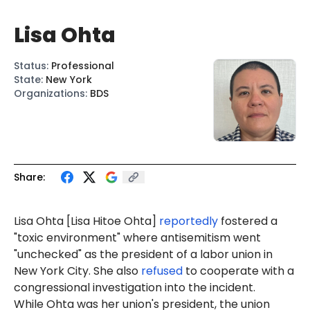
Lisa Ohta
Status
:
Professional
State
:
New York
Organizations
:
BDS
Share:
Lisa Ohta
[Lisa
Hitoe Ohta
]
reportedly
fostered a
"toxic environment" where antisemitism went
"unchecked" as the president of a labor union in
New York City. She also
refused
to cooperate with a
congressional investigation into the incident.
While Ohta was her union's president, the union