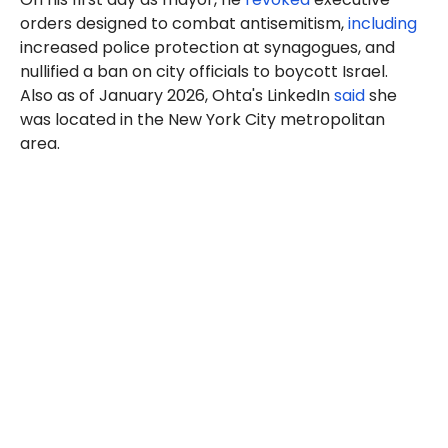
orders designed to combat antisemitism,
including
increased police protection at synagogues, and
nullified a ban on city officials to boycott Israel.
Also as of January 2026, Ohta's LinkedIn
said
she
was located in the New York City metropolitan
area.