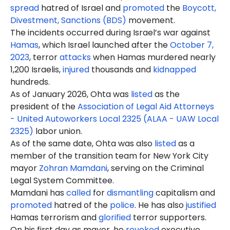
spread
hatred of Israel and
promoted
the
Boycott,
Divestment, Sanctions (BDS)
movement.
The incidents occurred during Israel’s war against
Hamas
, which Israel launched after the
October 7,
2023
, terror
attacks
when Hamas murdered nearly
1,200 Israelis,
injured
thousands and
kidnapped
hundreds.
As of January 2026, Ohta was
listed
as the
president of the
Association of Legal Aid Attorneys
- United Autoworkers Local 2325 (ALAA - UAW Local
2325)
labor union.
As of the same date, Ohta was also
listed
as a
member of the transition team for New York City
mayor
Zohran Mamdani
, serving on the Criminal
Legal System Committee.
Mamdani has
called
for
dismantling
capitalism and
promoted
hatred of the
police
. He has also
justified
Hamas terrorism and
glorified
terror supporters.
On his first day as mayor, he
revoked
executive