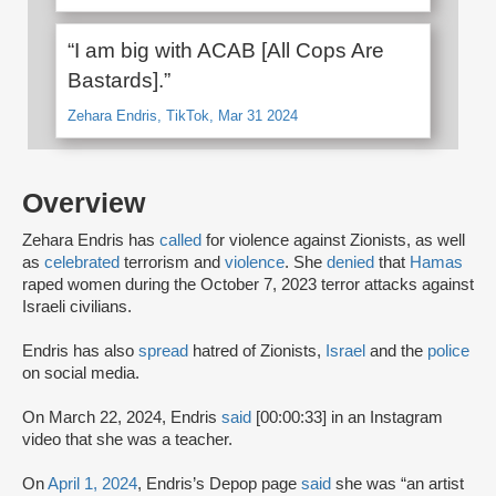
“I am big with ACAB [All Cops Are
Bastards].”
Zehara Endris, TikTok, Mar 31 2024
Overview
Zehara Endris has
called
for violence against Zionists, as well
as
celebrated
terrorism and
violence
. She
denied
that
Hamas
raped women during the October 7, 2023 terror attacks against
Israeli civilians.
Endris has also
spread
hatred of Zionists,
Israel
and the
police
on social media.
On March 22, 2024, Endris
said
[00:00:33] in an Instagram
video that she was a teacher.
On
April 1, 2024
, Endris’s Depop page
said
she was “an artist