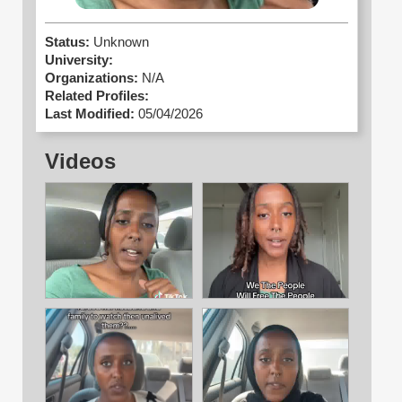
Status:
Unknown
University:
Organizations:
N/A
Related Profiles:
Last Modified:
05/04/2026
Videos