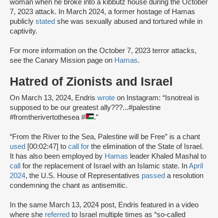
woman when he broke into a kibbutz house during the October
7, 2023 attack. In March 2024, a former hostage of Hamas
publicly
stated
she was sexually abused and tortured while in
captivity.
For more information on the October 7, 2023 terror attacks,
see the Canary Mission page on
Hamas
.
Hatred of Zionists and Israel
On March 13, 2024, Endris
wrote
on Instagram: “Isnotreal is
supposed to be our greatest ally???...#palestine
#fromtherivertothesea #
.”
“From the River to the Sea, Palestine will be Free” is a chant
used
[00:02:47] to
call for
the elimination of the State of Israel.
It has also been employed by
Hamas
leader Khaled Mashal to
call
for the replacement of Israel with an Islamic state. In
April
2024
, the U.S. House of Representatives
passed
a resolution
condemning the chant as antisemitic.
In the same March 13, 2024 post, Endris featured in a video
where she
referred
to Israel multiple times as “so-called