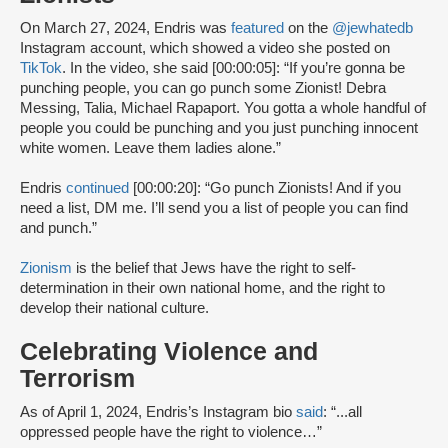
On March 27, 2024, Endris was
featured
on the
@jewhatedb
Instagram account, which showed a video she posted on
TikTok
. In the video, she said [00:00:05]: “If you’re gonna be
punching people, you can go punch some Zionist! Debra
Messing, Talia, Michael Rapaport. You gotta a whole handful of
people you could be punching and you just punching innocent
white women. Leave them ladies alone.”
Endris
continued
[00:00:20]: “Go punch Zionists! And if you
need a list, DM me. I’ll send you a list of people you can find
and punch.”
Zionism
is the belief that Jews have the right to self-
determination in their own national home, and the right to
develop their national culture.
Celebrating Violence and
Terrorism
As of April 1, 2024, Endris’s Instagram bio
said
: “...all
oppressed people have the right to violence…”