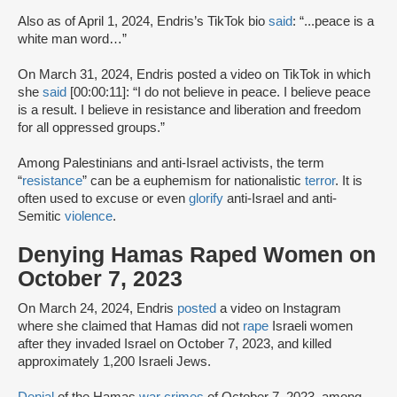
Also as of April 1, 2024, Endris’s TikTok bio
said
: “...peace is a
white man word…”
On March 31, 2024, Endris posted a video on TikTok in which
she
said
[00:00:11]: “I do not believe in peace. I believe peace
is a result. I believe in resistance and liberation and freedom
for all oppressed groups.”
Among Palestinians and anti-Israel activists, the term
“
resistance
” can be a euphemism for nationalistic
terror
. It is
often used to excuse or even
glorify
anti-Israel and anti-
Semitic
violence
.
Denying Hamas Raped Women on
October 7, 2023
On March 24, 2024, Endris
posted
a video on Instagram
where she claimed that Hamas did not
rape
Israeli women
after they invaded Israel on October 7, 2023, and killed
approximately 1,200 Israeli Jews.
Denial
of the Hamas
war crimes
of October 7, 2023, among