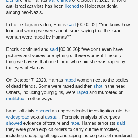
anti-Israel activists has been
likened
to Holocaust denial
among neo-Nazis.
In the Instagram video, Endris
said
[00:00:02]: “You know how
loud and wrong we were about Israel saying that the Israeli
woman were raped by Hamas?”
Endris continued and
said
[00:00:26]: “We don’t even have
pictures and voices or anything of these women! The only
thing we have is that one bimbo who said she was raped by
the eyes of Hamas.”
On October 7, 2023, Hamas
raped
women next to the bodies
of dead friends. Some were raped and then
shot
in the head.
Others, including young girls, were
raped
and murdered or
mutilated
in other ways.
Israeli officials
opened
an unprecedented investigation into the
widespread
sexual
assault
. Forensic analysis of corpses
showed
evidence of torture and
rape
. Hamas terrorists
said
they were given explicit orders to carry out the atrocities,
including chopping off legs and raping the corpses of murdered