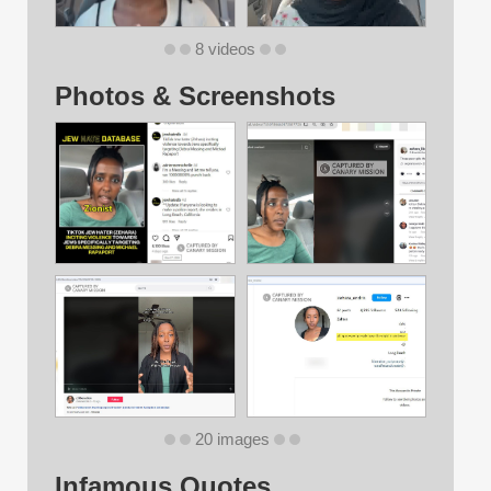
8 videos
Photos & Screenshots
20 images
Infamous Quotes