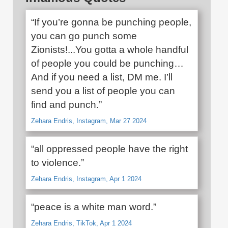
“If you’re gonna be punching people,
you can go punch some
Zionists!...You gotta a whole handful
of people you could be punching…
And if you need a list, DM me. I’ll
send you a list of people you can
find and punch.”
Zehara Endris, Instagram, Mar 27 2024
“all oppressed people have the right
to violence.”
Zehara Endris, Instagram, Apr 1 2024
“peace is a white man word.”
Zehara Endris, TikTok, Apr 1 2024