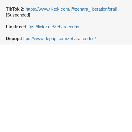
TikTok 2:
https://www.tiktok.com/@zehara_liberationforall
[Suspended]
Linktr.ee:
https://linktr.ee/Zeharaendris
Depop:
https://www.depop.com/zehara_endris/