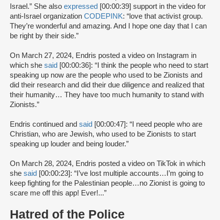
Israel.” She also
expressed
[00:00:39] support in the video for
anti-Israel organization
CODEPINK
: “love that activist group.
They’re wonderful and amazing. And I hope one day that I can
be right by their side.”
On March 27, 2024, Endris posted a video on Instagram in
which she
said
[00:00:36]: “I think the people who need to start
speaking up now are the people who used to be Zionists and
did their research and did their due diligence and realized that
their humanity… They have too much humanity to stand with
Zionists.”
Endris continued and
said
[00:00:47]: “I need people who are
Christian, who are Jewish, who used to be Zionists to start
speaking up louder and being louder.”
On March 28, 2024, Endris posted a video on TikTok in which
she
said
[00:00:23]: “I’ve lost multiple accounts…I’m going to
keep fighting for the Palestinian people…no Zionist is going to
scare me off this app! Ever!...”
Hatred of the Police