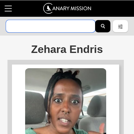
Zehara Endris