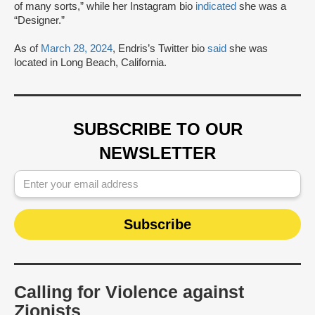
of many sorts,” while her Instagram bio
indicated
she was a
“Designer.”
As of
March 28, 2024
, Endris’s Twitter bio
said
she was
located in Long Beach, California.
SUBSCRIBE TO OUR
NEWSLETTER
Calling for Violence against
Zionists