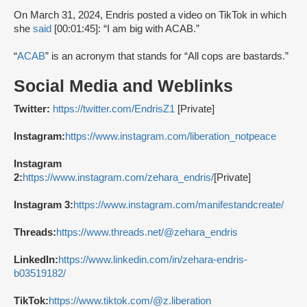
On March 31, 2024, Endris posted a video on TikTok in which
she
said
[00:01:45]: “I am big with ACAB.”
“
ACAB
” is an acronym that stands for “All cops are bastards.”
Social Media and Weblinks
Twitter:
https://twitter.com/EndrisZ1
[Private]
Instagram:
https://www.instagram.com/liberation_notpeace
Instagram
2:
https://www.instagram.com/zehara_endris/
[Private]
Instagram 3:
https://www.instagram.com/manifestandcreate/
Threads:
https://www.threads.net/@zehara_endris
LinkedIn:
https://www.linkedin.com/in/zehara-endris-
b03519182/
TikTok:
https://www.tiktok.com/@z.liberation