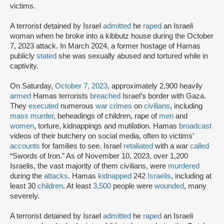
victims.
A terrorist detained by Israel
admitted
he
raped
an Israeli
woman when he broke into a kibbutz house during the October
7, 2023 attack. In March 2024, a former hostage of Hamas
publicly
stated
she was sexually abused and tortured while in
captivity.
On Saturday,
October 7, 2023
, approximately 2,900 heavily
armed
Hamas terrorists
breached
Israel’s border with Gaza.
They
executed
numerous
war crimes
on
civilians
, including
mass murder
, beheadings of children, rape of
men
and
women
, torture, kidnappings and mutilation. Hamas
broadcast
videos of their butchery on social media, often to victims’
accounts
for families to see. Israel
retaliated
with a war
called
“Swords of Iron.” As of November 10, 2023, over 1,200
Israelis, the vast majority of them civilians, were
murdered
during the
attacks
. Hamas
kidnapped
242
Israelis
, including at
least 30
children
. At least
3,500
people were
wounded
, many
severely.
A terrorist detained by Israel
admitted
he
raped
an Israeli