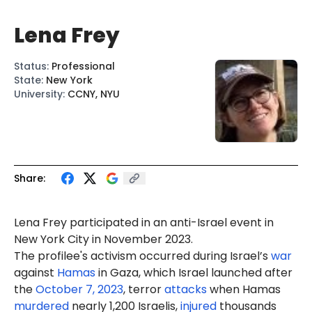
Lena Frey
Status
:
Professional
State
:
New York
University
:
CCNY, NYU
Share:
Lena Frey participated in an anti-Israel event in
New York City in November 2023.
The profilee's activism occurred during Israel’s
war
against
Hamas
in Gaza, which Israel launched after
the
October 7, 2023
, terror
attacks
when Hamas
murdered
nearly 1,200 Israelis,
injured
thousands