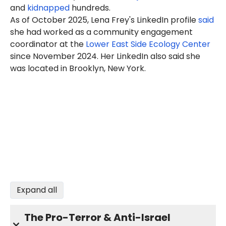
and
kidnapped
hundreds.
As of October 2025, Lena Frey's LinkedIn profile
said
she had worked as a community engagement
coordinator at the
Lower East Side Ecology Center
since November 2024. Her LinkedIn also said she
was located in Brooklyn, New York.
Expand all
The Pro-Terror & Anti-Israel