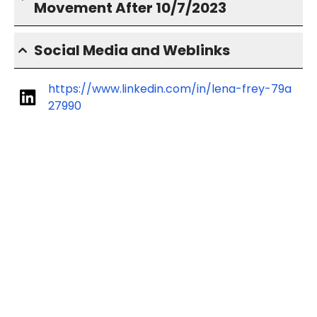
Movement After 10/7/2023
Social Media and Weblinks
https://www.linkedin.com/in/lena-frey-79a
27990