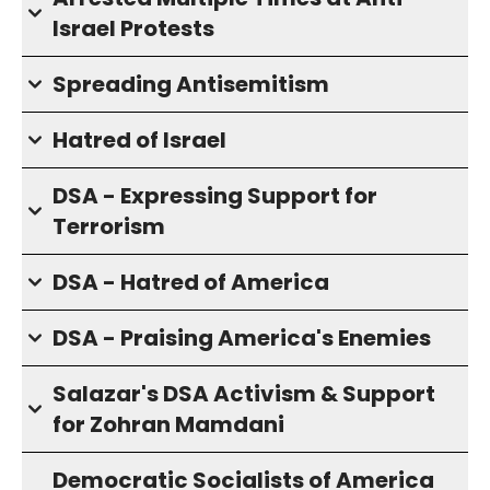
Israel Protests
Spreading Antisemitism
Hatred of Israel
DSA - Expressing Support for
Terrorism
DSA - Hatred of America
DSA - Praising America's Enemies
Salazar's DSA Activism & Support
for Zohran Mamdani
Democratic Socialists of America