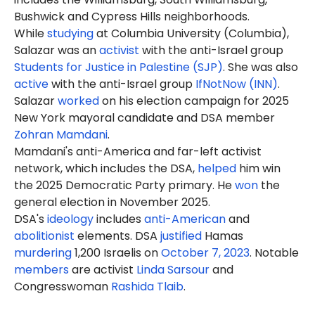
Bushwick and Cypress Hills neighborhoods.
While
studying
at Columbia University (Columbia),
Salazar was an
activist
with the anti-Israel group
Students for Justice in Palestine (SJP)
. She was also
active
with the anti-Israel group
IfNotNow (INN)
.
Salazar
worked
on his election campaign for 2025
New York mayoral candidate and DSA member
Zohran Mamdani
.
Mamdani's anti-America and far-left activist
network, which includes the DSA,
helped
him win
the 2025 Democratic Party primary. He
won
the
general election in November 2025.
DSA's
ideology
includes
anti-American
and
abolitionist
elements. DSA
justified
Hamas
murdering
1,200 Israelis on
October 7, 2023
. Notable
members
are activist
Linda Sarsour
and
Congresswoman
Rashida Tlaib
.