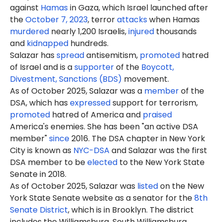
against
Hamas
in Gaza, which Israel launched after
the
October 7, 2023
, terror
attacks
when Hamas
murdered
nearly 1,200 Israelis,
injured
thousands
and
kidnapped
hundreds.
Salazar has
spread
antisemitism,
promoted
hatred
of Israel and is a
supporter
of the
Boycott,
Divestment, Sanctions (BDS)
movement.
As of October 2025, Salazar was a
member
of the
DSA, which has
expressed
support for terrorism,
promoted
hatred of America and
praised
America's enemies. She has been "an active DSA
member"
since
2016. The DSA chapter in New York
City is known as
NYC-DSA
and Salazar was the first
DSA member to be
elected
to the New York State
Senate in 2018.
As of October 2025, Salazar was
listed
on the New
York State Senate website as a senator for the
8th
Senate District
, which is in Brooklyn. The district
includes the Williamsburg, South Williamsburg,