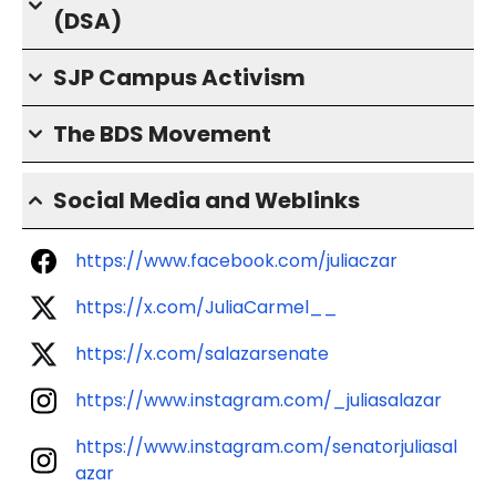
(DSA)
SJP Campus Activism
The BDS Movement
Social Media and Weblinks
https://www.facebook.com/juliaczar
https://x.com/JuliaCarmel__
https://x.com/salazarsenate
https://www.instagram.com/_juliasalazar
https://www.instagram.com/senatorjuliasal
azar