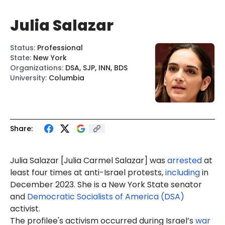
Julia Salazar
Status
:
Professional
State
:
New York
Organizations
:
DSA, SJP, INN, BDS
University
:
Columbia
Share:
Julia Salazar [
Julia Carmel Salazar
] was
arrested
at
least four times at anti-Israel protests,
including
in
December 2023. She is a New York State senator
and
Democratic Socialists of America (DSA)
activist.
The profilee's activism occurred during Israel’s
war