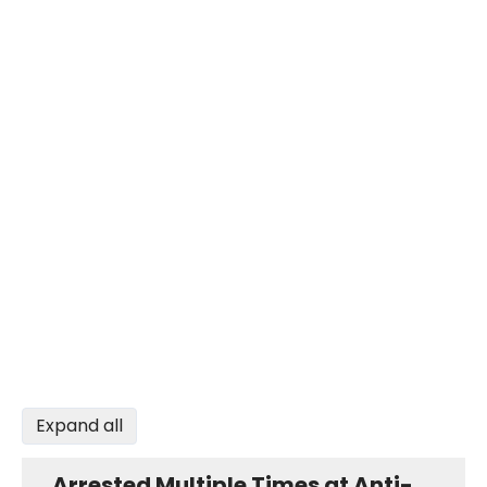
Expand all
Arrested Multiple Times at Anti-