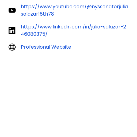
https://www.youtube.com/@nyssenatorjulia
salazar18th78
https://www.linkedin.com/in/julia-salazar-2
46080375/
Professional Website