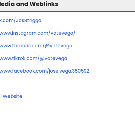
Media and Weblinks
/x.com/JosBtrigga
/www.instagram.com/votevega/
/www.threads.com/@votevega
/www.tiktok.com/@votevega
/www.facebook.com/jose.vega.380592
l Website