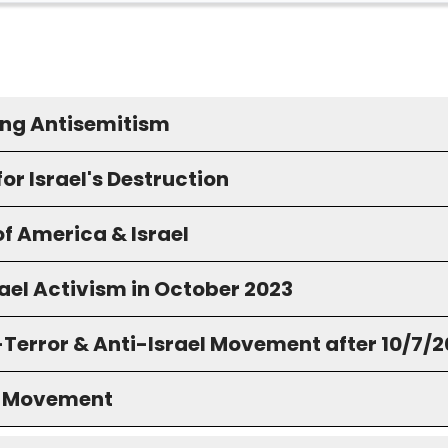
ng Antisemitism
for Israel's Destruction
f America & Israel
ael Activism in October 2023
-Terror & Anti-Israel Movement after 10/7/
S Movement