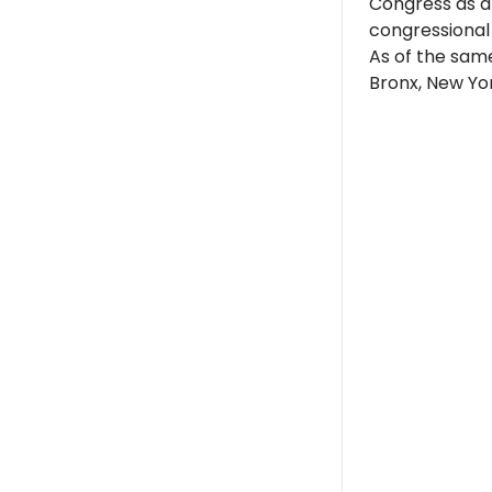
Congress as a
congressional d
As of the sam
Bronx, New Yor