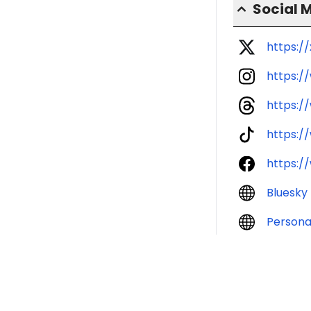
Social 
https:/
https:/
https:/
https:/
https:/
Bluesky
Persona