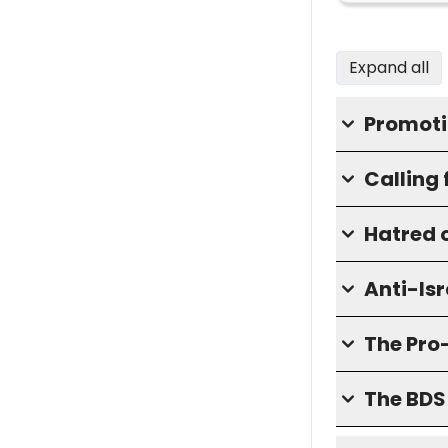
Expand all
Promoti
Calling 
Hatred o
Anti-Isr
The Pro
The BD