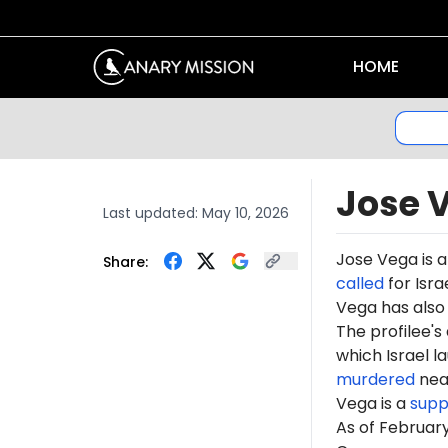
HOME
Jose 
Last updated:
May 10, 2026
Jose Vega is 
Share:
called
for Isra
Vega has als
The profilee's
which Israel l
murdered
near
Vega is a
supp
As of Februar