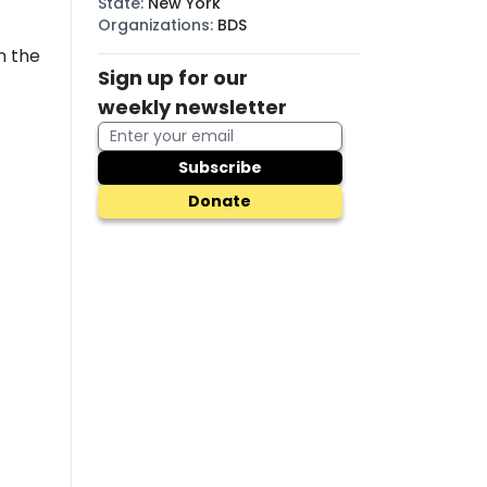
State
:
New York
Organizations
:
BDS
n the
Sign up for our
weekly newsletter
Subscribe
Donate