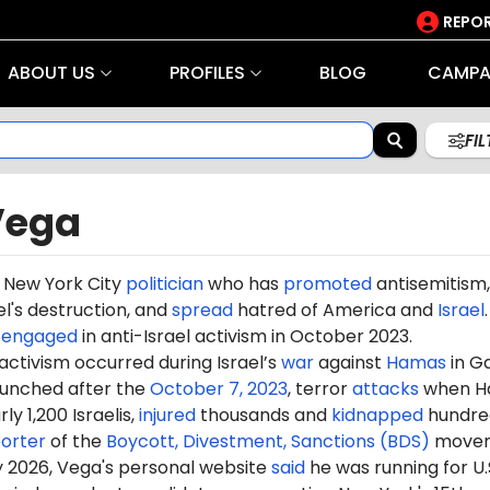
REPOR
ABOUT US
PROFILES
BLOG
CAMPA
FI
Vega
a New York City
politician
who has
promoted
antisemitism,
el's destruction, and
spread
hatred of America and
Israel
.
o
engaged
in anti-Israel activism in October 2023.
 activism occurred during Israel’s
war
against
Hamas
in G
aunched after the
October 7, 2023
, terror
attacks
when H
ly 1,200 Israelis,
injured
thousands and
kidnapped
hundre
orter
of the
Boycott, Divestment, Sanctions (BDS)
movem
y 2026, Vega's personal website
said
he was running for U.