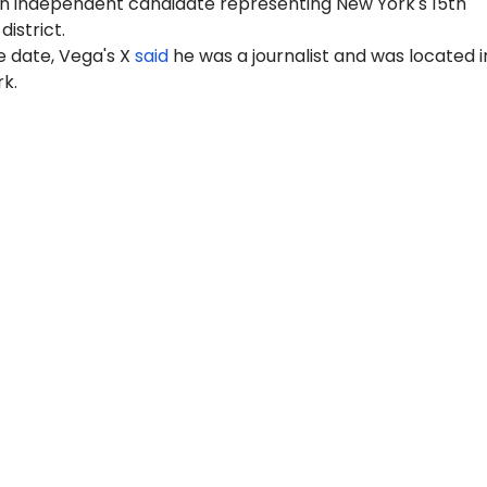
n independent candidate representing New York's 15th
istrict.
e date, Vega's X
said
he was a journalist and was located i
k.