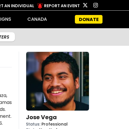
T AN INDIVIDUAL
REPORT AN EVENT
IGNS
CANADA
DONATE
LTERS
aza,
amas
ds.
ent.
Jose Vega
S.
Status
:
Professional