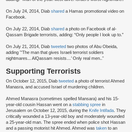
On July 24, 2014, Diab
shared
a Hamas promotional video on
Facebook.
On July 22, 2014, Diab
shared
a photo on Facebook of al-
Qassam Brigade terrorists, adding: “Only people I look up to.”
On July 21, 2014, Diab
tweeted
two photos of Abu Obeida,
adding "‘The man that gives Israeli terrorist soldiers
nightmares... AlQassam resists…’ Only real men.."
Supporting Terrorists
On October 12, 2015, Diab
tweeted
a photo of terrorist Ahmed
Manasra, and accused Israel of murdering children.
Ahmed Manasra (sometimes spelled Mansara) and his 15-
year-old cousin Hassan went on a
stabbing spree
in
Jerusalem on October 12, 2015, during the
Knife Intifada
. They
critically wounded a 13-year-old boy and moderately wounded
a 25-year-old man. The spree ended when police shot Hassan
and a passing motorist hit Ahmed. Ahmed was
taken
to an