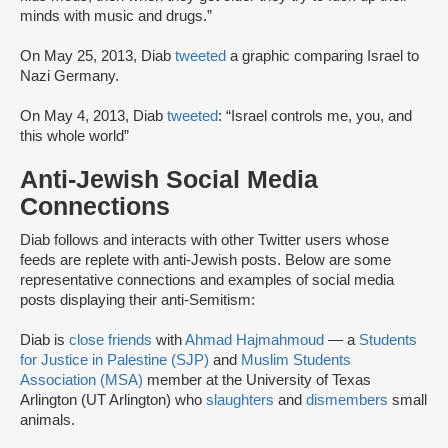
minds with music and drugs.”
On May 25, 2013, Diab
tweeted
a graphic comparing Israel to
Nazi Germany.
On May 4, 2013, Diab
tweeted
: “Israel controls me, you, and
this whole world”
Anti-Jewish Social Media
Connections
Diab follows and interacts with other Twitter users whose
feeds are replete with anti-Jewish posts. Below are some
representative connections and examples of social media
posts displaying their anti-Semitism:
Diab is
close friends
with
Ahmad Hajmahmoud
— a
Students
for Justice in Palestine (SJP)
and
Muslim Students
Association (MSA)
member at the University of Texas
Arlington (UT Arlington) who
slaughters
and
dismembers
small
animals.