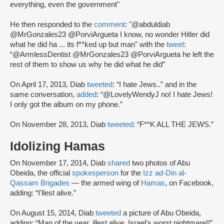
everything, even the government"
He then responded to the
comment
: "@abduldiab
@MrGonzales23 @PorviArgueta I know, no wonder Hitler did
what he did ha ... its f**ked up but man" with the
tweet
:
“@ArmlessDentist @MrGonzales23 @PorviArgueta he left the
rest of them to show us why he did what he did”
On April 17, 2013, Diab
tweeted
: “I hate Jews..” and in the
same conversation,
added
: “@LovelyWendyJ no! I hate Jews!
I only got the album on my phone.”
On November 28, 2013, Diab
tweeted
: “F**K ALL THE JEWS.”
Idolizing Hamas
On November 17, 2014, Diab
shared
two photos of Abu
Obeida, the official
spokesperson
for the
Izz ad-Din al-
Qassam Brigades
— the armed wing of
Hamas
, on Facebook,
adding: “I'llest alive.”
On August 15, 2014, Diab
tweeted
a picture of Abu Obeida,
adding: “Man of the year. illest alive. Israel's worst nightmare!!”