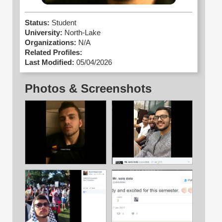
Status:
Student
University:
North-Lake
Organizations:
N/A
Related Profiles:
Last Modified:
05/04/2026
Photos & Screenshots