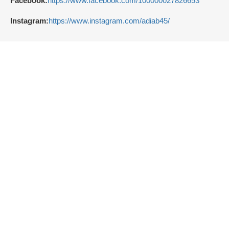
Facebook:
https://www.facebook.com/100000027826653
Instagram:
https://www.instagram.com/adiab45/