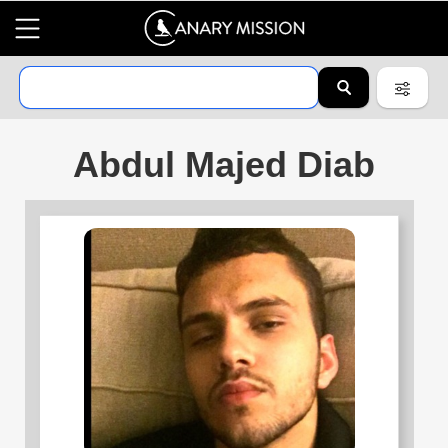
Abdul Majed Diab