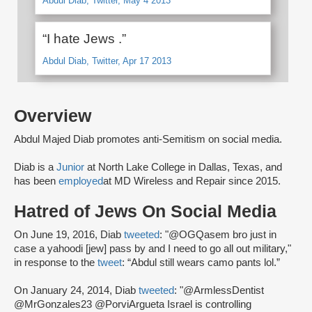
Abdul Diab, Twitter, May 4 2013
“I hate Jews .”
Abdul Diab, Twitter, Apr 17 2013
Overview
Abdul Majed Diab promotes anti-Semitism on social media.
Diab is a
Junior
at North Lake College in Dallas, Texas, and
has been
employed
at MD Wireless and Repair since 2015.
Hatred of Jews On Social Media
On June 19, 2016, Diab
tweeted
: "@OGQasem bro just in
case a yahoodi [jew] pass by and I need to go all out military,"
in response to the
tweet
: “Abdul still wears camo pants lol.”
On January 24, 2014, Diab
tweeted
: "@ArmlessDentist
@MrGonzales23 @PorviArgueta Israel is controlling