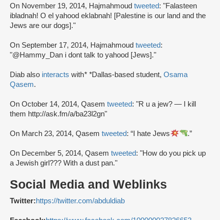
On November 19, 2014, Hajmahmoud
tweeted
: "Falasteen
ibladnah! O el yahood eklabnah! [Palestine is our land and the
Jews are our dogs]."
On September 17, 2014, Hajmahmoud
tweeted
:
"@Hammy_Dan i dont talk to yahood [Jews]."
Diab also
interacts
with
* *
Dallas-based student,
Osama
Qasem
.
On October 14, 2014, Qasem
tweeted
: "R u a jew? — I kill
them http://ask.fm/a/ba23l2gn"
On March 23, 2014, Qasem
tweeted
: “I hate Jews
.”
On December 5, 2014, Qasem
tweeted
: "How do you pick up
a Jewish girl??? With a dust pan."
Social Media and Weblinks
Twitter:
https://twitter.com/abduldiab