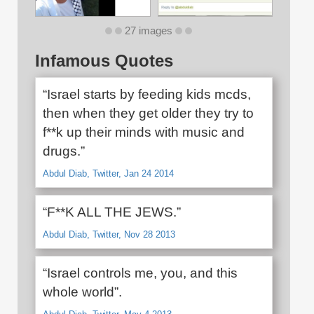
27 images
Infamous Quotes
“Israel starts by feeding kids mcds,
then when they get older they try to
f**k up their minds with music and
drugs.”
Abdul Diab, Twitter, Jan 24 2014
“F**K ALL THE JEWS.”
Abdul Diab, Twitter, Nov 28 2013
“Israel controls me, you, and this
whole world”.