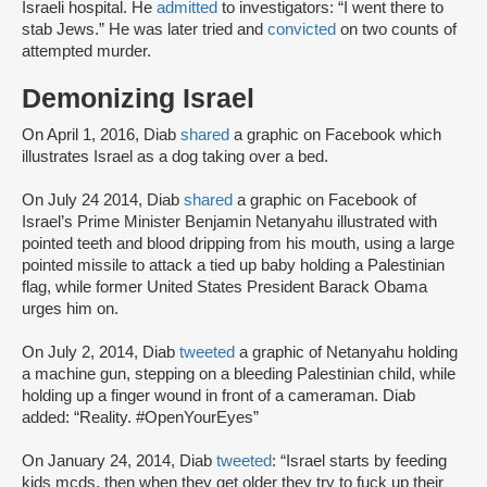
Israeli hospital. He
admitted
to investigators: “I went there to
stab Jews.” He was later tried and
convicted
on two counts of
attempted murder.
Demonizing Israel
On April 1, 2016, Diab
shared
a graphic on Facebook which
illustrates Israel as a dog taking over a bed.
On July 24 2014, Diab
shared
a graphic on Facebook of
Israel’s Prime Minister Benjamin Netanyahu illustrated with
pointed teeth and blood dripping from his mouth, using a large
pointed missile to attack a tied up baby holding a Palestinian
flag, while former United States President Barack Obama
urges him on.
On July 2, 2014, Diab
tweeted
a graphic of Netanyahu holding
a machine gun, stepping on a bleeding Palestinian child, while
holding up a finger wound in front of a cameraman. Diab
added: “Reality. #OpenYourEyes”
On January 24, 2014, Diab
tweeted
: “Israel starts by feeding
kids mcds, then when they get older they try to fuck up their