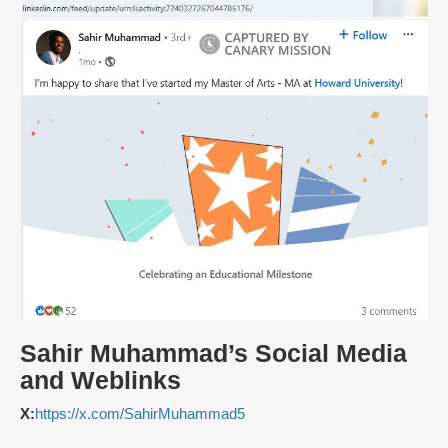
Sahir Muhammad’s Social Media
and Weblinks
X:
https://x.com/SahirMuhammad5