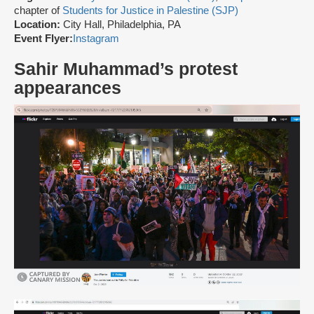
chapter of
Students for Justice in Palestine (SJP)
Location:
City Hall, Philadelphia, PA
Event Flyer:
Instagram
Sahir Muhammad’s protest
appearances