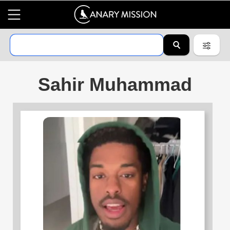
Sahir Muhammad