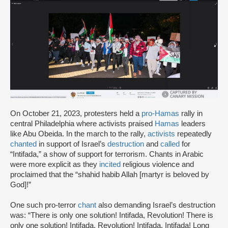
On October 21, 2023, protesters held a
pro-Hamas
rally in
central Philadelphia where activists praised
Hamas
leaders
like Abu Obeida. In the march to the rally,
activists
repeatedly
chanted
in support of Israel’s
destruction
and
called
for
“Intifada,” a show of support for terrorism. Chants in Arabic
were more explicit as they
incited
religious violence and
proclaimed that the “shahid habib Allah [martyr is beloved by
God]!”
One such pro-terror
chant
also demanding Israel’s destruction
was: “There is only one solution! Intifada, Revolution! There is
only one solution! Intifada, Revolution! Intifada, Intifada! Long