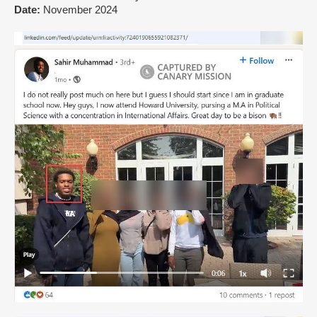
Date:
November 2024