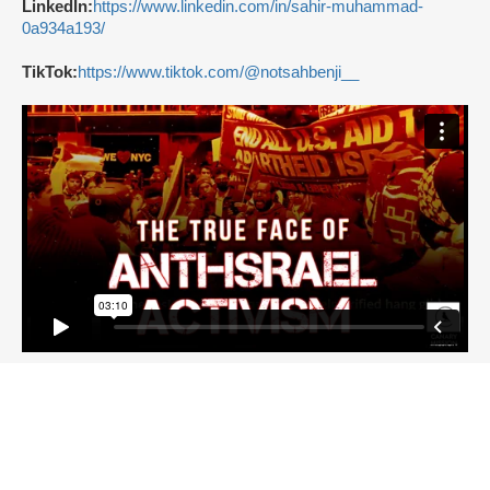
LinkedIn:
https://www.linkedin.com/in/sahir-muhammad-
0a934a193/
TikTok:
https://www.tiktok.com/@notsahbenji__