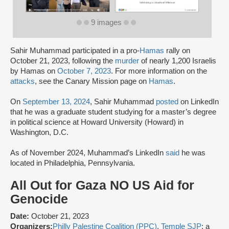
9 images
Sahir Muhammad participated in a pro-
Hamas
rally on
October 21, 2023, following the
murder
of nearly 1,200 Israelis
by Hamas on
October 7, 2023
. For more information on the
attacks
, see the Canary Mission page on
Hamas
.
On
September 13, 2024
, Sahir Muhammad
posted
on LinkedIn
that he was a graduate student studying for a master’s degree
in political science at Howard University (Howard) in
Washington, D.C.
As of November 2024, Muhammad’s LinkedIn
said
he was
located in Philadelphia, Pennsylvania.
All Out for Gaza NO US Aid for
Genocide
Date:
October 21, 2023
Organizers:
Philly Palestine Coalition (PPC)
,
Temple SJP
: a