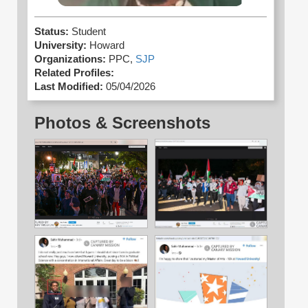
Status:
Student
University:
Howard
Organizations:
PPC,
SJP
Related Profiles:
Last Modified:
05/04/2026
Photos & Screenshots