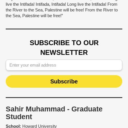
live the Intifada! Intifada, Intifada! Long live the Intifada! From
the River to the Sea, Palestine will be free! From the River to
the Sea, Palestine will be free!”
SUBSCRIBE TO OUR
NEWSLETTER
Sahir Muhammad - Graduate
Student
School:
Howard University