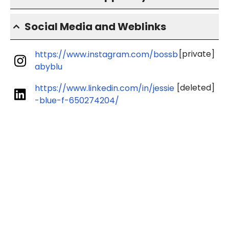
Social Media and Weblinks
[private]
https://www.instagram.com/bossb
abyblu
[deleted]
https://www.linkedin.com/in/jessie
-blue-f-650274204/