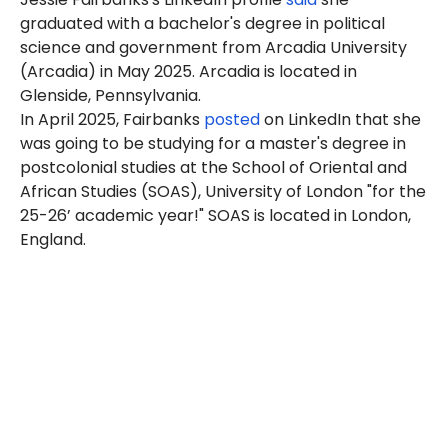
graduated with a bachelor's degree in political
science and government from Arcadia University
(Arcadia) in May 2025. Arcadia is located in
Glenside, Pennsylvania.
In
April 2025
, Fairbanks
posted
on LinkedIn that she
was going to be studying for a master's degree in
postcolonial studies at the School of Oriental and
African Studies (SOAS), University of London "for the
25-26’ academic year!" SOAS is located in London,
England.