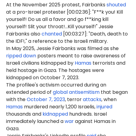
At the November 2025 protest, Fairbanks
shouted
at a pro-Israel protester [00:02:36]: "F**k you! Kill
yourself! Do us all a favor and go f**king kill
yourself! Slit your throat!...Kill yourself!" Jessie
Fairbanks also
chanted
[00:03:27]: "Death, death to
the IDF!," a reference to the Israeli military.
In May 2025, Jessie Fairbanks was filmed as she
ripped down
posters meant to raise awareness of
Israeli civilians kidnapped by
Hamas
terrorists and
held hostage in Gaza. The hostages were
kidnapped on October 7, 2023.
The profilee's activism occurred during an
extended period of
global antisemitism
that began
with the
October 7, 2023
, terror
attacks
, when
Hamas
murdered nearly 1,200 Israelis,
injured
thousands and
kidnapped
hundreds. Israel
immediately launched a
war
against Hamas in
Gaza.
Jessie Fairbanks's LinkedIn profile
said
she