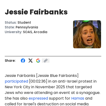
Jessie Fairbanks
Status
:
Student
State
:
Pennsylvania
University
:
SOAS, Arcadia
Share:
Jessie
Fairbanks
[Jessie
Blue
Fairbanks]
participated
[00:02:36] in an anti-Israel protest in
New York City in November 2025 that targeted
Jews who were attending an event at a synagogue.
She has also
expressed
support for
Hamas
and
called for Israel's destruction on social media.