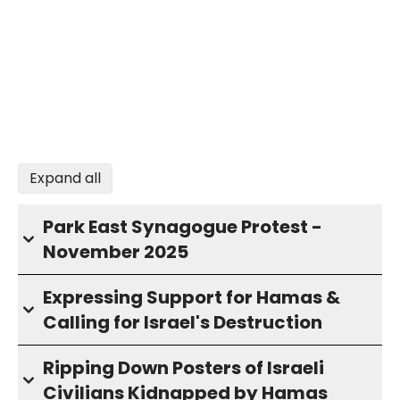
Expand all
Park East Synagogue Protest -
November 2025
Expressing Support for Hamas &
Calling for Israel's Destruction
Ripping Down Posters of Israeli
Civilians Kidnapped by Hamas