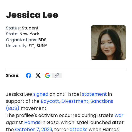
Jessica Lee
Status
:
Student
State
:
New York
Organizations
:
BDS
University
:
FIT, SUNY
Share:
Jessica
Lee
signed
an anti-Israel
statement
in
support of the
Boycott, Divestment, Sanctions
(BDS)
movement.
The profilee's activism occurred during Israel’s
war
against
Hamas
in Gaza, which Israel launched after
the
October 7, 2023
, terror
attacks
when Hamas