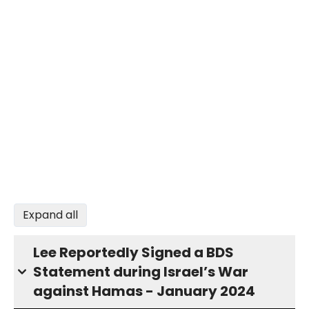
Expand all
Lee Reportedly Signed a BDS
Statement during Israel’s War
against Hamas - January 2024