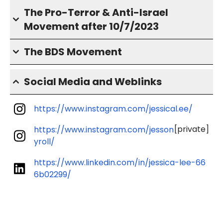
The Pro-Terror & Anti-Israel
Movement after 10/7/2023
The BDS Movement
Social Media and Weblinks
https://www.instagram.com/jessical.ee/
[private]
https://www.instagram.com/jesson
yroll/
https://www.linkedin.com/in/jessica-lee-66
6b02299/