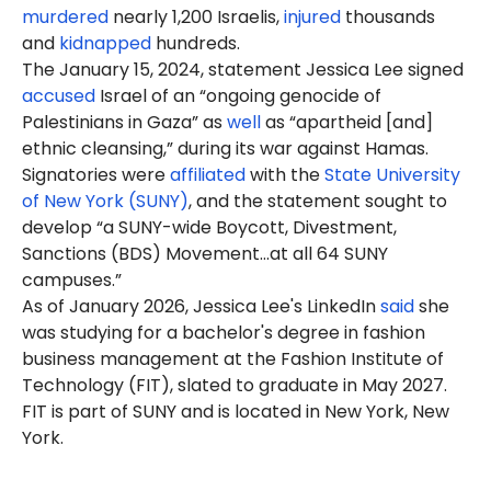
murdered
nearly 1,200 Israelis,
injured
thousands
and
kidnapped
hundreds.
The January 15, 2024, statement Jessica Lee signed
accused
Israel of an “ongoing genocide of
Palestinians in Gaza” as
well
as “apartheid [and]
ethnic cleansing,” during its war against Hamas.
Signatories were
affiliated
with the
State University
of New York (SUNY)
, and the statement sought to
develop “a SUNY-wide Boycott, Divestment,
Sanctions (BDS) Movement…at all 64 SUNY
campuses.”
As of January 2026, Jessica Lee's LinkedIn
said
she
was studying for a bachelor's degree in fashion
business management at the Fashion Institute of
Technology (FIT), slated to graduate in May 2027.
FIT is part of SUNY and is located in New York, New
York.