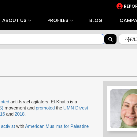
REPOR
ABOUT US
PROFILES
BLOG
CAMPA
FI
oted
anti-Israel agitators. El-Khatib is a
S)
movement and
promoted
the
UMN Divest
016
and
2018
.
n
activist
with
American Muslims for Palestine