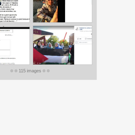
115 images