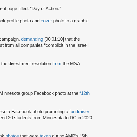
t page titled: “Day of Action.”
ok profile photo and
cover
photo to a graphic
 campaign,
demanding
[00:01:10] that the
from all companies “complicit in the Israeli
e
the divestment resolution
from
the MSA
Minnesota group Facebook photo at the
“12th
sota Facebook photo promoting a
fundraiser
send 20 students from Minnesota to DC in 2020
ook
photos
that were
taken
during AMP’s “5th