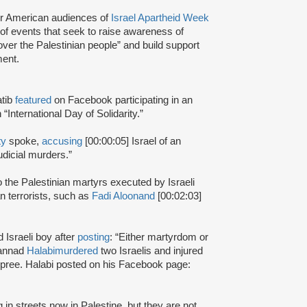
r American audiences of
Israel Apartheid Week
s of events that seek to raise awareness of
 over the Palestinian people” and build support
ent.
atib
featured
on Facebook participating in an
“International Day of Solidarity.”
ty
spoke,
accusing
[00:00:05] Israel of an
judicial murders.”
 the Palestinian martyrs executed by Israeli
n terrorists, such as
Fadi Aloon
and
[00:02:03]
d Israeli boy after
posting
: “Either martyrdom or
hannad
Halabi
murdered
two Israelis and injured
 spree. Halabi posted on his Facebook page:
 in streets now in Palestine, but they are not