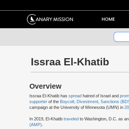
HOME
Issraa El-Khatib
Overview
Issraa El-Khatib has
spread
hatred of Israel and
prom
supporter
of the
Boycott, Divestment, Sanctions (BD
campaign at the University of Minnesota (UMN) in
2
In 2019, El-Khatib
traveled
to Washington, D.C. as a
(AMP)
.