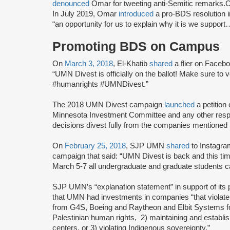
denounced
Omar for tweeting anti-Semitic remarks
In July 2019, Omar
introduced
a pro-BDS resolution 
“an opportunity for us to explain why it is we supp
Promoting BDS on Campus
On
March 3, 2018
, El-Khatib
shared
a flier on Face
“UMN Divest is officially on the ballot! Make sure to
#humanrights #UMNDivest.”
The 2018 UMN Divest campaign
launched
a petition
Minnesota Investment Committee and any other resp
decisions divest fully from the companies mentione
On
February 25, 2018
, SJP UMN
shared
to Instagra
campaign that said: “UMN Divest is back and this t
March 5-7 all undergraduate and graduate students can
SJP UMN’s “explanation statement” in support of it
that UMN had investments in companies “that violate
from G4S, Boeing and Raytheon and Elbit Systems for b
Palestinian human rights, 2) maintaining and establis
centers, or 3) violating Indigenous sovereignty.”