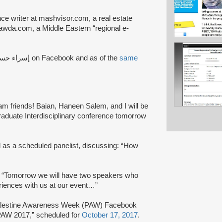
nce writer at mashvisor.com, a real estate
awda.com, a Middle Eastern “regional e-
the Arabic name إسراء حسين on Facebook and as of the
same
m friends! Baian, Haneen Salem, and I will be
graduate Interdisciplinary conference tomorrow
ed as a scheduled panelist, discussing: “How
 “Tomorrow we will have two speakers who
eriences with us at our event…”
lestine Awareness Week (PAW) Facebook
 PAW 2017,” scheduled for
October 17, 2017
.