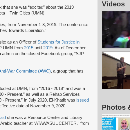
Videos
that she was “excited” about the 2019
ota – Twin Cities (UMN).
ties, from November 1-3, 2019. The conference
hes Towards Liberation.”
te as an Officer of
Students for Justice in
SJP UMN from
2015
until
2019
. As of December
 admin on the closed Facebook group, “SJP
Anti-War Committee (AWC)
, a group that has
tudied at UMN, from “2016 - 2019” and was a
 - Present,” as well as a Rehab Services
 - Present.” In July 2020, El-Khatib was
issued
Photos 
 effective date of November 9, 2020.
said
she was a Resource Center and Library
an Arabic teacher at “ATAWASUL CENTER,” from