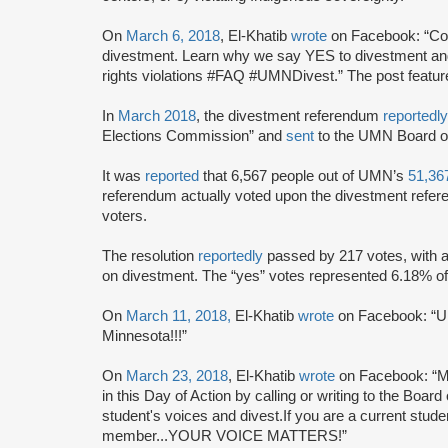
On
March 6, 2018
, El-Khatib
wrote
on Facebook: “C
divestment. Learn why we say YES to divestment and
rights violations #FAQ #UMNDivest.” The post featu
In
March 2018
, the divestment referendum
reportedl
Elections Commission” and
sent
to the UMN Board of
It was
reported
that 6,567 people out of UMN’s
51,36
referendum actually voted upon the divestment refere
voters.
The resolution
reportedly
passed by 217 votes, with a 
on divestment. The “yes” votes represented 6.18% of 
On
March 11, 2018,
El-Khatib
wrote
on Facebook: “UM
Minnesota!!!”
On
March 23, 2018
, El-Khatib
wrote
on Facebook: “M
in this Day of Action by calling or writing to the Boar
student's voices and divest.If you are a current stud
member...YOUR VOICE MATTERS!”