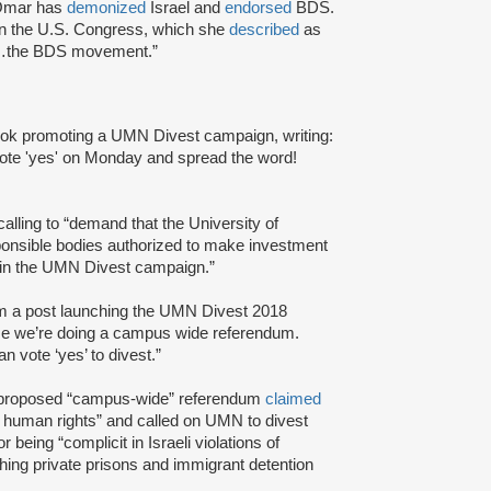
.Omar has
demonized
Israel and
endorsed
BDS.
in the U.S. Congress, which she
described
as
ort…the BDS movement.”
book promoting a UMN Divest campaign, writing:
 vote 'yes' on Monday and spread the word!
 calling to “demand that the University of
onsible bodies authorized to make investment
d in the UMN Divest campaign.”
m a post launching the UMN Divest 2018
ime we’re doing a campus wide referendum.
 vote ‘yes’ to divest.”
s proposed “campus-wide” referendum
claimed
 human rights” and called on UMN to divest
eing “complicit in Israeli violations of
hing private prisons and immigrant detention