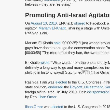
helpless - they are resisting.”
Promoting Anti-Israel Agitato
On
August 19, 2019
, El-Khatib
shared
to Facebook a v
agitator,
Mariam El-Khatib
, sharing a stage with Un
Rashida Tlaib.
Mariam El-Khatib
said
[00:00:35]: “I just wanna say 
guys have done to change the conversation about Pale
[00:00:58] “The more of us they ban, the sweeter the p
El-Khatib
wrote
: “Wise words from the one and only M
definitely a long way to go and many complexities inv
shifting in historic ways!! Stay tuned🇵🇸 #IlhanOm
Rashida Tlaib was
elected
to the U.S. Congress in 
state solution,
endorsed
the
Boycott, Divestment, Sa
foreign aid to Israel. In July 2019, Tlaib
co-sponsored
by Rep.
Ilhan Omar
.
Ilhan Omar
was
elected
to the U.S. Congress in 2018