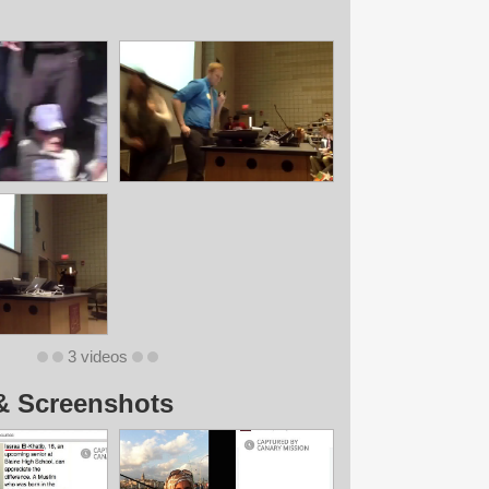
3 videos
& Screenshots