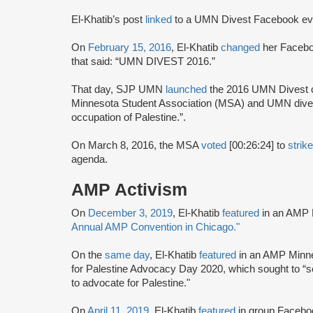
El-Khatib’s post
linked
to a UMN Divest Facebook even
On
February 15, 2016
, El-Khatib
changed
her Facebo
that said: “UMN DIVEST 2016.”
That day, SJP UMN
launched
the 2016 UMN Divest
Minnesota Student Association (MSA) and UMN divest 
occupation of Palestine.”.
On March 8, 2016, the MSA
voted
[00:26:24] to
strik
agenda.
AMP Activism
On
December 3, 2019
, El-Khatib
featured
in an AMP 
Annual AMP Convention in Chicago."
On the
same day
, El-Khatib
featured
in an AMP Minne
for Palestine Advocacy Day 2020, which sought to “
to advocate for Palestine."
On
April 11, 2019
, El-Khatib
featured
in group Faceb