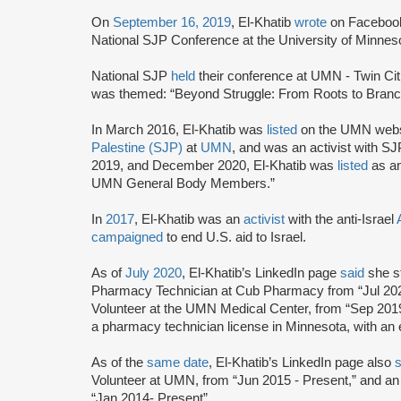
On
September 16, 2019
, El-Khatib
wrote
on Facebook 
National SJP Conference at the University of Minnes
National SJP
held
their conference at UMN - Twin Ci
was themed: “Beyond Struggle: From Roots to Branc
In March 2016, El-Khatib was
listed
on the UMN websi
Palestine (SJP)
at
UMN
, and was an activist with 
2019, and December 2020, El-Khatib was
listed
as an
UMN General Body Members.”
In
2017
, El-Khatib was an
activist
with the anti-Israel
campaigned
to end U.S. aid to Israel.
As of
July 2020
, El-Khatib’s LinkedIn page
said
she s
Pharmacy Technician at Cub Pharmacy from “Jul 2020
Volunteer at the UMN Medical Center, from “Sep 2019
a pharmacy technician license in Minnesota, with an
As of the
same date
, El-Khatib’s LinkedIn page also
Volunteer at UMN, from “Jun 2015 - Present,” and 
“Jan 2014- Present”