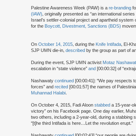
Palestine Awareness Week (PAW) is a
re-branding
fo
(IAW)
, originally presented as “an international serie
Israel’s settler-colonial project and apartheid system
for the
Boycott, Divestment, Sanctions (BDS)
movem
On
October 14, 2015
, during the
Knife Intifada
, El-Kh
SJP UMN die-in,
described
by the group as part of an 
During the event, SJP UMN activist
Motaz Nashawa
escalation in “state violence”
and
[00:00:32] of “extra
Nashawaty
continued
[00:00:41]: “We pay respects to
forces” and
recited
[00:01:57] the names of Palestinia
Muhannad Halabi
.
On October 4, 2015, Fadi Aloon
stabbed
a 15-year-ol
victory” on his Facebook page. One day earlier, Mu
two others, including a 2-year-old, during a stabbing
“[t]he third Intifada is here…Let the revolution erupt.”
Nashawaty
continued
[00:02:43] “our people are dying