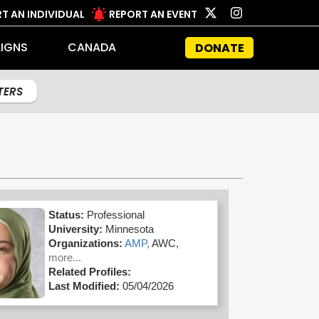
T AN INDIVIDUAL
REPORT AN EVENT
IGNS
CANADA
DONATE
LTERS
Status:
Professional
University:
Minnesota
Organizations:
AMP,
AWC,
more...
Related Profiles:
Last Modified:
05/04/2026