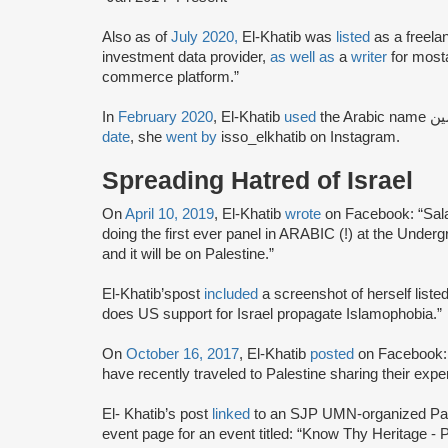
Also as of
July 2020,
El-Khatib was
listed
as a freela
investment data provider,
as well as
a
writer
for most
commerce platform.”
In
February 2020
, El-Khatib
used
date
, she
went by
isso_elkhatib on Instagram.
Spreading Hatred of Israel
On
April 10, 2019
, El-Khatib
wrote
on Facebook: “Sala
doing the first ever panel in ARABIC (!) at the Under
and it will be on Palestine.”
El-Khatib’spost
included
a screenshot of herself list
does US support for Israel propagate Islamophobia.”
On
October 16, 2017
, El-Khatib
posted
on Facebook:
have recently traveled to Palestine sharing their exp
El- Khatib’s post
linked
to an SJP UMN-organized Pa
event page for an event titled: “Know Thy Heritage -