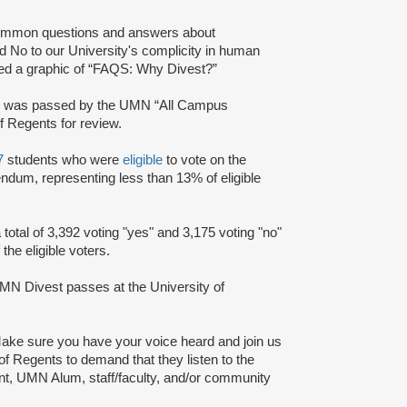
ommon questions and answers about
 No to our University's complicity in human
red a graphic of “FAQS: Why Divest?”
y
was passed by the UMN “All Campus
 Regents for review.
7
students who were
eligible
to vote on the
ndum, representing less than 13% of eligible
total of 3,392 voting "yes" and 3,175 voting "no"
the eligible voters.
N Divest passes at the University of
ake sure you have your voice heard and join us
d of Regents to demand that they listen to the
ent, UMN Alum, staff/faculty, and/or community