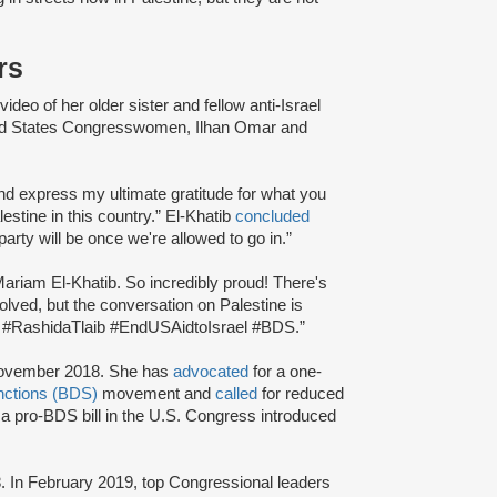
rs
ideo of her older sister and fellow anti-Israel
ited States Congresswomen, Ilhan Omar and
and express my ultimate gratitude for what you
stine in this country.” El-Khatib
concluded
arty will be once we're allowed to go in.”
ariam El-Khatib. So incredibly proud! There's
olved, but the conversation on Palestine is
ar #RashidaTlaib #EndUSAidtoIsrael #BDS.”
November 2018. She has
advocated
for a one-
nctions (BDS)
movement and
called
for reduced
a pro-BDS bill in the U.S. Congress introduced
. In February 2019, top Congressional leaders