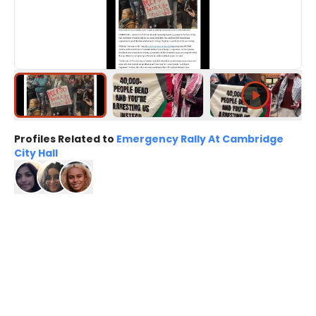
Profiles Related to
Emergency Rally At Cambridge
City Hall