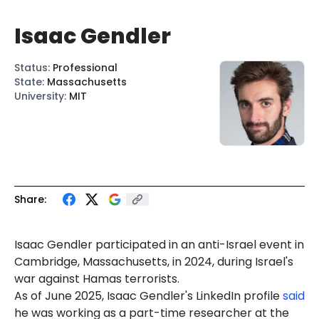
Isaac Gendler
Status
:
Professional
State
:
Massachusetts
University
:
MIT
Share:
Isaac Gendler participated in an anti-Israel event in
Cambridge, Massachusetts, in 2024, during Israel's
war against Hamas terrorists.
As of
June
2025,
Isaac
Gendler's LinkedIn profile
said
he was working as a part-time researcher at the