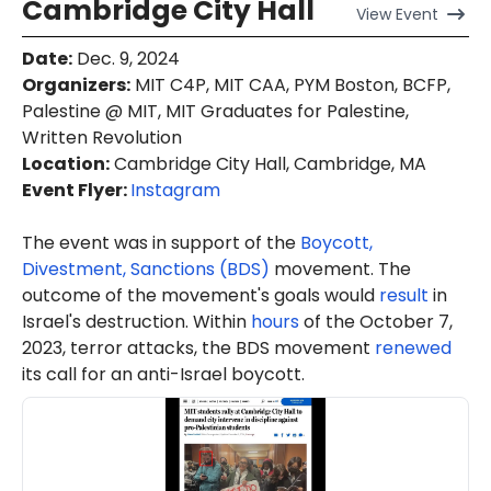
Cambridge City Hall
View
Event
Date
:
Dec. 9, 2024
Organizers
:
MIT C4P, MIT CAA, PYM Boston, BCFP,
Palestine @ MIT, MIT Graduates for Palestine,
Written Revolution
Location
:
Cambridge City Hall, Cambridge, MA
Event Flyer:
Instagram
The event was in support of the
Boycott,
Divestment, Sanctions (BDS)
movement. The
outcome of the movement's goals would
result
in
Israel's destruction. Within
hours
of the October 7,
2023, terror attacks, the BDS movement
renewed
its call for an anti-Israel boycott.