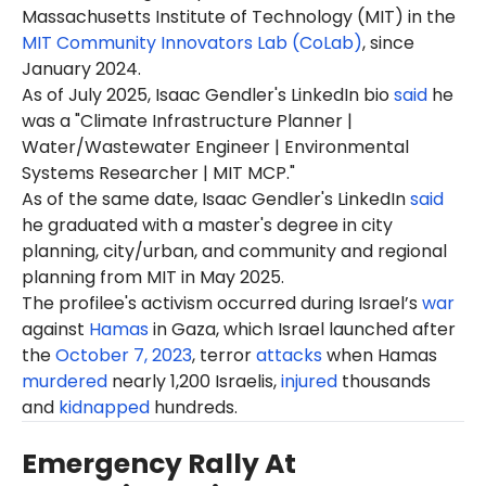
Massachusetts Institute of Technology (MIT) in the
MIT Community Innovators Lab (CoLab)
, since
January 2024.
As of July 2025, Isaac Gendler's LinkedIn bio
said
he
was a "Climate Infrastructure Planner |
Water/Wastewater Engineer | Environmental
Systems Researcher | MIT MCP."
As of the same date, Isaac Gendler's LinkedIn
said
he graduated with a master's degree in city
planning, city/urban, and community and regional
planning from MIT in May 2025.
The profilee's activism occurred during Israel’s
war
against
Hamas
in Gaza, which Israel launched after
the
October 7, 2023
, terror
attacks
when Hamas
murdered
nearly 1,200 Israelis,
injured
thousands
and
kidnapped
hundreds.
Emergency Rally At