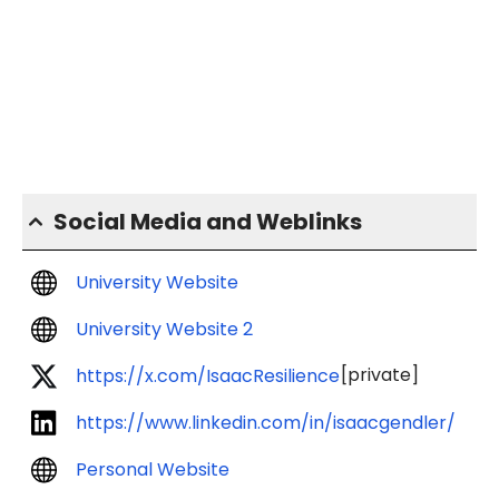
Social Media and Weblinks
University Website
University Website 2
[private]
https://x.com/IsaacResilience
https://www.linkedin.com/in/isaacgendler/
Personal Website