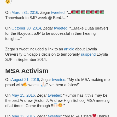
.”
On
March 31, 2016
, Zegar
tweeted
: “...
Throwback to SJP week @ BenU…”
On
October 30, 2014
, Zegar
tweeted
: “...Make Duaa [prayer]
for the #Loyola #SJP to be successful in their hearing
tonight…”
Zegar’s tweet included a link to an
article
about Loyola
University Chicago’s decision to temporarily
suspend
Loyola
SJP in September 2014.
MSA Activism
On
August 21, 2016
, Zegar
tweeted
: “My old MSA making me
proud with
tweets.
Give them a follow!”
On
May 15, 2016
, Zegar
tweeted
: “Rumor has it this may be
the best Andrew [Victor J. Andrew High School] MSA meeting
of all times. Come through !!
.”
On
May 13, 2015
, Zegar
tweeted
: “My MSA sisters
Thanks