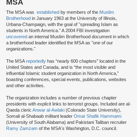
MSA
The MSA was
established
by members of the
Muslim
Brotherhood
in January 1963 at the University of Illinois,
Urbana-Champaign, with the goal of "spreading Islam as
students in North America." A 2004 FBI investigation
uncovered
an internal Muslim Brotherhood document in which
a brotherhood leader identified the MSA as "one of our
organizations."
The MSA
reportedly
has “nearly 600 chapters” located in the
United States and Canada, and is “the most visible and
influential Islamic student organization in North America,”
boasting conferences, special events, publications, websites
and other activities.
The organization includes a number of previous chapter
presidents with explicit links to terrorist groups. Included are al-
Qaeda cleric
Anwar al-Awlaki
(Colorado State University),
Somali al-Shabaab militant leader
Omar Shafik Hammami
(University of South Alabama) and Pakistani Taliban recruiter
Ramy Zamzam
of the MSA's Washington, D.C. council.