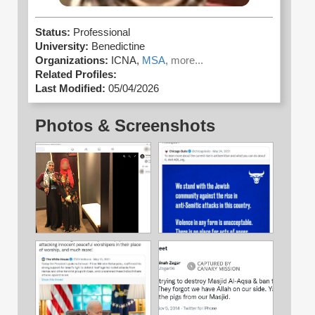
Status:
Professional
University:
Benedictine
Organizations:
ICNA,
MSA,
more...
Related Profiles:
Last Modified:
05/04/2026
Photos & Screenshots