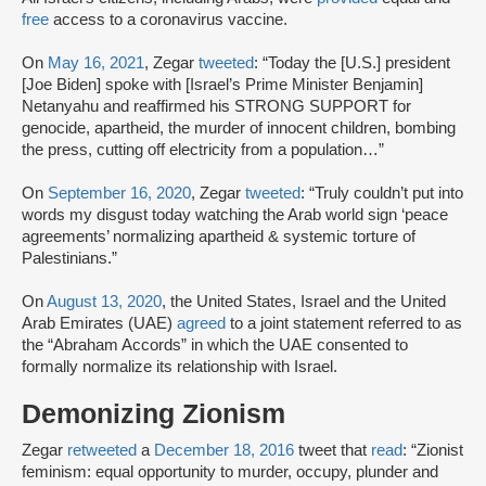
free
access to a coronavirus vaccine.
On
May 16, 2021
, Zegar
tweeted
: “Today the [U.S.] president
[Joe Biden] spoke with [Israel’s Prime Minister Benjamin]
Netanyahu and reaffirmed his STRONG SUPPORT for
genocide, apartheid, the murder of innocent children, bombing
the press, cutting off electricity from a population…”
On
September 16, 2020
, Zegar
tweeted
: “Truly couldn’t put into
words my disgust today watching the Arab world sign ‘peace
agreements’ normalizing apartheid & systemic torture of
Palestinians.”
On
August 13, 2020
, the United States, Israel and the United
Arab Emirates (UAE)
agreed
to a joint statement referred to as
the “Abraham Accords” in which the UAE consented to
formally normalize its relationship with Israel.
Demonizing Zionism
Zegar
retweeted
a
December 18, 2016
tweet that
read
: “Zionist
feminism: equal opportunity to murder, occupy, plunder and