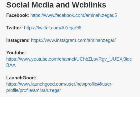
Social Media and Weblinks
Facebook:
https://www.facebook.com/aminah.zegar.5
Twitter:
https://twitter.com/AZegar96
Instagram:
https://www.instagram.com/aminahzegar/
Youtube:
https://www.youtube.com/channel/UChbZLovRgv_UUEXj0iqc
BAA
LaunchGood:
https://www.launchgood.com/user/newprofile#!/user-
profile/profile/aminah.zegar