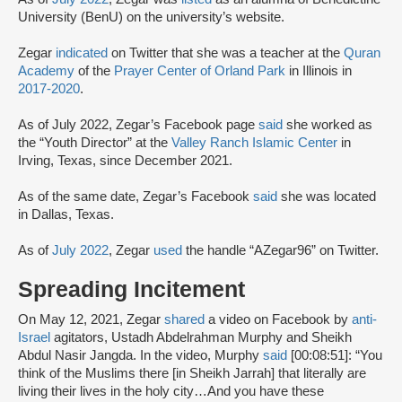
University (BenU) on the university’s website.
Zegar
indicated
on Twitter that she was a teacher at the
Quran
Academy
of the
Prayer Center of Orland Park
in Illinois in
2017-2020
.
As of July 2022, Zegar’s Facebook page
said
she worked as
the “Youth Director” at the
Valley Ranch Islamic Center
in
Irving, Texas, since December 2021.
As of the same date, Zegar’s Facebook
said
she was located
in Dallas, Texas.
As of
July 2022
, Zegar
used
the handle “AZegar96” on Twitter.
Spreading Incitement
On May 12, 2021, Zegar
shared
a video on Facebook by
anti-
Israel
agitators, Ustadh Abdelrahman Murphy and Sheikh
Abdul Nasir Jangda. In the video, Murphy
said
[00:08:51]: “You
think of the Muslims there [in Sheikh Jarrah] that literally are
living their lives in the holy city…And you have these