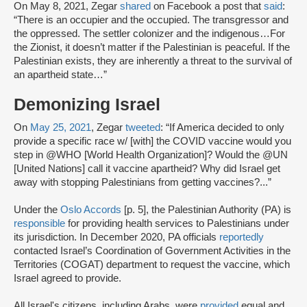
On May 8, 2021, Zegar
shared
on Facebook a post that
said
:
“There is an occupier and the occupied. The transgressor and
the oppressed. The settler colonizer and the indigenous…For
the Zionist, it doesn’t matter if the Palestinian is peaceful. If the
Palestinian exists, they are inherently a threat to the survival of
an apartheid state…”
Demonizing Israel
On
May 25, 2021
, Zegar
tweeted
: “If America decided to only
provide a specific race w/ [with] the COVID vaccine would you
step in @WHO [World Health Organization]? Would the @UN
[United Nations] call it vaccine apartheid? Why did Israel get
away with stopping Palestinians from getting vaccines?...”
Under the
Oslo Accords
[p. 5], the Palestinian Authority (PA) is
responsible
for providing health services to Palestinians under
its jurisdiction. In December 2020, PA officials
reportedly
contacted Israel’s Coordination of Government Activities in the
Territories (COGAT) department to request the vaccine, which
Israel agreed to provide.
All Israel's citizens, including Arabs, were
provided
equal and