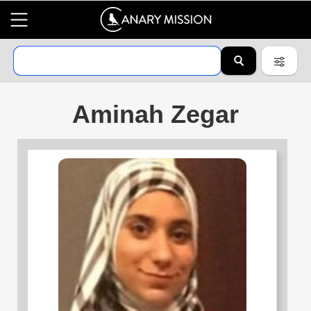
Aminah Zegar