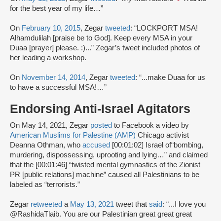
for the best year of my life…”
On
February 10, 2015
, Zegar
tweeted
: “LOCKPORT MSA!
Alhamdulilah [praise be to God]. Keep every MSA in your
Duaa [prayer] please. :)...” Zegar’s tweet included photos of
her leading a workshop.
On
November 14, 2014
, Zegar
tweeted
: “...make Duaa for us
to have a successful MSA!…”
Endorsing Anti-Israel Agitators
On May 14, 2021, Zegar
posted
to Facebook a video by
American Muslims for Palestine (AMP)
Chicago activist
Deanna Othman, who
accused
[00:01:02] Israel of“bombing,
murdering, dispossessing, uprooting and lying…” and claimed
that the [00:01:46] “twisted mental gymnastics of the Zionist
PR [public relations] machine” caused all Palestinians to be
labeled as “terrorists.”
Zegar
retweeted
a
May 13, 2021
tweet that
said
: “...I love you
@RashidaTlaib. You are our Palestinian great great great