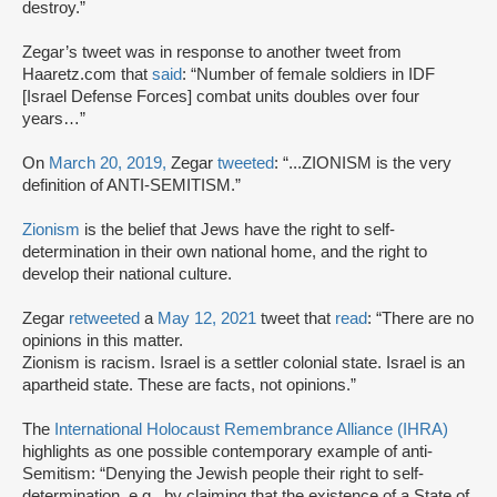
destroy.”
Zegar’s tweet was in response to another tweet from
Haaretz.com that
said
: “Number of female soldiers in IDF
[Israel Defense Forces] combat units doubles over four
years…”
On
March 20, 2019,
Zegar
tweeted
: “...ZIONISM is the very
definition of ANTI-SEMITISM.”
Zionism
is the belief that Jews have the right to self-
determination in their own national home, and the right to
develop their national culture.
Zegar
retweeted
a
May 12, 2021
tweet that
read
: “There are no
opinions in this matter.
Zionism is racism. Israel is a settler colonial state. Israel is an
apartheid state. These are facts, not opinions.”
The
International Holocaust Remembrance Alliance (IHRA)
highlights as one possible contemporary example of anti-
Semitism: “Denying the Jewish people their right to self-
determination, e.g., by claiming that the existence of a State of