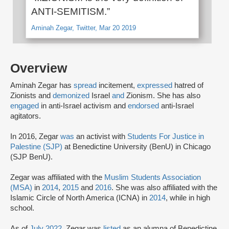
ANTI-SEMITISM.”
Aminah Zegar, Twitter, Mar 20 2019
Overview
Aminah Zegar has
spread
incitement,
expressed
hatred of
Zionists and
demonized
Israel
and
Zionism. She has also
engaged
in anti-Israel activism and
endorsed
anti-Israel
agitators.
In 2016, Zegar
was
an activist with
Students For Justice in
Palestine (SJP)
at Benedictine University (BenU) in Chicago
(SJP BenU).
Zegar was affiliated with the
Muslim Students Association
(MSA)
in
2014
,
2015
and
2016
. She was also affiliated with the
Islamic Circle of North America (ICNA) in
2014
, while in high
school.
As of
July 2022
, Zegar was
listed
as an alumna of Benedictine