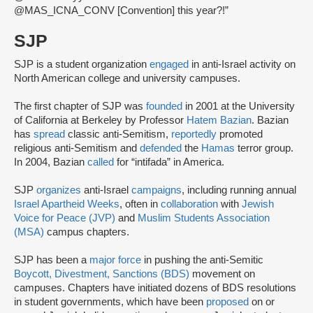
@MAS_ICNA_CONV [Convention] this year?!”
SJP
SJP is a student organization
engaged
in anti-Israel activity on
North American college and university campuses.
The first chapter of SJP was
founded
in 2001 at the University
of California at Berkeley by Professor
Hatem Bazian
. Bazian
has
spread
classic anti-Semitism,
reportedly
promoted
religious anti-Semitism and
defended
the
Hamas
terror group.
In 2004, Bazian
called
for “intifada” in America.
SJP
organizes
anti-Israel
campaigns
, including running annual
Israel Apartheid Weeks
, often in
collaboration
with
Jewish
Voice for Peace (JVP)
and
Muslim Students Association
(MSA)
campus chapters.
SJP has been a
major force
in pushing the anti-Semitic
Boycott, Divestment, Sanctions (BDS)
movement on
campuses. Chapters have initiated dozens of BDS resolutions
in student governments, which have been
proposed
on or