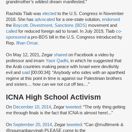
grandmother’s wildest dream manifested.”
Rashida Tlaib was
elected
to the U.S. Congress in November
2018. She has
advocated
for a one-state solution,
endorsed
the
Boycott, Divestment, Sanctions (BDS)
movement and
called
for reduced foreign aid to Israel. In July 2019, Tlaib
co-
sponsored
a pro-BDS bill in the U.S. Congress introduced by
Rep.
Ilhan Omar
.
On May 12, 2021, Zegar
shared
on Facebook a video by
professor and imam
Yasir Qadhi
, in which he suggested that
the Arab countries making peace with Israel were devilishly
evil and
said
[00:00:34]: “Anybody who sides with an apartheid
regime at this point in time is against our Palestinian brothers
and sisters… how can we not cut off ties…”
ICNA High School Activism
On
December 10, 2014
, Zegar
tweeted
: “The only thing getting
me through finals is the fact that ICNA is almost here!...”
On
September 20, 2014
, Zegar
tweeted
: “Can @muftimenk &
@noumanbayyinah PLEASE come to the