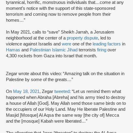
tyrannical, horrific, monstruous individuals that…come at any
moment’s notice with the support of this state-sponsored
terrorism and coming now to remove people from their
homes…”
In May 2021, calls to “save” Sheikh Jarrah, a Jerusalem
neighborhood at the center of a
property dispute
, led to
violence against Israelis and
were
one of the
leading factors
in
Hamas
and
Palestinian Islamic Jihad
terrorists
firing
over
4,300 rockets from Gaza into Israel that month.
Zegar wrote about this video: “Amazing talk on the situation in
Palestine by some of the greats…”
On
May 18, 2021
, Zegar
tweeted
: “Let us remind them what
happened when Abraha [Abreha] and his army tried to destroy
a house of Allah [God]. May Allah send those same birds on to
the occupiers of our Holy Land. May He liberate Palestine and
Masjid [Mosque] Al Aqsa the same way [the city of] Mecca
and the [mosque] Kabah were liberated…”
The allegation that Jews “threaten” to destroy the Al-Aqsa