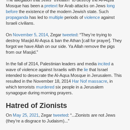
Mosque has been a
pretext
for Arab attacks on Jews
long
before
the existence of the modern Jewish state. Such
propaganda
has led to
multiple
periods of
violence
against
Israeli civilians.
On
November 5, 2014
, Zegar
tweeted
: “They're trying to
destroy Masjid Al-Aqsa & ban the Athan [call for prayer]. They
forgot we have Allah on our side. Ya Allah remove the pigs
from our Masjid.”
In the fall of 2014, Palestinian leaders and media
incited
a
wave of violence against Israelis with the
lie
that Israel
intended to desecrate the Al-Aqsa Mosque in Jerusalem. This
resulted in the November 18, 2014
Har Nof massacre
, in
which terrorists
murdered
six people in a Jerusalem
synagogue during morning prayers.
Hatred of Zionists
On
May 25, 2021
, Zegar
tweeted
: “...Zionists are not Jews
(they’re a disgrace to Judaism)...”