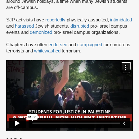
around Jewish holidays, a time when many Jewish students
are off-campus.
SJP activists have
reportedly
physically assaulted,
intimidated
and
harassed
Jewish students,
disrupted
pro-Israel campus
events and
demonized
pro-Israel campus organizations.
Chapters have often
endorsed
and
campaigned
for numerous
terrorists and
whitewashed
terrorism.