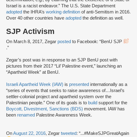
Israel is a racist endeavor.” The U.S. State Department
adopted
the IHRA’s
working definition
of anti-Semitism in 2016.
Over 40 other countries have
adopted
the definition as well.
SJP Activism
On March 8, 2017, Zegar
posted
to Facebook: “BenU SJP
.”
Zegar’s post was in response to an SJP BenU post with
pictures from their 2017 “Lil’ Palestine event,” launching an
“Apartheid Week” at BenU.
Israeli Apartheid Week (IAW)
is
presented
internationally as a
“series of events that seeks to raise awareness of…Israel’s
settler-colonial project and apartheid system over the
Palestinian people.” One of its goals is to
build
support for the
Boycott, Divestment, Sanctions (BDS)
movement. IAW has
been
renamed
Palestine Awareness Week.
On
August 22, 2016
, Zegar
tweeted
: “...#MakeSJPGreatAgain