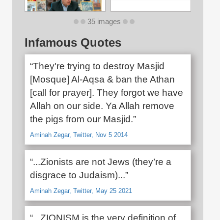
35 images
Infamous Quotes
“They're trying to destroy Masjid
[Mosque] Al-Aqsa & ban the Athan
[call for prayer]. They forgot we have
Allah on our side. Ya Allah remove
the pigs from our Masjid.”
Aminah Zegar, Twitter, Nov 5 2014
“...Zionists are not Jews (they’re a
disgrace to Judaism)...”
Aminah Zegar, Twitter, May 25 2021
“...ZIONISM is the very definition of