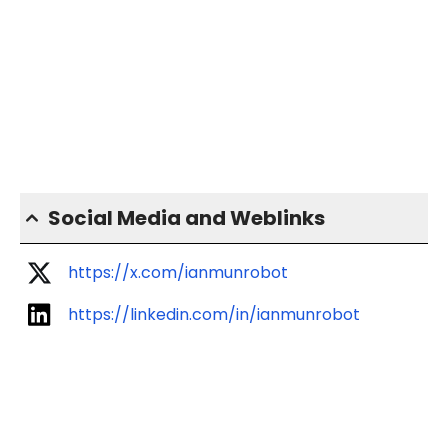
Social Media and Weblinks
https://x.com/ianmunrobot
https://linkedin.com/in/ianmunrobot