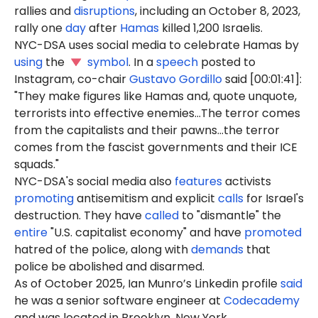
rallies and
disruptions
, including an October 8, 2023,
rally one
day
after
Hamas
killed 1,200 Israelis.
NYC-DSA uses social media to celebrate Hamas by
using
the
symbol
. In a
speech
posted to
Instagram, co-chair
Gustavo Gordillo
said [00:01:41]:
"They make figures like Hamas and, quote unquote,
terrorists into effective enemies...The terror comes
from the capitalists and their pawns...the terror
comes from the fascist governments and their ICE
squads."
NYC-DSA's social media also
features
activists
promoting
antisemitism and explicit
calls
for Israel's
destruction. They have
called
to "dismantle" the
entire
"U.S. capitalist economy" and have
promoted
hatred of the police, along with
demands
that
police be abolished and disarmed.
As of October 2025, Ian Munro’s Linkedin profile
said
he was a senior software engineer at
Codecademy
and was located in Brooklyn, New York.