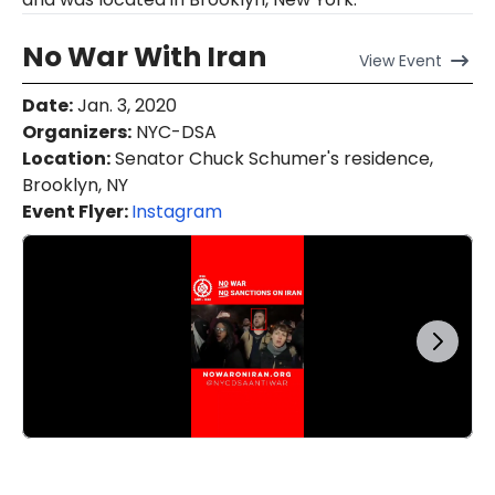
No War With Iran
View
Event
Date
:
Jan. 3, 2020
Organizers
:
NYC-DSA
Location
:
Senator Chuck Schumer's residence,
Brooklyn, NY
Event Flyer:
Instagram