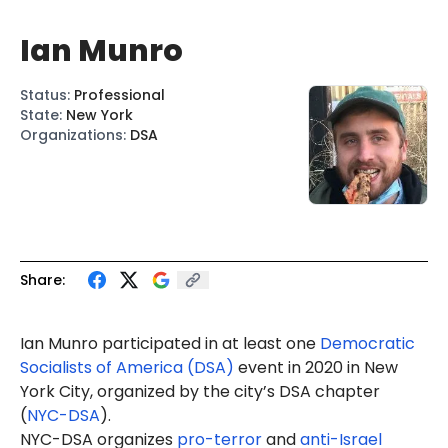
Ian Munro
Status
:
Professional
State
:
New York
Organizations
:
DSA
Share:
Ian Munro p
articipate
d in at least one
Democratic
Socialists of America (DSA)
event in 2020 in New
York City, organized by the city’s DSA chapter
(
NYC-DSA
).
NYC-DSA organizes
pro-terror
and
anti-Israel