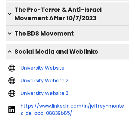
The Pro-Terror & Anti-Israel
Movement After 10/7/2023
The BDS Movement
Social Media and Weblinks
University Website
University Website 2
University Website 3
https://www.linkedin.com/in/jeffrey-monte
z-de-oca-08839b85/