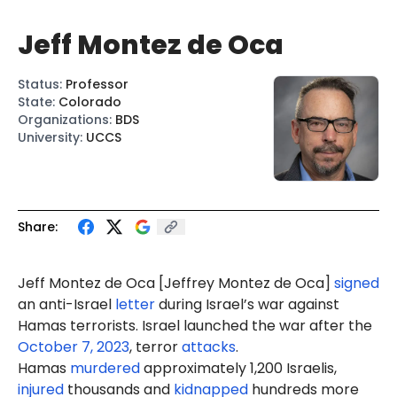
Jeff Montez de Oca
Status
:
Professor
State
:
Colorado
Organizations
:
BDS
University
:
UCCS
Share:
Jeff Montez de Oca [Jeffrey Montez de Oca]
signed
an anti-Israel
letter
during Israel’s war against
Hamas terrorists. Israel launched the war after the
October 7, 2023
, terror
attacks
.
Hamas
murdered
approximately 1,200 Israelis,
injured
thousands and
kidnapped
hundreds more