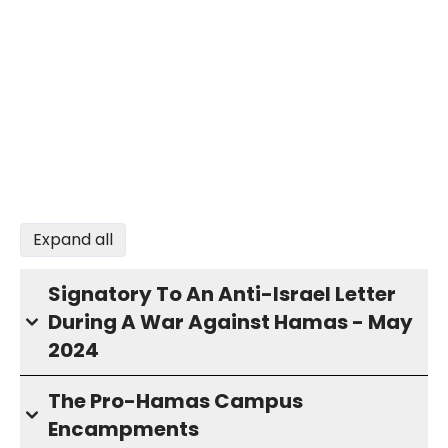
Expand all
Signatory To An Anti-Israel Letter
During A War Against Hamas - May
2024
The Pro-Hamas Campus
Encampments