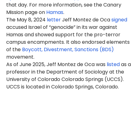
that day. For more information, see the Canary
Mission page on
Hamas
.
The May 8, 2024
letter
Jeff Montez de Oca
signed
accused Israel of “genocide” in its war against
Hamas and showed support for the pro-terror
campus encampments. It also endorsed elements
of the
Boycott, Divestment, Sanctions (BDS)
movement.
As of June 2025, Jeff Montez de Oca was
listed
as a
professor in the Department of Sociology at the
University of Colorado Colorado Springs (UCCS).
UCCS is located in Colorado Springs, Colorado.