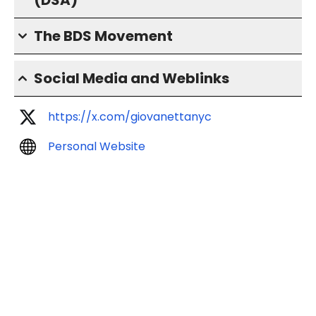
(DSA)
The BDS Movement
Social Media and Weblinks
https://x.com/giovanettanyc
Personal Website