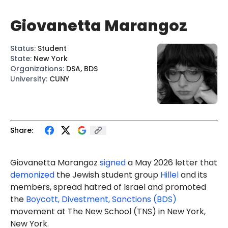
Giovanetta Marangoz
Status
:
Student
State
:
New York
Organizations
:
DSA, BDS
University
:
CUNY
Share:
Giovanetta Marangoz
signed
a May 2026 letter that
demonized
the Jewish student group
Hillel
and its
members, spread hatred of Israel and promoted
the
Boycott, Divestment, Sanctions (BDS)
movement at The New School (TNS) in New York,
New York.