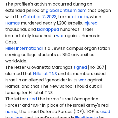
The profilee's activism occurred during an
extended period of
global antisemitism
that began
with the
October 7, 2023
, terror
attacks
, when
Hamas
murdered nearly 1,200 Israelis,
injured
thousands and
kidnapped
hundreds. Israel
immediately launched a
war
against Hamas in
Gaza.
Hillel International
is a Jewish campus organization
serving college students at 850 universities
worldwide.
The letter Giovanetta Marangoz
signed
[no. 267]
claimed that
Hillel at TNS
and its members aided
Israel in an alleged “genocide” in its
war
against
Hamas, and that The New School should cut all
funding for Hillel at TNS.
The letter
used
the terms “Israel Occupation
Forces” and “IOF” in place of the Israeli army's real
name
, the Israel Defense Forces (IDF). "IOF" is
used
to
allege
that Israel’s existence is
illegitimate
by