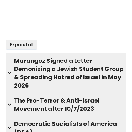
Expand all
Marangoz Signed a Letter
Demonizing a Jewish Student Group
& Spreading Hatred of Israel in May
2026
The Pro-Terror & Anti-Israel
Movement after 10/7/2023
Democratic Socialists of America