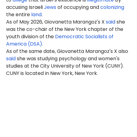
accusing Israeli
Jews
of occupying and
colonizing
the entire
land
.
As of May 2026, Giovanetta Marangoz's X
said
she
was the co-chair of the New York chapter of the
youth division of the
Democratic Socialists of
America (DSA)
.
As of the same date, Giovanetta Marangoz's X also
said
she was studying psychology and women's
studies at the City University of New York (CUNY).
CUNY is located in New York, New York.