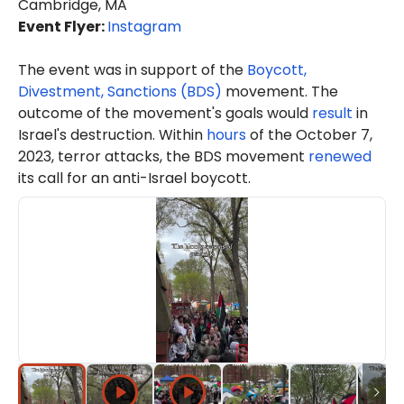
Cambridge, MA
Event Flyer:
Instagram
The event was in support of the
Boycott,
Divestment, Sanctions (BDS)
movement. The
outcome of the movement's goals would
result
in
Israel's destruction. Within
hours
of the October 7,
2023, terror attacks, the BDS movement
renewed
its call for an anti-Israel boycott.