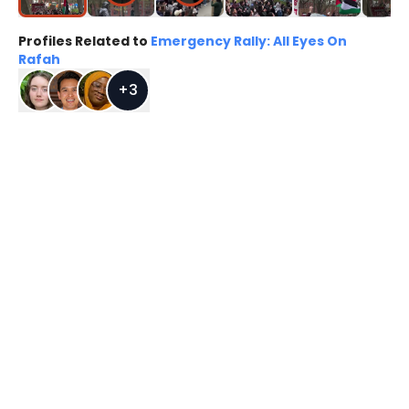
Profiles Related to
Emergency Rally: All Eyes On
Rafah
+
3