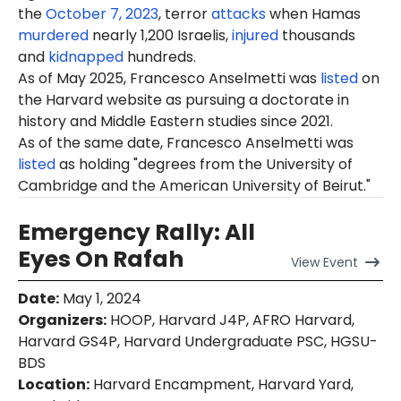
the
October 7, 2023
, terror
attacks
when Hamas
murdered
nearly 1,200 Israelis,
injured
thousands
and
kidnapped
hundreds.
As of May 2025,
Francesco
Anselmetti was
listed
on
the Harvard website as pursuing a doctorate in
history and Middle Eastern studies since 2021.
As of the same date, Francesco Anselmetti was
listed
as holding "degrees from the University of
Cambridge and the American University of Beirut."
Emergency Rally: All
Eyes On Rafah
View
Event
Date
:
May 1, 2024
Organizers
:
HOOP, Harvard J4P, AFRO Harvard,
Harvard GS4P, Harvard Undergraduate PSC, HGSU-
BDS
Location
:
Harvard Encampment, Harvard Yard,