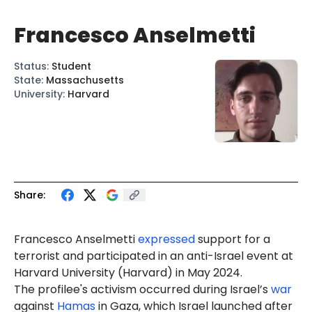
Francesco Anselmetti
Status
:
Student
State
:
Massachusetts
University
:
Harvard
Share:
Francesco
Anselmetti
expressed
support for a
terrorist and
participated
in an anti-Israel event at
Harvard University (Harvard) in May 2024.
The profilee's activism occurred during Israel’s
war
against
Hamas
in Gaza, which Israel launched after