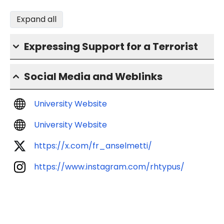
Expand all
Expressing Support for a Terrorist
Social Media and Weblinks
University Website
University Website
https://x.com/fr_anselmetti/
https://www.instagram.com/rhtypus/