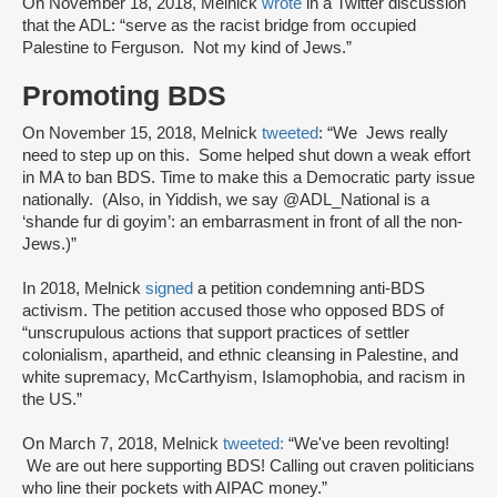
On November 18, 2018, Melnick
wrote
in a Twitter discussion
that the ADL: “serve as the racist bridge from occupied
Palestine to Ferguson. Not my kind of Jews.”
Promoting BDS
On November 15, 2018, Melnick
tweeted
: “We Jews really
need to step up on this. Some helped shut down a weak effort
in MA to ban BDS. Time to make this a Democratic party issue
nationally. (Also, in Yiddish, we say @ADL_National is a
‘shande fur di goyim’: an embarrasment in front of all the non-
Jews.)”
In 2018, Melnick
signed
a petition condemning anti-BDS
activism. The petition accused those who opposed BDS of
“unscrupulous actions that support practices of settler
colonialism, apartheid, and ethnic cleansing in Palestine, and
white supremacy, McCarthyism, Islamophobia, and racism in
the US.”
On March 7, 2018, Melnick
tweeted:
“We've been revolting!
We are out here supporting BDS! Calling out craven politicians
who line their pockets with AIPAC money.”