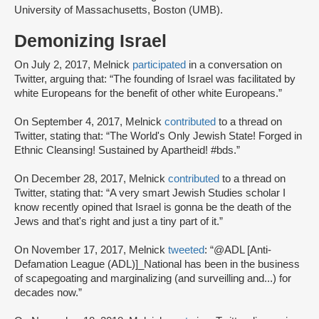
University of Massachusetts, Boston (UMB).
Demonizing Israel
On July 2, 2017, Melnick
participated
in a conversation on
Twitter, arguing that: “The founding of Israel was facilitated by
white Europeans for the benefit of other white Europeans.”
On September 4, 2017, Melnick
contributed
to a thread on
Twitter, stating that: “The World's Only Jewish State! Forged in
Ethnic Cleansing! Sustained by Apartheid! #bds.”
On December 28, 2017, Melnick
contributed
to a thread on
Twitter, stating that: “A very smart Jewish Studies scholar I
know recently opined that Israel is gonna be the death of the
Jews and that's right and just a tiny part of it.”
On November 17, 2017, Melnick
tweeted
: “@ADL [Anti-
Defamation League (ADL)]_National has been in the business
of scapegoating and marginalizing (and surveilling and...) for
decades now.”