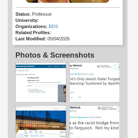
Status:
Professor
University:
Organizations:
BDS
Related Profiles:
Last Modified:
05/04/2026
Photos & Screenshots