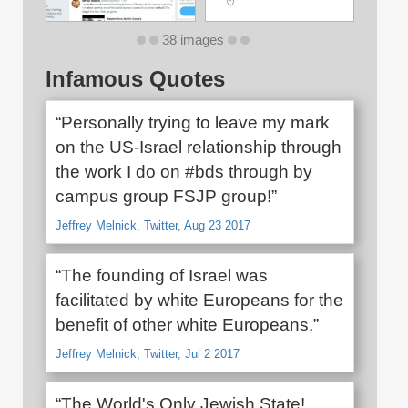
38 images
Infamous Quotes
“Personally trying to leave my mark
on the US-Israel relationship through
the work I do on #bds through by
campus group FSJP group!”
Jeffrey Melnick, Twitter, Aug 23 2017
“The founding of Israel was
facilitated by white Europeans for the
benefit of other white Europeans.”
Jeffrey Melnick, Twitter, Jul 2 2017
“The World's Only Jewish State!