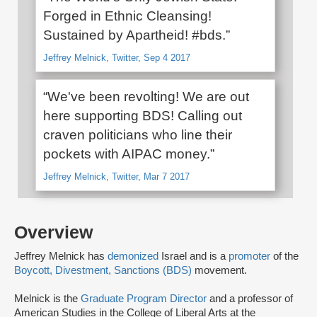
Forged in Ethnic Cleansing!
Sustained by Apartheid! #bds.”
Jeffrey Melnick, Twitter, Sep 4 2017
“We've been revolting! We are out
here supporting BDS! Calling out
craven politicians who line their
pockets with AIPAC money.”
Jeffrey Melnick, Twitter, Mar 7 2017
Overview
Jeffrey Melnick has
demonized
Israel and is a
promoter
of the
Boycott, Divestment, Sanctions (BDS)
movement.
Melnick is the
Graduate Program Director
and a professor of
American Studies in the College of Liberal Arts at the