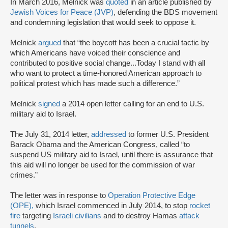
In March 2016, Melnick was
quoted
in an article published by
Jewish Voices for Peace (JVP)
, defending the BDS movement
and condemning legislation that would seek to oppose it.
Melnick
argued
that “the boycott has been a crucial tactic by
which Americans have voiced their conscience and
contributed to positive social change...Today I stand with all
who want to protect a time-honored American approach to
political protest which has made such a difference.”
Melnick
signed
a 2014 open letter calling for an end to U.S.
military aid to Israel.
The July 31, 2014 letter,
addressed
to former U.S. President
Barack Obama and the American Congress, called “to
suspend US military aid to Israel, until there is assurance that
this aid will no longer be used for the commission of war
crimes.”
The letter was in response to
Operation Protective Edge
(OPE),
which Israel commenced in July 2014, to stop
rocket
fire
targeting
Israeli civilians
and to destroy Hamas
attack
tunnels
.