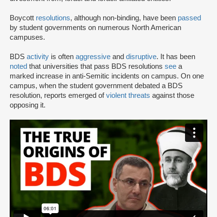
Boycott
resolutions
, although non-binding, have been
passed
by student governments on numerous North American
campuses.
BDS
activity
is often
aggressive
and
disruptive
. It has been
noted
that universities that pass BDS resolutions
see
a
marked increase in anti-Semitic incidents on campus. On one
campus, when the student government debated a BDS
resolution, reports emerged of
violent threats
against those
opposing it.