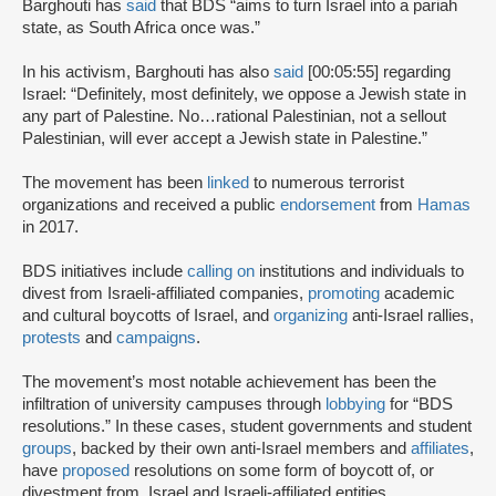
Barghouti has
said
that BDS “aims to turn Israel into a pariah
state, as South Africa once was.”
In his activism, Barghouti has also
said
[00:05:55] regarding
Israel: “Definitely, most definitely, we oppose a Jewish state in
any part of Palestine. No…rational Palestinian, not a sellout
Palestinian, will ever accept a Jewish state in Palestine.”
The movement has been
linked
to numerous terrorist
organizations and received a public
endorsement
from
Hamas
in 2017.
BDS initiatives include
calling on
institutions and individuals to
divest from Israeli-affiliated companies,
promoting
academic
and cultural boycotts of Israel, and
organizing
anti-Israel rallies,
protests
and
campaigns
.
The movement’s most notable achievement has been the
infiltration of university campuses through
lobbying
for “BDS
resolutions.” In these cases, student governments and student
groups
, backed by their own anti-Israel members and
affiliates
,
have
proposed
resolutions on some form of boycott of, or
divestment from, Israel and Israeli-affiliated entities.