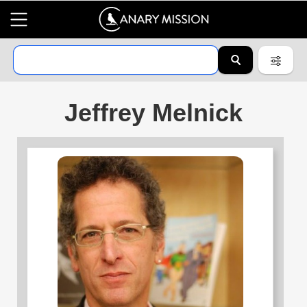
Jeffrey Melnick