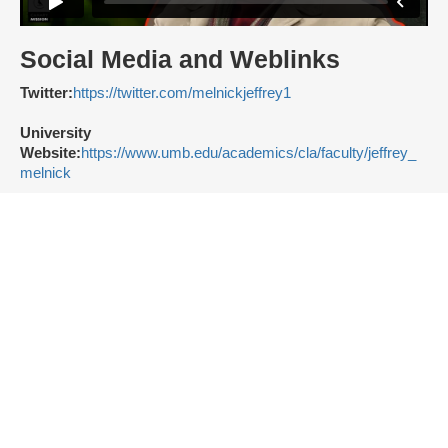
Social Media and Weblinks
Twitter:
https://twitter.com/melnickjeffrey1
University
Website:
https://www.umb.edu/academics/cla/faculty/jeffrey_
melnick