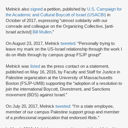
Melnick also
signed
a petition, published by
U.S. Campaign for
the Academic and Cultural Boycott of Israel (USACBI)
in
October of 2017, expressing “utmost solidarity with our
comrade and colleague on the Organizing Collective, [anti-
Israel activist]
Bill Mullen
.”
On August 23, 2017, Melnick
tweeted:
“Personally trying to
leave my mark on the US-Israel relationship through the work I
do on #bds through by campus group FSJP group!”
Melnick was
listed
as the press contact on a statement,
published on May 16, 2016, by Faculty and Staff for Justice in
Palestine organization at the University of Massachusetts
Boston (FSJP-UMB) supporting the “adoption of a resolution to
join the international Boycott, Divestment, and Sanctions
movement (BDS) against Israel.”
On July 20, 2017, Melnick
tweeted:
“I'm a state employee,
member of our campus Palestine support group and member
of a professional organization that endorsed #bds.”