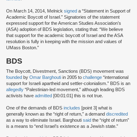
On March 14, 2014, Melnick
signed
a “Statement in Support of
Academic Boycott of Israel.” Signatories of the statement
expressed support for the American Studies Association’s
(ASA) adoption of BDS legislation, stating that: “We believe
that support for the academic boycott of Israel and the ASA
resolution is fully in keeping with the mission and values of
UMass Boston.”
BDS
The Boycott, Divestment, Sanctions (BDS) movement was
founded
by
Omar Barghouti
in 2005 to
challenge
“international
support for Israeli apartheid and settler-colonialism.” BDS is an
allegedly
“Palestinian-led movement,” although leading BDS
activists have
admitted
[00:01:01] this is not true.
One of the demands of BDS
includes
[point 3] what is
generally known as the “right of return,” a demand
discredited
as a way to eliminate Israel. Barghouti
said
the “right of return”
is a means to “end Israel’s existence as a Jewish state.”