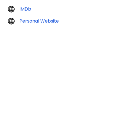
IMDb
Personal Website