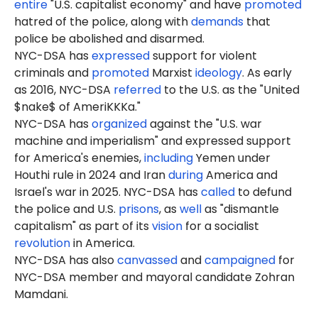
entire
"U.S. capitalist economy" and have
promoted
hatred of the police, along with
demands
that
police be abolished and disarmed.
NYC-DSA has
expressed
support for violent
criminals and
promoted
Marxist
ideology
. As early
as 2016, NYC-DSA
referred
to the U.S. as the "United
$nake$ of AmeriKKKa."
NYC-DSA has
organized
against the "U.S. war
machine and imperialism" and expressed support
for America's enemies,
including
Yemen under
Houthi rule in 2024 and Iran
during
America and
Israel's war in 2025. NYC-DSA has
called
to defund
the police and U.S.
prisons
, as
well
as "dismantle
capitalism" as part of its
vision
for a socialist
revolution
in America.
NYC-DSA has also
canvassed
and
campaigned
for
NYC-DSA member and mayoral candidate Zohran
Mamdani.