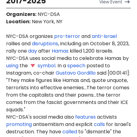
2017-2025
View
Event
Organizers
:
NYC-DSA
Location
:
New York, NY
NYC-DSA organizes
pro-terror
and
anti-Israel
rallies and
disruptions
, including an October 8, 2023,
rally one
day
after
Hamas
killed 1,200 Israelis.
NYC-DSA uses social media to celebrate Hamas by
using
the
symbol
. In a
speech
posted to
Instagram, co-chair
Gustavo Gordillo
said [00:01:41]:
"They make figures like Hamas and, quote unquote,
terrorists into effective enemies...The terror comes
from the capitalists and their pawns...the terror
comes from the fascist governments and their ICE
squads."
NYC-DSA's social media also
features
activists
promoting
antisemitism and explicit
calls
for Israel's
destruction. They have
called
to "dismantle" the