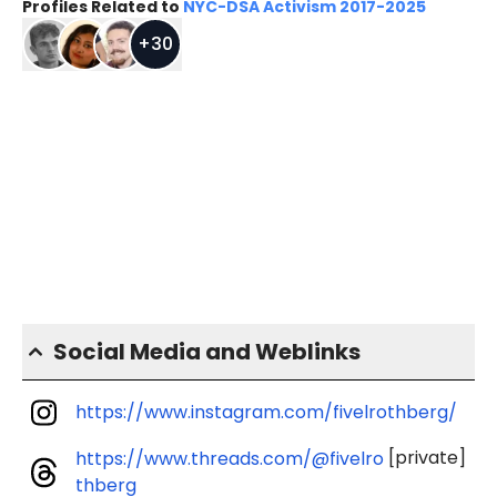
Profiles Related to
NYC-DSA Activism 2017-2025
+
30
Social Media and Weblinks
https://www.instagram.com/fivelrothberg/
[private]
https://www.threads.com/@fivelro
thberg