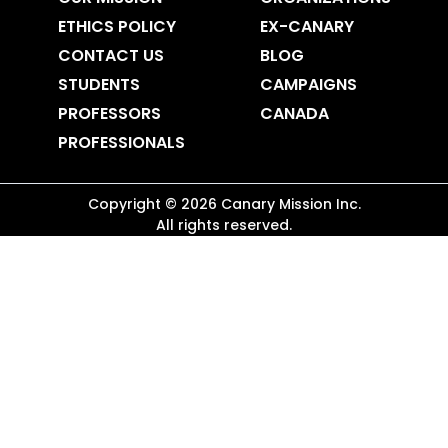
ETHICS POLICY
EX-CANARY
CONTACT US
BLOG
STUDENTS
CAMPAIGNS
PROFESSORS
CANADA
PROFESSIONALS
Copyright ©
2026
Canary Mission
Inc.
All rights reserved.