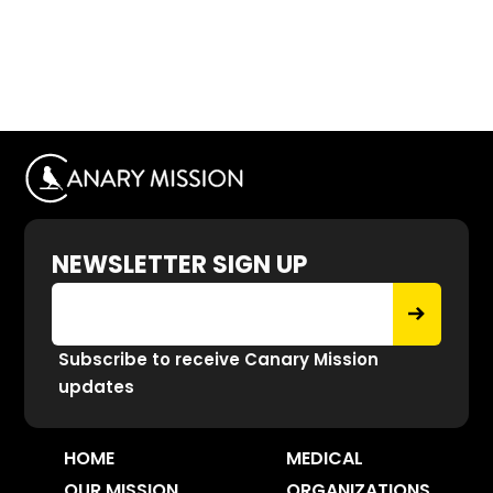
NEWSLETTER SIGN UP
Subscribe to receive Canary Mission
updates
HOME
MEDICAL
OUR MISSION
ORGANIZATIONS