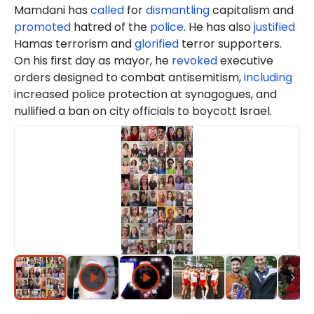
Mamdani has
called
for
dismantling
capitalism and
promoted
hatred of the
police
. He has also
justified
Hamas terrorism and
glorified
terror supporters.
On his first day as mayor, he
revoked
executive
orders designed to combat antisemitism,
including
increased police protection at synagogues, and
nullified a ban on city officials to boycott Israel.