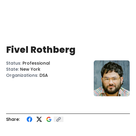
Fivel Rothberg
Status
:
Professional
State
:
New York
Organizations
:
DSA
Share: