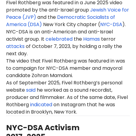
Fivel Rothberg
was featured in a June 2025 video
promoted by the anti-Israel group
Jewish Voice for
Peace (JVP)
and the
Democratic Socialists of
America (DSA)
New York City chapter (
NYC-DSA
).
NYC-DSA is an anti-American and anti-Israel
activist group. It
celebrated
the
Hamas
terror
attacks
of October 7, 2023, by holding a rally the
next day.
The video that Fivel Rothberg was featured in was
to campaign for NYC-DSA member and mayoral
candidate Zohran Mamdani.
As of September 2025, Fivel Rothberg’s personal
website
said
he worked as a sound recordist,
producer and filmmaker. As of the same date, Fivel
Rothberg
indicated
on Instagram that he was
located in Brooklyn, New York.
NYC-DSA Activism