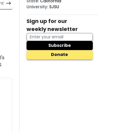
State
:
California
nt
University
:
SJSU
Sign up for our
weekly newsletter
Subscribe
Donate
l's
S