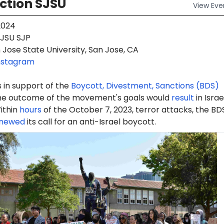
ction SJSU
View
Eve
2024
JSU SJP
Jose State University, San Jose, CA
nstagram
 in support of the
Boycott, Divestment, Sanctions (BDS)
e outcome of the movement's goals would
result
in Israe
ithin
hours
of the October 7, 2023, terror attacks, the BD
newed
its call for an anti-Israel boycott.