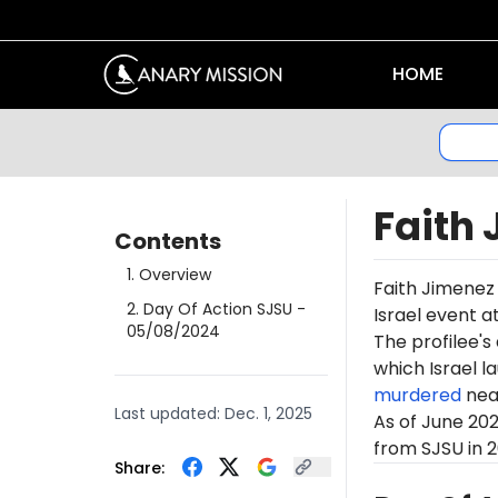
HOME
Faith
Contents
1
.
Overview
Faith Jimenez 
2
.
Day Of Action SJSU
-
Israel event a
05/08/2024
The profilee's
which Israel l
murdered
near
Last updated:
Dec. 1, 2025
As of June 20
from SJSU in 2
Share: