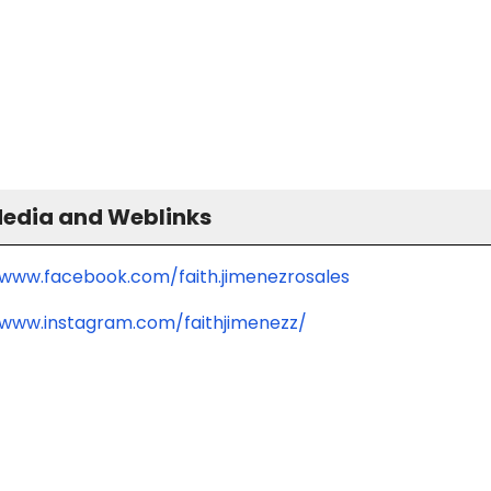
Media and Weblinks
/www.facebook.com/faith.jimenezrosales
/www.instagram.com/faithjimenezz/