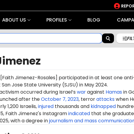
REPOR
ABOUT US
PROFILES
BLOG
CAMPA
FI
 Jimenez
[
Faith Jimenez-Rosales
] participated in at least one anti
t San Jose State University (SJSU) in May 2024.
 activism occurred during Israel’s
war
against
Hamas
in G
aunched after the
October 7, 2023
, terror
attacks
when H
ly 1,200 Israelis,
injured
thousands and
kidnapped
hundre
25, Faith Jimenez's Instagram
indicated
that she graduat
025, with a degree in
journalism and mass communicatio