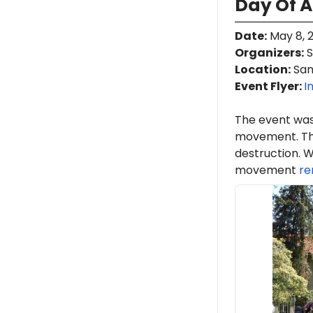
Day Of A
Date
:
May 8, 
Organizers
:
S
Location
:
San 
Event Flyer:
I
The event was
movement. Th
destruction. W
movement
re