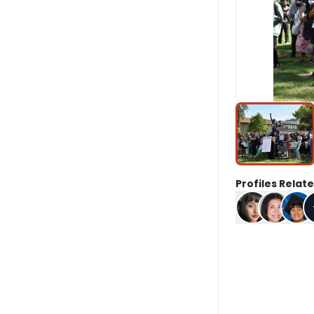
Profiles Relate