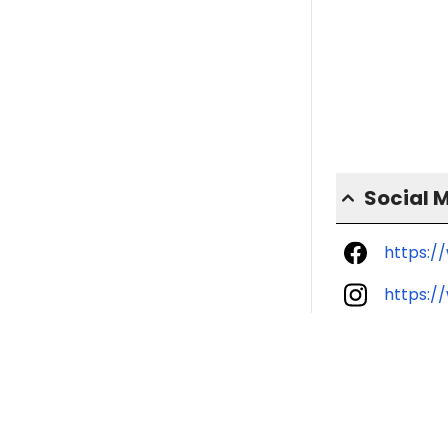
Social 
https:/
https:/