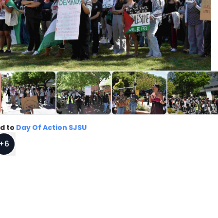
d to
Day Of Action SJSU
+
6