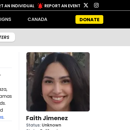
T AN INDIVIDUAL
REPORT AN EVENT
IGNS
CANADA
DONATE
LTERS
-
aza,
amas
ds.
ed
ns
.
Faith Jimenez
Status
:
Unknown